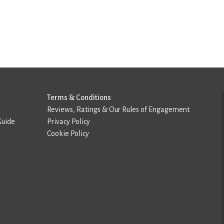
Terms & Conditions
Reviews, Ratings & Our Rules of Engagement
Guide
Privacy Policy
Cookie Policy