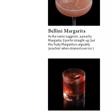
Bellini Margarita
As the name suggests, a peachy
Margarita. (I prefer straight-up, but
this fruity Margarita is arguably
'peachier' when strained over ice.)