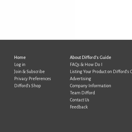
Home
About Difford’s Guide
Log in
FAQs & How Do I
Join & Subscribe
Listing Your Product on Difford’s 
Privacy Preferences
Advertising
Difford’s Shop
Company Information
Team Difford
Contact Us
Feedback