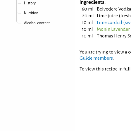
Ingredients:
History
60 ml
Belvedere Vodk
Nutrition
20 ml
Lime juice (fres
10 ml
Lime cordial (sw
Alcohol content
10 ml
Monin Lavender
10 ml
Thomas Henry S
You are trying to view a
c
Guide members
.
To view this recipe in ful