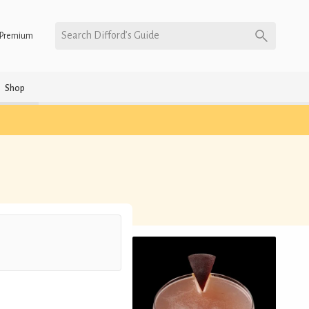
Search Difford’s Guide
Premium
Shop