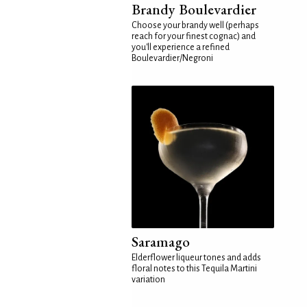
Brandy Boulevardier
Choose your brandy well (perhaps
reach for your finest cognac) and
you'll experience a refined
Boulevardier/Negroni
Saramago
Elderflower liqueur tones and adds
floral notes to this Tequila Martini
variation