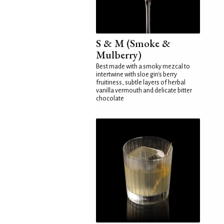
S & M (Smoke &
Mulberry)
Best made with a smoky mezcal to
intertwine with sloe gin's berry
fruitiness, subtle layers of herbal
vanilla vermouth and delicate bitter
chocolate