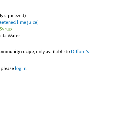
a
hly squeezed)
eetened lime juice)
 Syrup
oda Water
ommunity recipe
, only available to
Difford’s
l please
log in
.