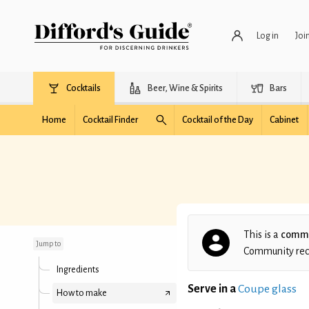
Log in
Joi
Cocktails
Beer, Wine & Spirits
Bars
Home
Cocktail Finder
Cocktail of the Day
Cabinet
Purple Rain
This is a
commu
Jump to
Community recip
Ingredients
Serve in a
Coupe glass
How to make