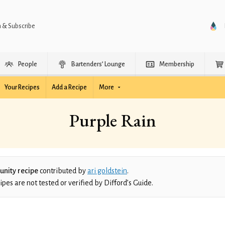
n & Subscribe
People
Bartenders’ Lounge
Membership
Your Recipes
Add a Recipe
More
Purple Rain
nity recipe
contributed by
ari goldstein
.
es are not tested or verified by Difford’s Guide.