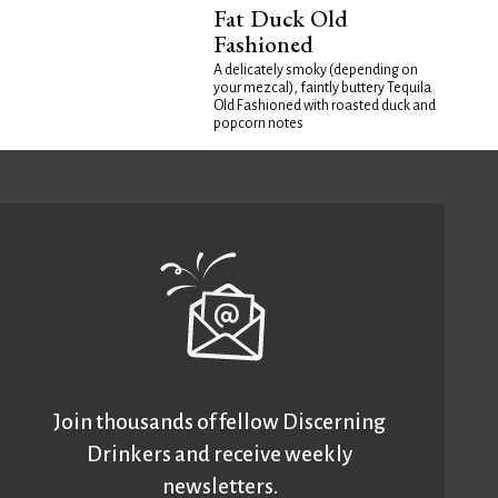
Fat Duck Old
Fashioned
A delicately smoky (depending on
your mezcal), faintly buttery Tequila
Old Fashioned with roasted duck and
popcorn notes
Join thousands of fellow Discerning
Drinkers and receive weekly
newsletters.