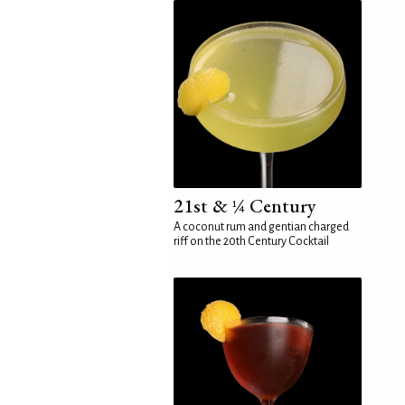
21st & ¼ Century
A coconut rum and gentian charged
riff on the 20th Century Cocktail