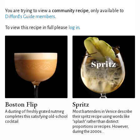
You are trying to view a
community recipe
, only available to
Difford’s Guide members
.
To view this recipe in full please
log in
.
Boston Flip
Spritz
A dusting of freshly grated nutmeg
Most bartenders in Venice describe
completes this satisfying old-school
their spritz recipe using words like
cocktail
"splash" rather than distinct
proportions or recipes. However,
during the 2000s...