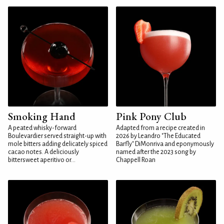
Smoking Hand
Pink Pony Club
A peated whisky-forward
Adapted from a recipe created in
Boulevardier served straight-up with
2026 by Leandro "The Educated
mole bitters adding delicately spiced
Barfly" DiMonriva and eponymously
cacao notes. A deliciously
named after the 2023 song by
bittersweet aperitivo or...
Chappell Roan