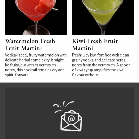
Watermelon Fresh
Kiwi Fresh Fruit
Fruit Martini
Martini
Vodka-laced, fruity watermelon with
Fresh juicy kiwi fortified with clean
delicate herbal complexity. It might
grainy vodka and delicate herbal
be fruity, but with its vermouth
notes from the vermouth. A spoon
notes, this cocktail remains dry and
of kiwi syrup amplifies the kiwi
spirit-forward...
flavour without...