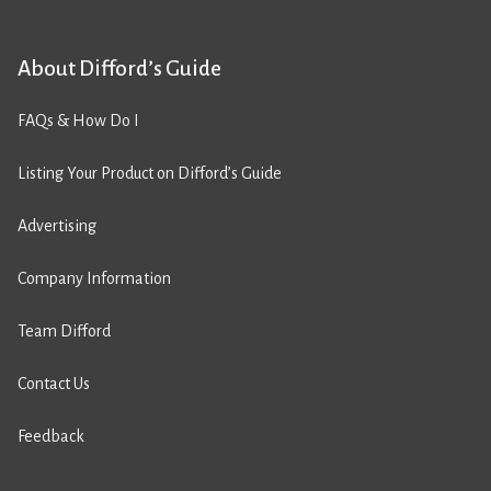
About Difford’s Guide
FAQs & How Do I
Listing Your Product on Difford’s Guide
Advertising
Company Information
Team Difford
Contact Us
Feedback