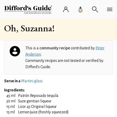
Oh, Suzanna!
This is a
community recipe
contributed by
Peter
Anderson
.
Community recipes are not tested or verified by
Difford’s Guide.
Serve in a
Martini glass
Ingredients:
45 ml
Patrón Reposado tequila
30 ml
Suze gentian liqueur
15 ml
Licor 43 Original liqueur
15 ml
Lemon juice (freshly squeezed)