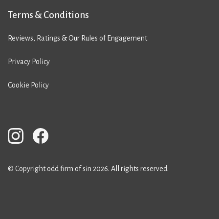
Terms & Conditions
Reviews, Ratings & Our Rules of Engagement
Privacy Policy
Cookie Policy
© Copyright odd firm of sin 2026. All rights reserved.