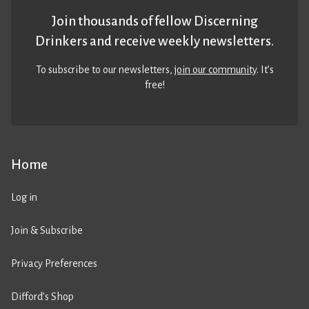
Join thousands of fellow Discerning
Drinkers and receive weekly newsletters.
To subscribe to our newsletters,
join our community
. It’s
free!
Home
Log in
Join & Subscribe
Privacy Preferences
Difford’s Shop