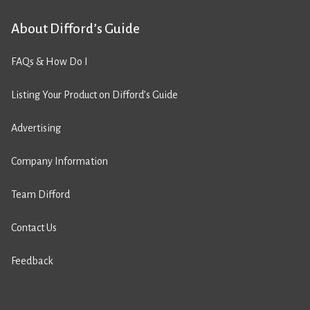
About Difford’s Guide
FAQs & How Do I
Listing Your Product on Difford’s Guide
Advertising
Company Information
Team Difford
Contact Us
Feedback