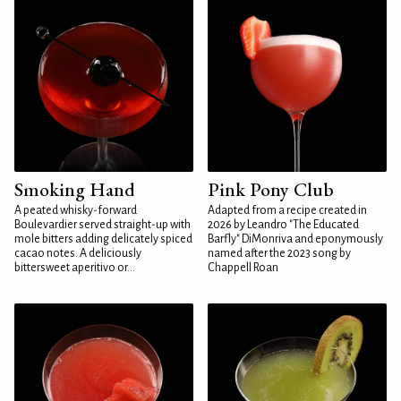
Smoking Hand
Pink Pony Club
A peated whisky-forward
Adapted from a recipe created in
Boulevardier served straight-up with
2026 by Leandro "The Educated
mole bitters adding delicately spiced
Barfly" DiMonriva and eponymously
cacao notes. A deliciously
named after the 2023 song by
bittersweet aperitivo or...
Chappell Roan