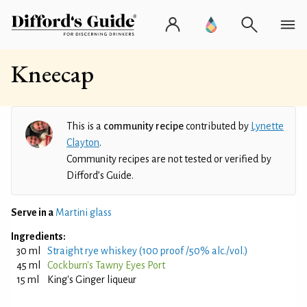
Kneecap
This is a
community recipe
contributed by
Lynette
Clayton
.
Community recipes are not tested or verified by
Difford’s Guide.
Serve in a
Martini glass
Ingredients:
30 ml
Straight rye whiskey (100 proof /50% alc./vol.)
45 ml
Cockburn's Tawny Eyes Port
15 ml
King's Ginger liqueur