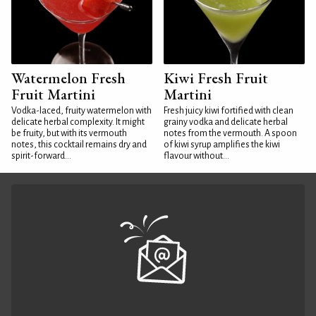
Watermelon Fresh
Kiwi Fresh Fruit
Fruit Martini
Martini
Vodka-laced, fruity watermelon with
Fresh juicy kiwi fortified with clean
delicate herbal complexity. It might
grainy vodka and delicate herbal
be fruity, but with its vermouth
notes from the vermouth. A spoon
notes, this cocktail remains dry and
of kiwi syrup amplifies the kiwi
spirit-forward...
flavour without...