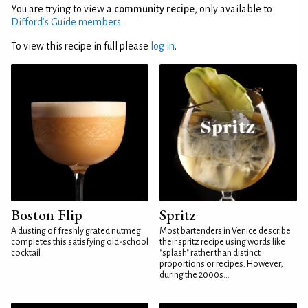
You are trying to view a
community recipe
, only available to
Difford’s Guide members
.
To view this recipe in full please
log in
.
Boston Flip
Spritz
A dusting of freshly grated nutmeg
Most bartenders in Venice describe
completes this satisfying old-school
their spritz recipe using words like
cocktail
"splash" rather than distinct
proportions or recipes. However,
during the 2000s...