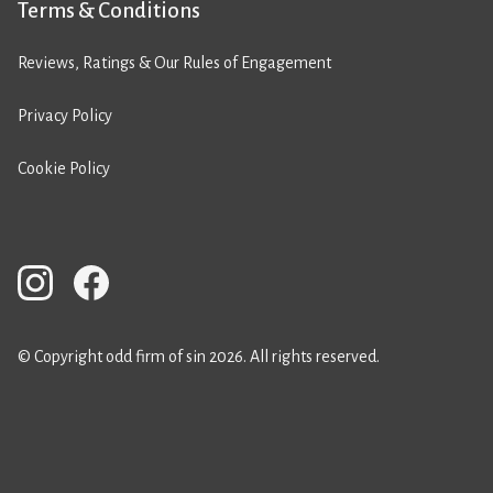
Terms & Conditions
Reviews, Ratings & Our Rules of Engagement
Privacy Policy
Cookie Policy
© Copyright odd firm of sin 2026. All rights reserved.