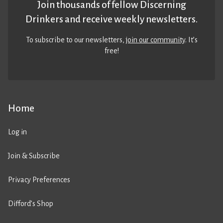
Join thousands of fellow Discerning
Drinkers and receive weekly newsletters.
To subscribe to our newsletters,
join our community
. It’s
free!
Home
Log in
Join & Subscribe
Privacy Preferences
Difford’s Shop