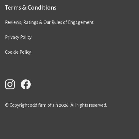
Terms & Conditions
Reviews, Ratings & Our Rules of Engagement
Privacy Policy
Cookie Policy
© Copyright odd firm of sin 2026. All rights reserved.