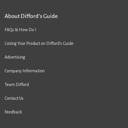
About Difford’s Guide
FAQs & How Do I
Listing Your Product on Difford’s Guide
Advertising
Company Information
Team Difford
Contact Us
Feedback