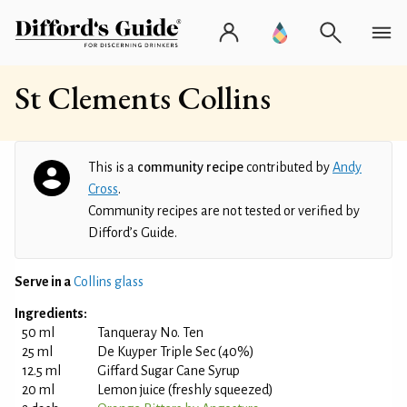
St Clements Collins
This is a
community recipe
contributed by
Andy
Cross
.
Community recipes are not tested or verified by
Difford’s Guide.
Serve in a
Collins glass
Ingredients:
50 ml
Tanqueray No. Ten
25 ml
De Kuyper Triple Sec (40%)
12.5 ml
Giffard Sugar Cane Syrup
20 ml
Lemon juice (freshly squeezed)