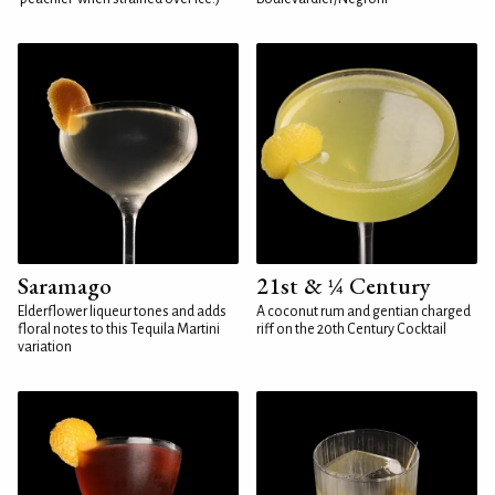
Saramago
21st & ¼ Century
Elderflower liqueur tones and adds
A coconut rum and gentian charged
floral notes to this Tequila Martini
riff on the 20th Century Cocktail
variation