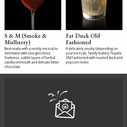
S & M (Smoke &
Fat Duck Old
Mulberry)
Fashioned
Best made with a smoky mezcal to
A delicately smoky (depending on
intertwine with sloe gin's berry
your mezcal), faintly buttery Tequila
fruitiness, subtle layers of herbal
Old Fashioned with roasted duck and
vanilla vermouth and delicate bitter
popcorn notes
chocolate