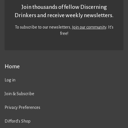
Join thousands of fellow Discerning
Drinkers and receive weekly newsletters.
To subscribe to our newsletters,
join our community
. It’s
free!
Home
Log in
Join & Subscribe
Privacy Preferences
Difford’s Shop