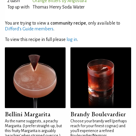
2 dash
Orange Bitters by Angostura
Top up with
Thomas Henry Soda Water
You are trying to view a
community recipe
, only available to
Difford’s Guide members
.
To view this recipe in full please
log in
.
Bellini Margarita
Brandy Boulevardier
As the name suggests, a peachy
Choose your brandy well (perhaps
Margarita. (I prefer straight-up, but
reach for your finest cognac) and
this fruity Margarita is arguably
you'll experience a refined
'peachier' when strained over ice.)
Boulevardier/Negroni