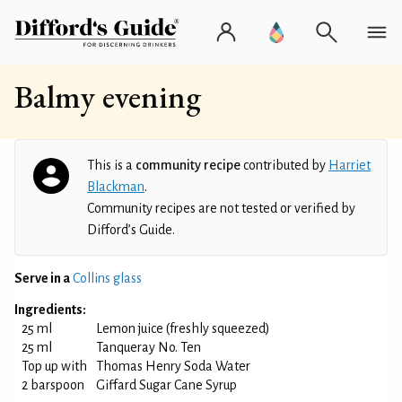
Balmy evening
This is a
community recipe
contributed by
Harriet
Blackman
.
Community recipes are not tested or verified by
Difford’s Guide.
Serve in a
Collins glass
Ingredients:
25 ml
Lemon juice (freshly squeezed)
25 ml
Tanqueray No. Ten
Top up with
Thomas Henry Soda Water
2 barspoon
Giffard Sugar Cane Syrup