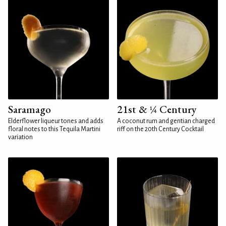
Saramago
21st & ¼ Century
Elderflower liqueur tones and adds
A coconut rum and gentian charged
floral notes to this Tequila Martini
riff on the 20th Century Cocktail
variation