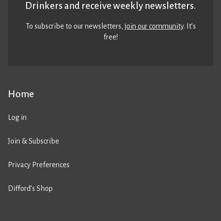
Drinkers and receive weekly newsletters.
To subscribe to our newsletters,
join our community
. It’s
free!
Home
Log in
Join & Subscribe
Privacy Preferences
Difford’s Shop