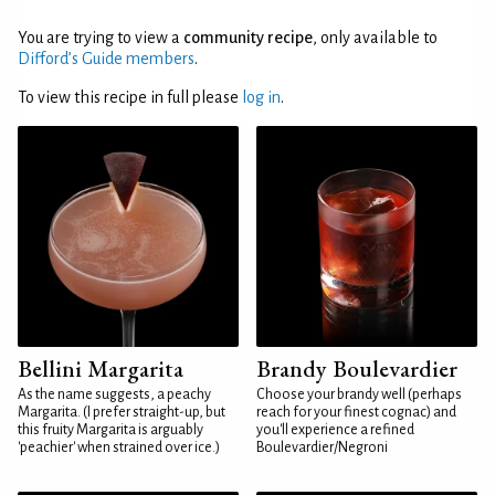
You are trying to view a
community recipe
, only available to
Difford’s Guide members
.
To view this recipe in full please
log in
.
Bellini Margarita
Brandy Boulevardier
As the name suggests, a peachy
Choose your brandy well (perhaps
Margarita. (I prefer straight-up, but
reach for your finest cognac) and
this fruity Margarita is arguably
you'll experience a refined
'peachier' when strained over ice.)
Boulevardier/Negroni