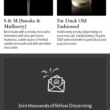
S & M (Smoke &
Fat Duck Old
Mulberry)
Fashioned
Best made with a smoky mezcal to
A delicately smoky (depending on
intertwine with sloe gin's berry
your mezcal), faintly buttery Tequila
fruitiness, subtle layers of herbal
Old Fashioned with roasted duck and
vanilla vermouth and delicate bitter
popcorn notes
chocolate
Join thousands of fellow Discerning