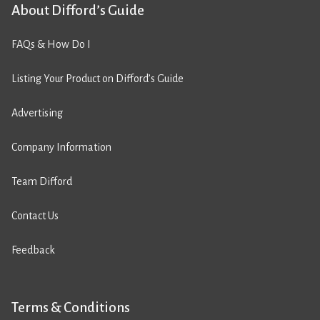
About Difford’s Guide
FAQs & How Do I
Listing Your Product on Difford’s Guide
Advertising
Company Information
Team Difford
Contact Us
Feedback
Terms & Conditions