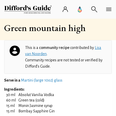
Green mountain high
This is a
community recipe
contributed by
Lisa
van Noorden
.
Community recipes are not tested or verified by
Difford’s Guide.
Serve in a
Martini (large 10oz) glass
Ingredients:
30 ml
Absolut Vanilia Vodka
60 ml
Green tea (cold)
15 ml
Monin Jasmine syrup
15 ml
Bombay Sapphire Gin