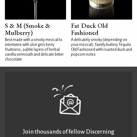
S & M (Smoke &
Fat Duck Old
Mulberry)
Fashioned
Best made with a smoky mezcal to
A delicately smoky (depending on
intertwine with sloe gin's berry
your mezcal), faintly buttery Tequila
fruitiness, subtle layers of herbal
Old Fashioned with roasted duck and
vanilla vermouth and delicate bitter
popcorn notes
chocolate
Join thousands of fellow Discerning