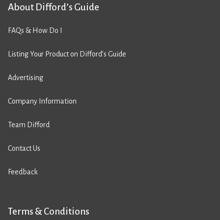
About Difford’s Guide
FAQs & How Do I
Listing Your Product on Difford’s Guide
Advertising
Company Information
Team Difford
Contact Us
Feedback
Terms & Conditions