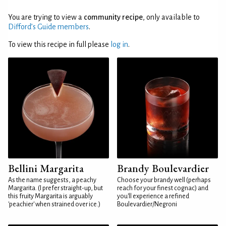
You are trying to view a
community recipe
, only available to
Difford’s Guide members
.
To view this recipe in full please
log in
.
Bellini Margarita
Brandy Boulevardier
As the name suggests, a peachy
Choose your brandy well (perhaps
Margarita. (I prefer straight-up, but
reach for your finest cognac) and
this fruity Margarita is arguably
you'll experience a refined
'peachier' when strained over ice.)
Boulevardier/Negroni