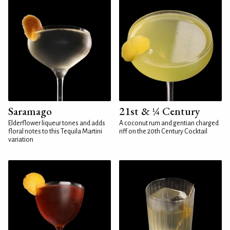
Saramago
21st & ¼ Century
Elderflower liqueur tones and adds
A coconut rum and gentian charged
floral notes to this Tequila Martini
riff on the 20th Century Cocktail
variation