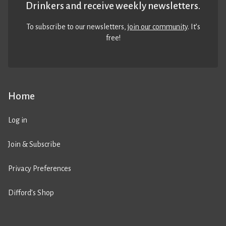
Drinkers and receive weekly newsletters.
To subscribe to our newsletters,
join our community
. It’s
free!
Home
Log in
Join & Subscribe
Privacy Preferences
Difford’s Shop