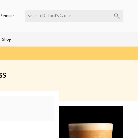
Search Difford’s Guide
Premium
Shop
ss