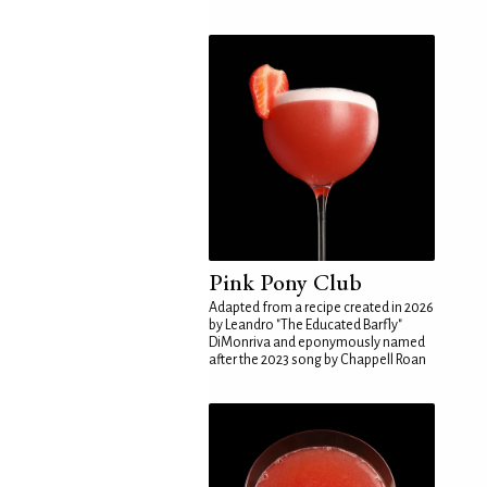
Pink Pony Club
Adapted from a recipe created in 2026
by Leandro "The Educated Barfly"
DiMonriva and eponymously named
after the 2023 song by Chappell Roan