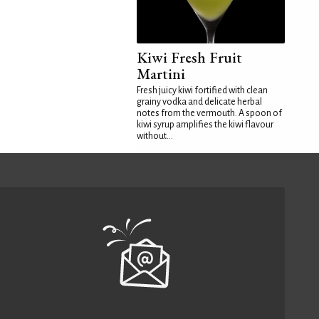
Kiwi Fresh Fruit
Martini
Fresh juicy kiwi fortified with clean
grainy vodka and delicate herbal
notes from the vermouth. A spoon of
kiwi syrup amplifies the kiwi flavour
without...