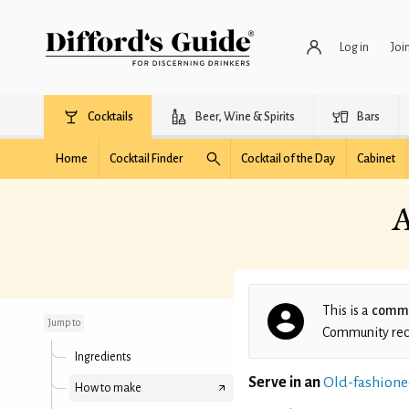
Log in
Joi
Cocktails
Beer, Wine & Spirits
Bars
Home
Cocktail Finder
Cocktail of the Day
Cabinet
A
Andrew and Chris' Mai
Goodness
This is a
commu
Jump to
Community recip
Ingredients
Serve in an
Old-fashione
How to make