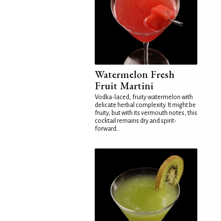
Watermelon Fresh
Fruit Martini
Vodka-laced, fruity watermelon with
delicate herbal complexity. It might be
fruity, but with its vermouth notes, this
cocktail remains dry and spirit-
forward...