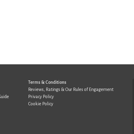
Terms & Conditions
Reviews, Ratings & Our Rules of Engagement
Guide
Privacy Policy
Cookie Policy