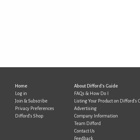
Home
About Difford’s Guide
Log in
FAQs & How Do I
Join & Subscribe
Listing Your Product on Difford’s 
Privacy Preferences
Advertising
Difford’s Shop
Company Information
Team Difford
Contact Us
Feedback