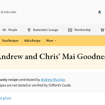
n & Subscribe
People
Bartenders’ Lounge
Membership
Your Recipes
Add a Recipe
More
ndrew and Chris' Mai Goodne
nity recipe
contributed by
Andrew Machon
.
es are not tested or verified by Difford’s Guide.
d glass