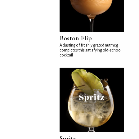
Boston Flip
A dusting of freshly grated nutmeg
completes this satisfying old-school
cocktail
Spritz