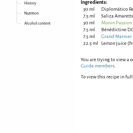
Ingredients:
History
30 ml
Diplomático R
Nutrition
7.5 ml
Saliza Amarett
30 ml
Monin Passion 
Alcohol content
7.5 ml
Bénédictine D.
7.5 ml
Grand Marnier 
22.5 ml
Lemon juice (f
You are trying to view a
c
Guide members
.
To view this recipe in ful