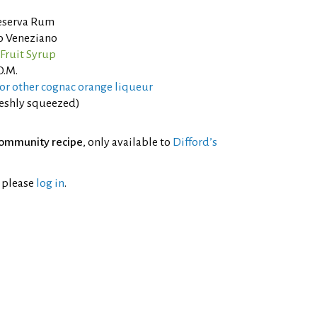
eserva Rum
o Veneziano
Fruit Syrup
O.M.
or other cognac orange liqueur
reshly squeezed)
ommunity recipe
, only available to
Difford’s
l please
log in
.