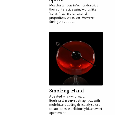
Most bartenders in Venice describe
their spritz recipe using words like
"splash" rather than distinct
proportions or recipes. However,
during the 2000s...
Smoking Hand
A peated whisky-forward
Boulevardier served straight-up with
mole bitters adding delicately spiced
cacao notes. A deliciously bittersweet
aperitivo or...