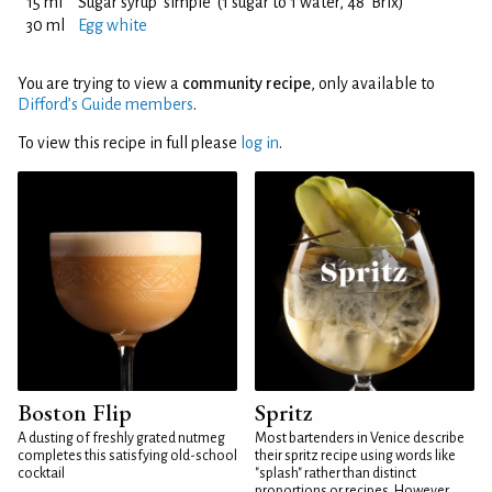
15 ml
Sugar syrup 'simple' (1 sugar to 1 water, 48°Brix)
30 ml
Egg white
You are trying to view a
community recipe
, only available to
Difford’s Guide members
.
To view this recipe in full please
log in
.
Boston Flip
Spritz
A dusting of freshly grated nutmeg
Most bartenders in Venice describe
completes this satisfying old-school
their spritz recipe using words like
cocktail
"splash" rather than distinct
proportions or recipes. However,