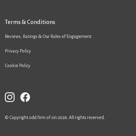
Terms & Conditions
Reviews, Ratings & Our Rules of Engagement
Privacy Policy
Cookie Policy
© Copyright odd firm of sin 2026. All rights reserved.