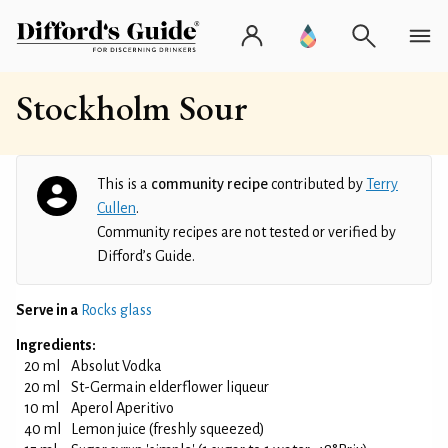
Stockholm Sour
This is a
community recipe
contributed by
Terry
Cullen
.
Community recipes are not tested or verified by
Difford’s Guide.
Serve in a
Rocks glass
Ingredients:
20 ml
Absolut Vodka
20 ml
St-Germain elderflower liqueur
10 ml
Aperol Aperitivo
40 ml
Lemon juice (freshly squeezed)