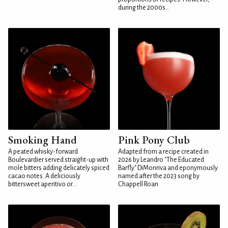
during the 2000s...
Smoking Hand
Pink Pony Club
A peated whisky-forward
Adapted from a recipe created in
Boulevardier served straight-up with
2026 by Leandro "The Educated
mole bitters adding delicately spiced
Barfly" DiMonriva and eponymously
cacao notes. A deliciously
named after the 2023 song by
bittersweet aperitivo or...
Chappell Roan