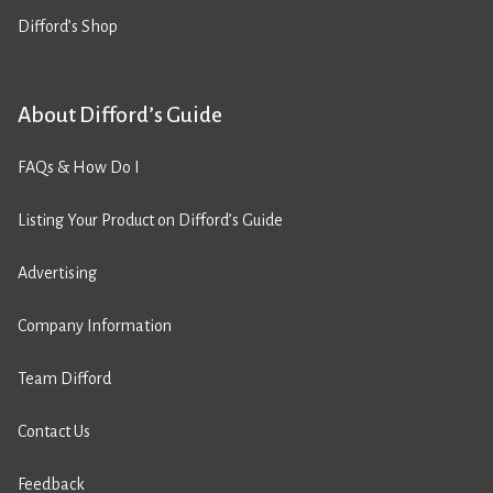
Difford’s Shop
About Difford’s Guide
FAQs & How Do I
Listing Your Product on Difford’s Guide
Advertising
Company Information
Team Difford
Contact Us
Feedback