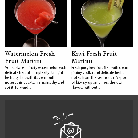
Watermelon Fresh
Kiwi Fresh Fruit
Fruit Martini
Martini
Vodka-laced, fruity watermelon with
Fresh juicy kiwi fortified with clean
delicate herbal complexity. It might
grainy vodka and delicate herbal
be fruity, but with its vermouth
notes from the vermouth. A spoon
notes, this cocktail remains dry and
of kiwi syrup amplifies the kiwi
spirit-forward...
flavour without...