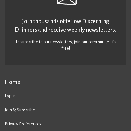
Join thousands of fellow Discerning
Drinkers and receive weekly newsletters.
To subscribe to our newsletters,
join our community
. It’s
free!
Home
Log in
Join & Subscribe
Privacy Preferences