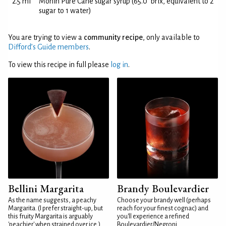
2.5 ml
Monin Pure Cane sugar syrup (65.0°brix, equivalent to 2
sugar to 1 water)
You are trying to view a
community recipe
, only available to
Difford’s Guide members
.
To view this recipe in full please
log in
.
Bellini Margarita
Brandy Boulevardier
As the name suggests, a peachy
Choose your brandy well (perhaps
Margarita. (I prefer straight-up, but
reach for your finest cognac) and
this fruity Margarita is arguably
you'll experience a refined
'peachier' when strained over ice.)
Boulevardier/Negroni