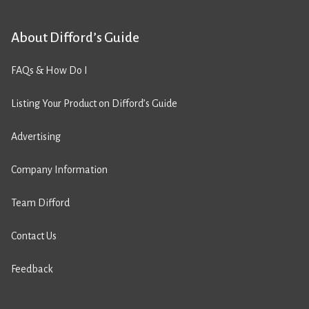
About Difford’s Guide
FAQs & How Do I
Listing Your Product on Difford’s Guide
Advertising
Company Information
Team Difford
Contact Us
Feedback