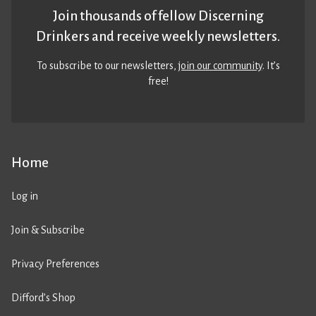
Join thousands of fellow Discerning
Drinkers and receive weekly newsletters.
To subscribe to our newsletters,
join our community
. It’s
free!
Home
Log in
Join & Subscribe
Privacy Preferences
Difford’s Shop