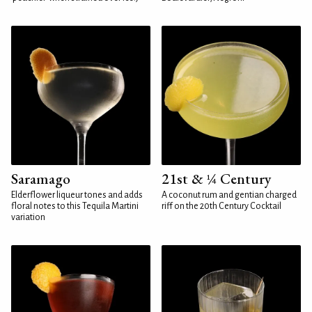
Saramago
21st & ¼ Century
Elderflower liqueur tones and adds
A coconut rum and gentian charged
floral notes to this Tequila Martini
riff on the 20th Century Cocktail
variation