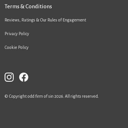
Terms & Conditions
Reviews, Ratings & Our Rules of Engagement
Privacy Policy
Cookie Policy
© Copyright odd firm of sin 2026. All rights reserved.