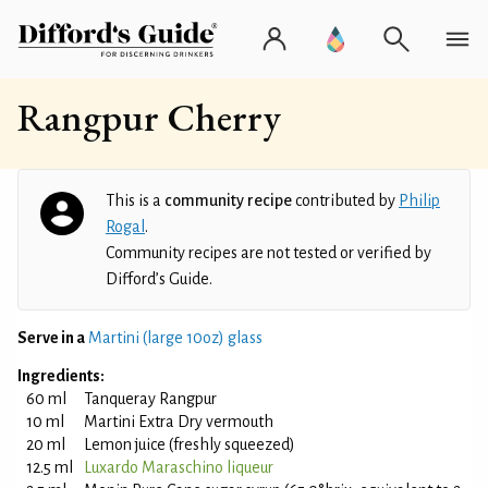
Rangpur Cherry
This is a
community recipe
contributed by
Philip
Rogal
.
Community recipes are not tested or verified by
Difford’s Guide.
Serve in a
Martini (large 10oz) glass
Ingredients:
60 ml
Tanqueray Rangpur
10 ml
Martini Extra Dry vermouth
20 ml
Lemon juice (freshly squeezed)
12.5 ml
Luxardo Maraschino liqueur