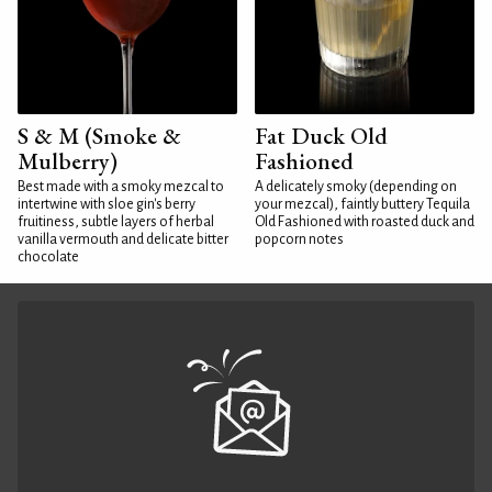
S & M (Smoke &
Fat Duck Old
Mulberry)
Fashioned
Best made with a smoky mezcal to
A delicately smoky (depending on
intertwine with sloe gin's berry
your mezcal), faintly buttery Tequila
fruitiness, subtle layers of herbal
Old Fashioned with roasted duck and
vanilla vermouth and delicate bitter
popcorn notes
chocolate