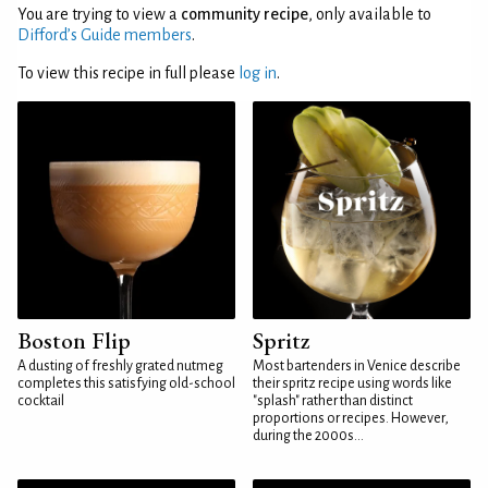
You are trying to view a
community recipe
, only available to
Difford’s Guide members
.
To view this recipe in full please
log in
.
Boston Flip
Spritz
A dusting of freshly grated nutmeg
Most bartenders in Venice describe
completes this satisfying old-school
their spritz recipe using words like
cocktail
"splash" rather than distinct
proportions or recipes. However,
during the 2000s...