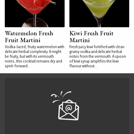
Watermelon Fresh
Kiwi Fresh Fruit
Fruit Martini
Martini
Vodka-laced, fruity watermelon with
Fresh juicy kiwi fortified with clean
delicate herbal complexity. It might
grainy vodka and delicate herbal
be fruity, but with its vermouth
notes from the vermouth. A spoon
notes, this cocktail remains dry and
of kiwi syrup amplifies the kiwi
spirit-forward...
flavour without...