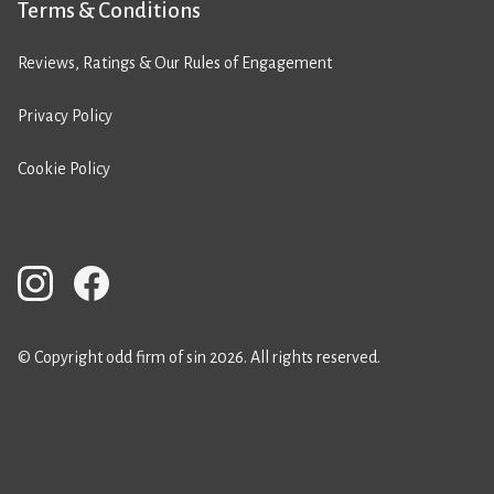
Terms & Conditions
Reviews, Ratings & Our Rules of Engagement
Privacy Policy
Cookie Policy
© Copyright odd firm of sin 2026. All rights reserved.