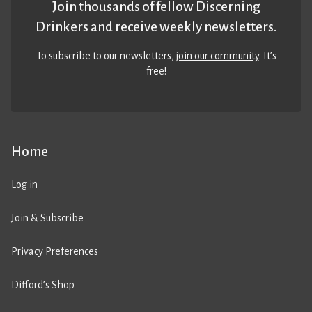
Join thousands of fellow Discerning
Drinkers and receive weekly newsletters.
To subscribe to our newsletters,
join our community
. It’s
free!
Home
Log in
Join & Subscribe
Privacy Preferences
Difford’s Shop