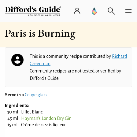
Paris is Burning
This is a
community recipe
contributed by
Richard
Greenman
.
Community recipes are not tested or verified by
Difford’s Guide.
Serve in a
Coupe glass
Ingredients:
30 ml
Lillet Blanc
45 ml
Hayman's London Dry Gin
15 ml
Crème de cassis liqueur