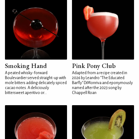
Smoking Hand
Pink Pony Club
A peated whisky-forward
Adapted from a recipe created in
Boulevardier served straight-up with
2026 by Leandro "The Educated
mole bitters adding delicately spiced
Barfly" DiMonriva and eponymously
cacao notes. A deliciously
named after the 2023 song by
bittersweet aperitivo or...
Chappell Roan