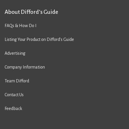
About Difford’s Guide
FAQs & How Do I
Listing Your Product on Difford’s Guide
Advertising
Company Information
Team Difford
Contact Us
Feedback