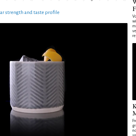
W
F
ar strength and taste profile
Vo
wi
mi
ve
re
K
M
Fr
gr
no
sp