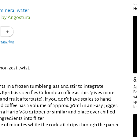
di
Ho
/mineral water
s by Angostura
measuring
mon zest twist.
S
s in a frozen tumbler glass and stir to integrate
A 
s Kyritsis specifies Colombia coffee as this "gives more
Bo
wi
and fruit aftertaste). If you don't have scales to hand
sp
d coffee has a volume of approx. 30ml in an Easy Jigger.
bi
n a Hario V60 dripper or similar and place over chilled
gredients into filter.
le of minutes while the cocktail drips through the paper.