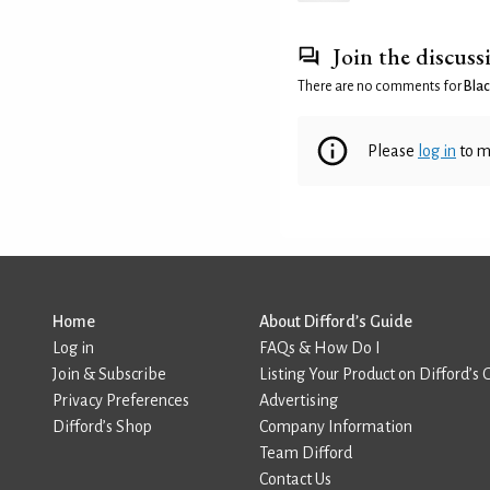
Join the discuss
There are no comments for
Blac
Please
log in
to m
Home
About Difford’s Guide
Log in
FAQs & How Do I
Join & Subscribe
Listing Your Product on Difford’s 
Privacy Preferences
Advertising
Difford’s Shop
Company Information
Team Difford
Contact Us