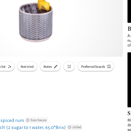
B
A 
nu
ol
 list
Not tried
Notes
Preferred brands
S
e spiced rum
from freezer
Mo
de
ch' (2 sugar to 1 water, 65.0°Brix)
chilled
wo