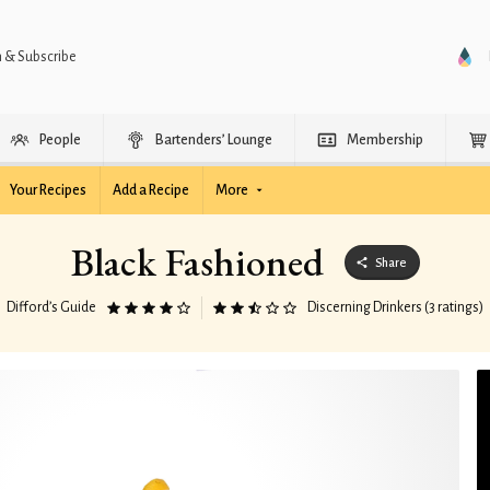
n & Subscribe
People
Bartenders’ Lounge
Membership
Your Recipes
Add a Recipe
More
Black Fashioned
Share
Difford’s Guide
Discerning Drinkers (3 ratings)