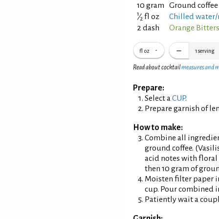
10 gram
Ground coffee
1
⁄
fl oz
Chilled water
2
2 dash
Orange Bitter
fl oz
1
serving
Read about cocktail
measures and 
Prepare:
Select a
CUP
.
Prepare garnish of le
How to make:
Combine all ingredient
ground coffee. (Vasili
acid notes with floral 
then 10 gram of groun
Moisten filter paper i
cup. Pour combined in
Patiently wait a coup
Garnish: