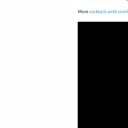
More
cocktails with simil