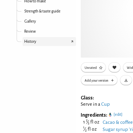
How to make
Strength & taste guide
Gallery
Review
History
Unrated
Wish
Add your version
Glass:
Serve in a
Cup
Ingredients:
[edit]
2
1
⁄
fl oz
Cacao & coffe
3
1
⁄
fl oz
Sugar syrup 'ri
2