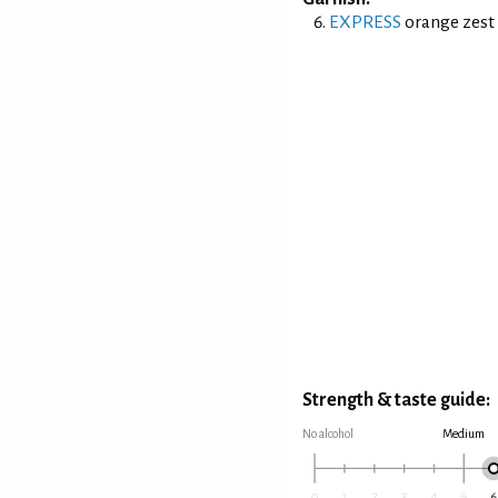
EXPRESS
orange zest 
Strength & taste guide:
No alcohol
Medium