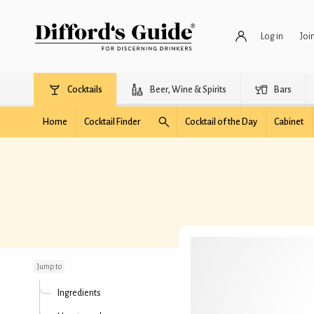
Log in
Joi
Cocktails
Beer, Wine & Spirits
Bars
Home
Cocktail Finder
Cocktail of the Day
Cabinet
Black Fashioned
Jump to
Ingredients