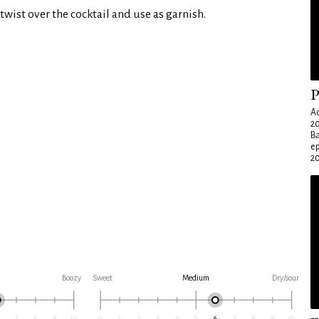
twist over the cocktail and use as garnish.
P
Ad
20
Ba
e
20
Boozy
Sweet
Medium
Dry/sour