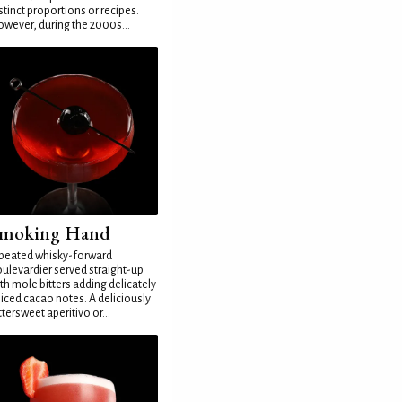
stinct proportions or recipes.
wever, during the 2000s...
moking Hand
peated whisky-forward
ulevardier served straight-up
th mole bitters adding delicately
iced cacao notes. A deliciously
ttersweet aperitivo or...