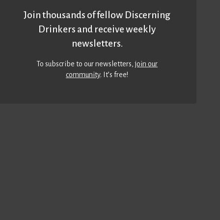
Join thousands of fellow Discerning
Drinkers and receive weekly
newsletters.
To subscribe to our newsletters,
join our
community
. It’s free!