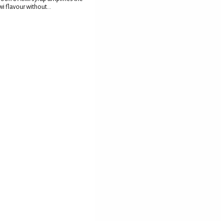
wi flavour without...