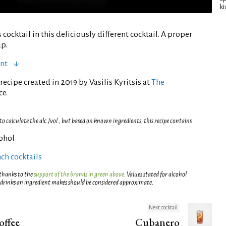
ki
ocktail in this deliciously different cocktail. A proper
p.
ent
ecipe created in 2019 by Vasilis Kyritsis at
The
ce.
 calculate the alc./vol., but based on known ingredients, this recipe contains
cohol
ch cocktails
 thanks to the
support of the brands in green above
. Values stated for alcohol
 drinks an ingredient makes should be considered approximate.
Next cocktail
offee
Cubanero