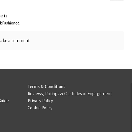
ion
k Fashioned
.
ake a comment
Terms & Conditions
Reviews, Ratings & Our Rules of Engagement
Guide
Privacy Policy
Cookie Policy