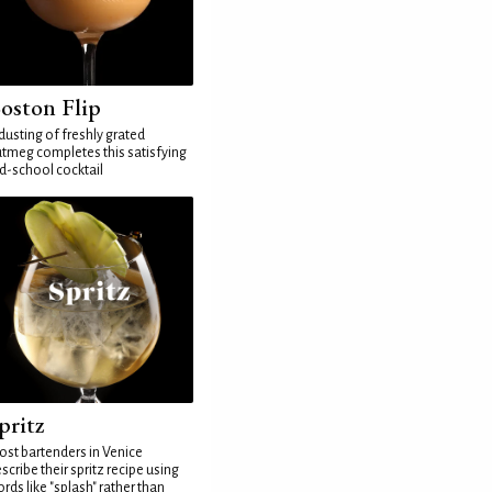
oston Flip
dusting of freshly grated
tmeg completes this satisfying
d-school cocktail
pritz
st bartenders in Venice
scribe their spritz recipe using
rds like "splash" rather than