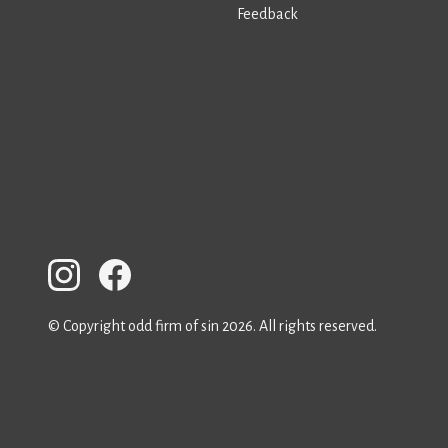
Feedback
© Copyright odd firm of sin 2026. All rights reserved.