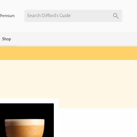
Search Difford’s Guide
Premium
Shop