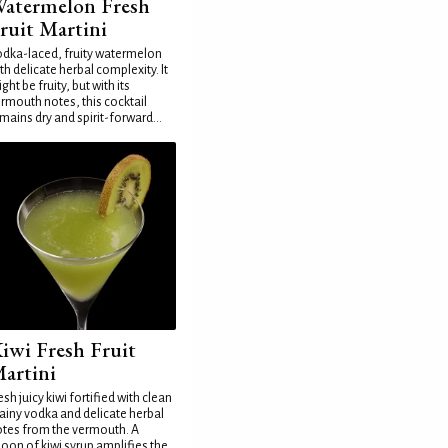
atermelon Fresh
ruit Martini
dka-laced, fruity watermelon
th delicate herbal complexity. It
ght be fruity, but with its
rmouth notes, this cocktail
mains dry and spirit-forward...
iwi Fresh Fruit
artini
esh juicy kiwi fortified with clean
ainy vodka and delicate herbal
tes from the vermouth. A
oon of kiwi syrup amplifies the