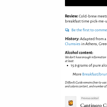
Review:
Cold-brew meets c
breakfast time pick-me-u
Be the first to comm
History:
Adapted from a r
Clumsies
in Athens, Gree
Alcohol content:
We don't have enough information to
at least:
15.9 grams of pure al
More
Breakfast/brun
Difford’s Guide remains free-to-use
and calorie content, and number of
Previous cocktail
Cantinero C