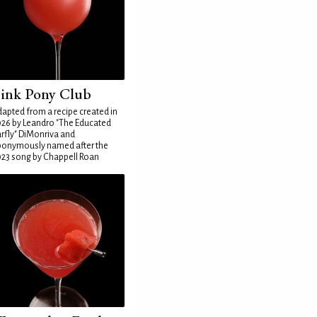
ink Pony Club
apted from a recipe created in
26 by Leandro "The Educated
rfly" DiMonriva and
ponymously named after the
23 song by Chappell Roan