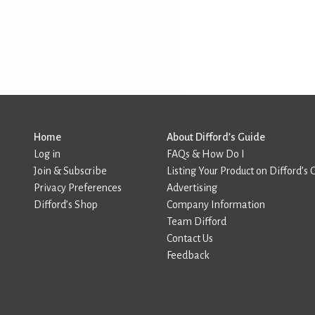
Home
About Difford’s Guide
Log in
FAQs & How Do I
Join & Subscribe
Listing Your Product on Difford’s 
Privacy Preferences
Advertising
Difford’s Shop
Company Information
Team Difford
Contact Us
Feedback