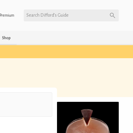
Search Difford’s Guide
Premium
Shop