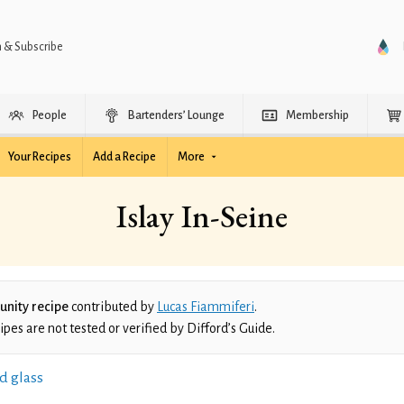
n & Subscribe
People
Bartenders’ Lounge
Membership
Your Recipes
Add a Recipe
More
Islay In-Seine
nity recipe
contributed by
Lucas Fiammiferi
.
es are not tested or verified by Difford’s Guide.
d glass