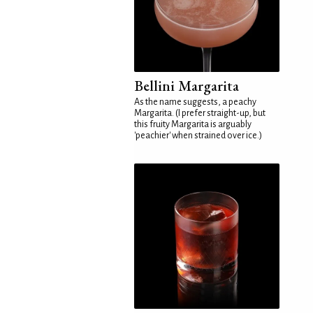
Bellini Margarita
As the name suggests, a peachy
Margarita. (I prefer straight-up, but
this fruity Margarita is arguably
'peachier' when strained over ice.)