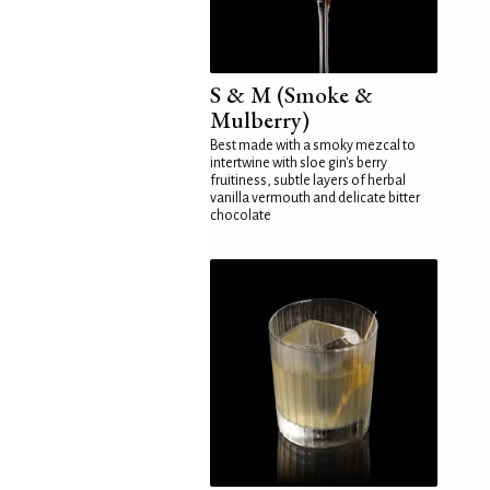
S & M (Smoke &
Mulberry)
Best made with a smoky mezcal to
intertwine with sloe gin's berry
fruitiness, subtle layers of herbal
vanilla vermouth and delicate bitter
chocolate