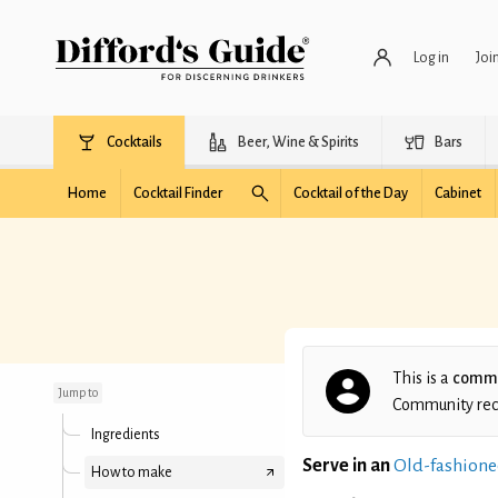
Log in
Joi
Cocktails
Beer, Wine & Spirits
Bars
Home
Cocktail Finder
Cocktail of the Day
Cabinet
Islay In-Seine
This is a
commu
Jump to
Community recip
Ingredients
Serve in an
Old-fashione
How to make