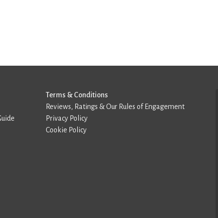
Terms & Conditions
Reviews, Ratings & Our Rules of Engagement
Guide
Privacy Policy
Cookie Policy