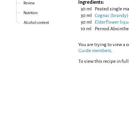
Ingredients:
Review
30 ml
Peated single ma
Nutrition
30 ml
Cognac (brandy)
30 ml
Elderflower liqu
Alcohol content
10 ml
Pernod Absinthe
You are trying to view a
c
Guide members
.
To view this recipe in ful