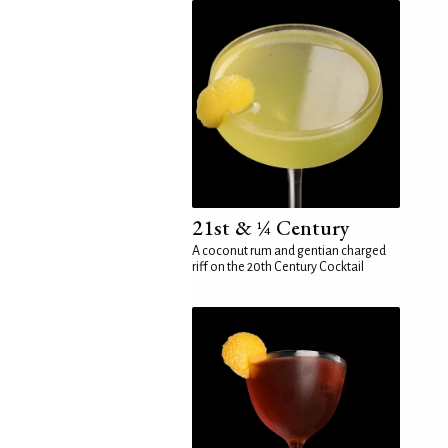
21st & ¼ Century
A coconut rum and gentian charged
riff on the 20th Century Cocktail