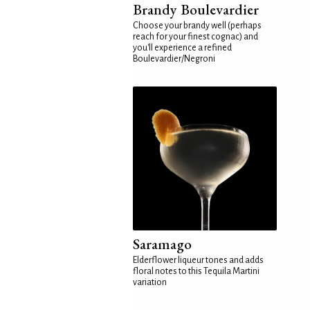
Brandy Boulevardier
Choose your brandy well (perhaps
reach for your finest cognac) and
you'll experience a refined
Boulevardier/Negroni
Saramago
Elderflower liqueur tones and adds
floral notes to this Tequila Martini
variation