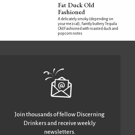
Fat Duck Old
Fashioned
A delicately smoky (depending on
your mezcal), faintly buttery Tequila
Old Fashioned with roasted duck and
popcorn notes
Join thousands of fellow Discerning
Drinkers and receive weekly
newsletters.