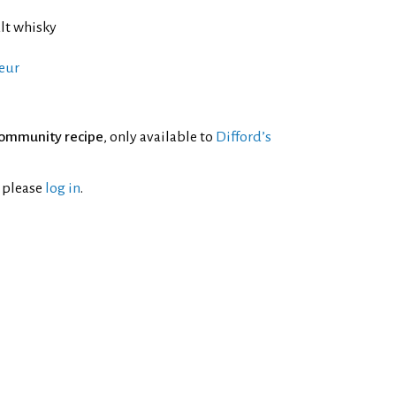
lt whisky
eur
ommunity recipe
, only available to
Difford’s
l please
log in
.