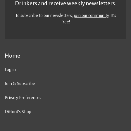
Drinkers and receive weekly newsletters.
To subscribe to our newsletters,
join our community
. It’s
free!
Home
Log in
Join & Subscribe
Privacy Preferences
Difford’s Shop