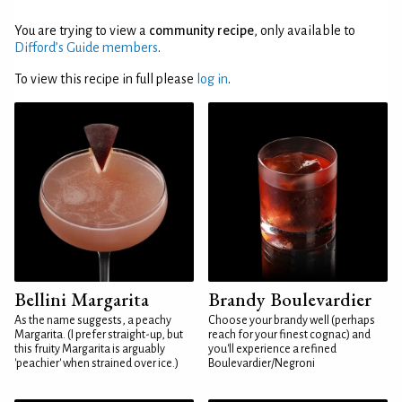
You are trying to view a
community recipe
, only available to
Difford’s Guide members
.
To view this recipe in full please
log in
.
Bellini Margarita
Brandy Boulevardier
As the name suggests, a peachy
Choose your brandy well (perhaps
Margarita. (I prefer straight-up, but
reach for your finest cognac) and
this fruity Margarita is arguably
you'll experience a refined
'peachier' when strained over ice.)
Boulevardier/Negroni