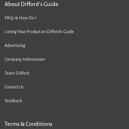
About Difford’s Guide
FAQs & How Do I
Listing Your Product on Difford’s Guide
Advertising
Company Information
Team Difford
Contact Us
Feedback
Terms & Conditions