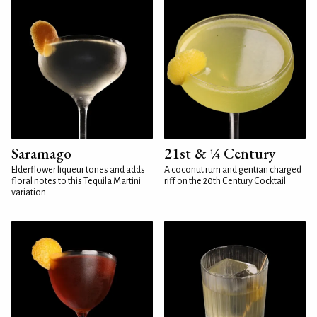
Saramago
21st & ¼ Century
Elderflower liqueur tones and adds
A coconut rum and gentian charged
floral notes to this Tequila Martini
riff on the 20th Century Cocktail
variation