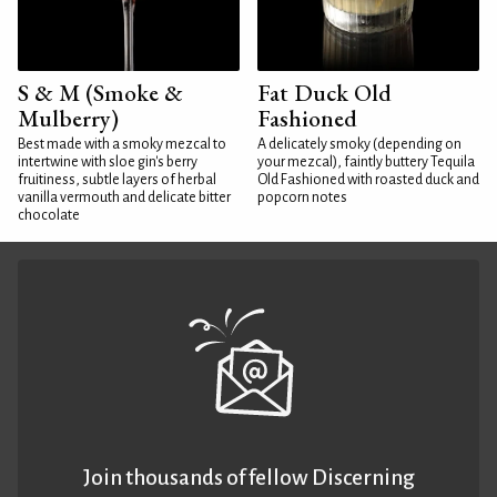
S & M (Smoke &
Fat Duck Old
Mulberry)
Fashioned
Best made with a smoky mezcal to
A delicately smoky (depending on
intertwine with sloe gin's berry
your mezcal), faintly buttery Tequila
fruitiness, subtle layers of herbal
Old Fashioned with roasted duck and
vanilla vermouth and delicate bitter
popcorn notes
chocolate
Join thousands of fellow Discerning