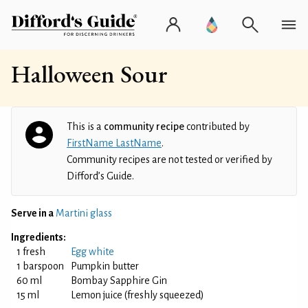
Halloween Sour
This is a
community recipe
contributed by
FirstName LastName
.
Community recipes are not tested or verified by
Difford’s Guide.
Serve in a
Martini glass
Ingredients:
1 fresh
Egg white
1 barspoon
Pumpkin butter
60 ml
Bombay Sapphire Gin
15 ml
Lemon juice (freshly squeezed)