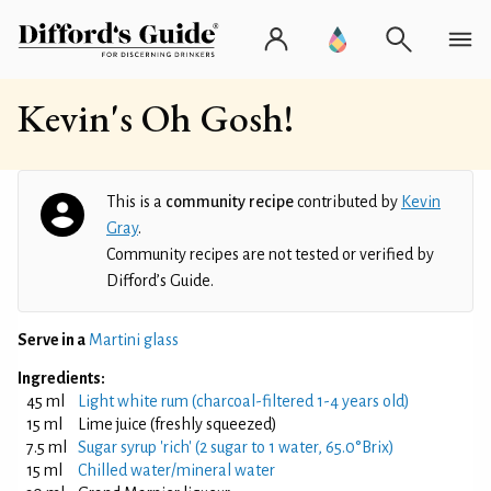
Kevin's Oh Gosh!
This is a
community recipe
contributed by
Kevin
Gray
.
Community recipes are not tested or verified by
Difford’s Guide.
Serve in a
Martini glass
Ingredients:
45 ml
Light white rum (charcoal-filtered 1-4 years old)
15 ml
Lime juice (freshly squeezed)
7.5 ml
Sugar syrup 'rich' (2 sugar to 1 water, 65.0°Brix)
15 ml
Chilled water/mineral water