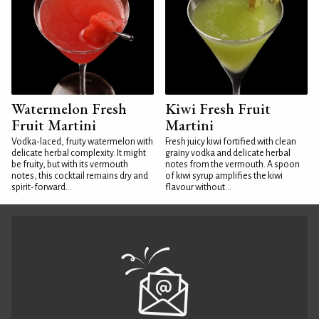
Watermelon Fresh
Kiwi Fresh Fruit
Fruit Martini
Martini
Vodka-laced, fruity watermelon with
Fresh juicy kiwi fortified with clean
delicate herbal complexity. It might
grainy vodka and delicate herbal
be fruity, but with its vermouth
notes from the vermouth. A spoon
notes, this cocktail remains dry and
of kiwi syrup amplifies the kiwi
spirit-forward...
flavour without...