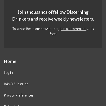
Join thousands of fellow Discerning
Drinkers and receive weekly newsletters.
To subscribe to our newsletters,
join our community
. It’s
free!
Home
Log in
Join & Subscribe
Privacy Preferences