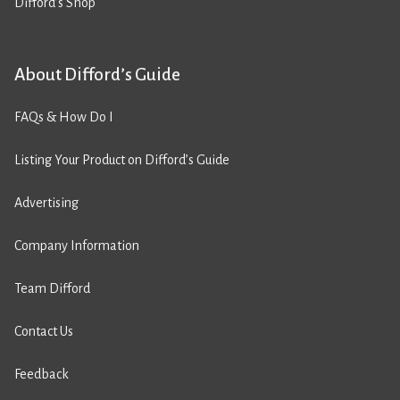
Difford’s Shop
About Difford’s Guide
FAQs & How Do I
Listing Your Product on Difford’s Guide
Advertising
Company Information
Team Difford
Contact Us
Feedback