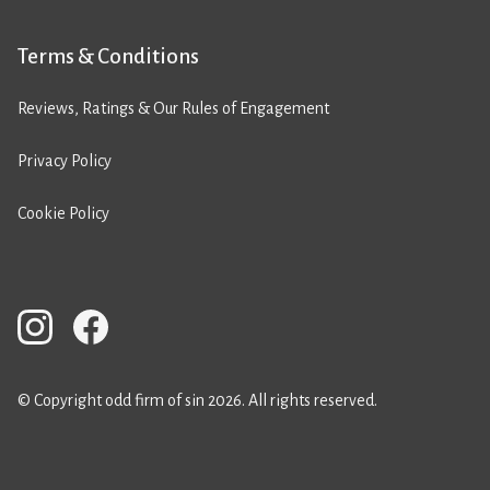
Terms & Conditions
Reviews, Ratings & Our Rules of Engagement
Privacy Policy
Cookie Policy
© Copyright odd firm of sin 2026. All rights reserved.