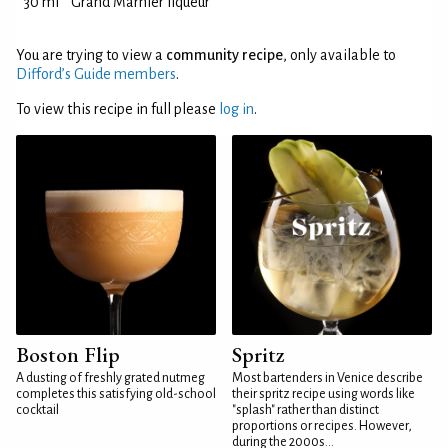
30 ml
Grand Marnier liqueur
You are trying to view a
community recipe
, only available to
Difford’s Guide members
.
To view this recipe in full please
log in
.
Boston Flip
Spritz
A dusting of freshly grated nutmeg
Most bartenders in Venice describe
completes this satisfying old-school
their spritz recipe using words like
cocktail
"splash" rather than distinct
proportions or recipes. However,
during the 2000s...