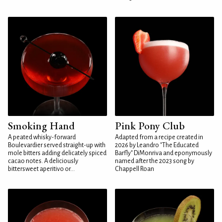
Smoking Hand
Pink Pony Club
A peated whisky-forward
Adapted from a recipe created in
Boulevardier served straight-up with
2026 by Leandro "The Educated
mole bitters adding delicately spiced
Barfly" DiMonriva and eponymously
cacao notes. A deliciously
named after the 2023 song by
bittersweet aperitivo or...
Chappell Roan