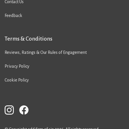
Contact Us
Feedback
Terms & Conditions
Reviews, Ratings & Our Rules of Engagement
Privacy Policy
Cookie Policy