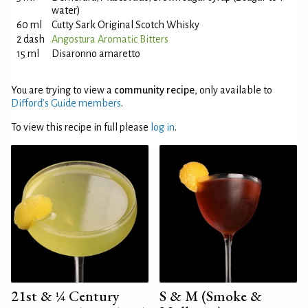
water)
60 ml
Cutty Sark Original Scotch Whisky
2 dash
Angostura Aromatic Bitters
15 ml
Disaronno amaretto
You are trying to view a
community recipe
, only available to
Difford’s Guide members
.
To view this recipe in full please
log in
.
21st & ¼ Century
S & M (Smoke &