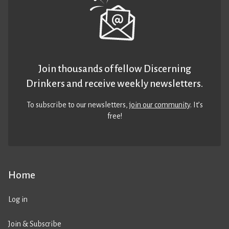
Join thousands of fellow Discerning
Drinkers and receive weekly newsletters.
To subscribe to our newsletters,
join our community
. It’s
free!
Home
Log in
Join & Subscribe