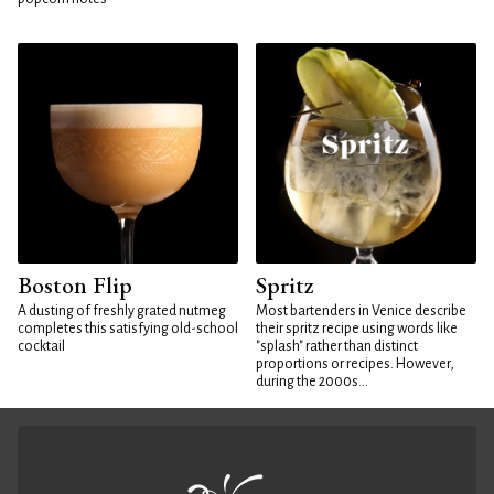
Boston Flip
Spritz
A dusting of freshly grated nutmeg
Most bartenders in Venice describe
completes this satisfying old-school
their spritz recipe using words like
cocktail
"splash" rather than distinct
proportions or recipes. However,
during the 2000s...