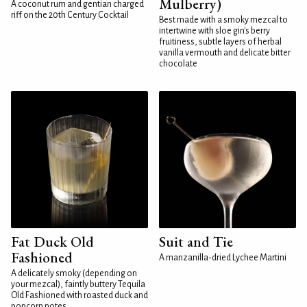
Mulberry)
A coconut rum and gentian charged
riff on the 20th Century Cocktail
Best made with a smoky mezcal to
intertwine with sloe gin's berry
fruitiness, subtle layers of herbal
vanilla vermouth and delicate bitter
chocolate
Fat Duck Old
Suit and Tie
Fashioned
A manzanilla-dried Lychee Martini
A delicately smoky (depending on
your mezcal), faintly buttery Tequila
Old Fashioned with roasted duck and
popcorn notes