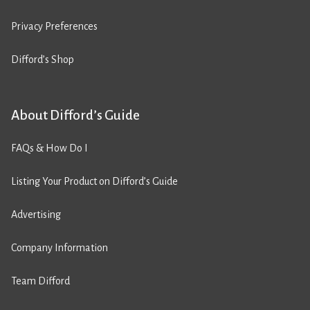
Privacy Preferences
Difford’s Shop
About Difford’s Guide
FAQs & How Do I
Listing Your Product on Difford’s Guide
Advertising
Company Information
Team Difford