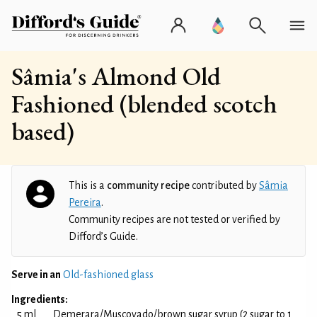
Sâmia's Almond Old
Fashioned (blended scotch
based)
This is a
community recipe
contributed by
Sâmia
Pereira
.
Community recipes are not tested or verified by
Difford’s Guide.
Serve in an
Old-fashioned glass
Ingredients:
5 ml
Demerara/Muscovado/brown sugar syrup (2 sugar to 1