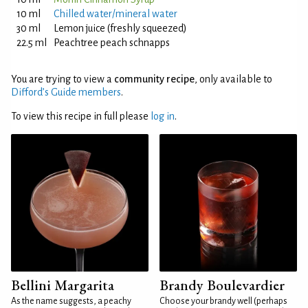
10 ml
Chilled water/mineral water
30 ml
Lemon juice (freshly squeezed)
22.5 ml
Peachtree peach schnapps
You are trying to view a
community recipe
, only available to
Difford’s Guide members
.
To view this recipe in full please
log in
.
Bellini Margarita
Brandy Boulevardier
As the name suggests, a peachy
Choose your brandy well (perhaps