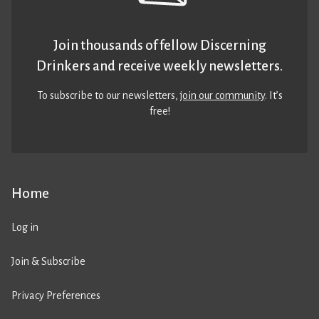
Join thousands of fellow Discerning
Drinkers and receive weekly newsletters.
To subscribe to our newsletters,
join our community
. It’s
free!
Home
Log in
Join & Subscribe
Privacy Preferences