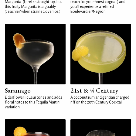
Margarita. (I prefer straight-up, but
reach for your finest cognac) and
this fruity Margarita is arguably
you'll experience a refined
'peachier' when strained over ice.)
Boulevardier/Negroni
Saramago
21st & ¼ Century
Elderflower liqueur tones and adds
A coconut rum and gentian charged
floral notes to this Tequila Martini
riff on the 20th Century Cocktail
variation