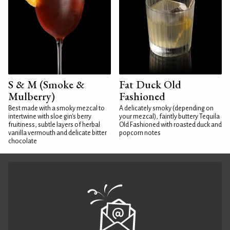
S & M (Smoke &
Fat Duck Old
Mulberry)
Fashioned
Best made with a smoky mezcal to
A delicately smoky (depending on
intertwine with sloe gin's berry
your mezcal), faintly buttery Tequila
fruitiness, subtle layers of herbal
Old Fashioned with roasted duck and
vanilla vermouth and delicate bitter
popcorn notes
chocolate