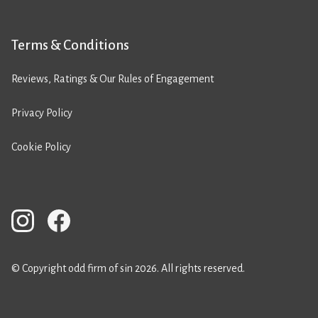
Terms & Conditions
Reviews, Ratings & Our Rules of Engagement
Privacy Policy
Cookie Policy
© Copyright odd firm of sin 2026. All rights reserved.