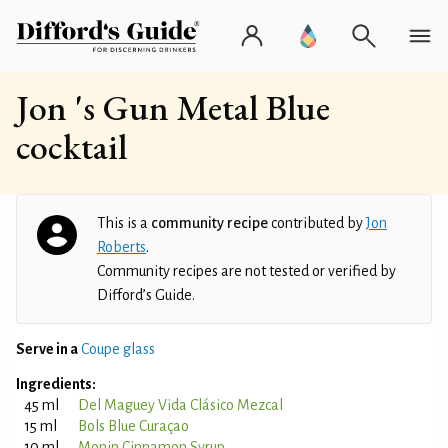
Jon 's Gun Metal Blue
cocktail
This is a
community recipe
contributed by
Jon
Roberts
.
Community recipes are not tested or verified by
Difford’s Guide.
Serve in a
Coupe glass
Ingredients:
45 ml
Del Maguey Vida Clásico Mezcal
15 ml
Bols Blue Curaçao
10 ml
Monin Cinnamon Syrup