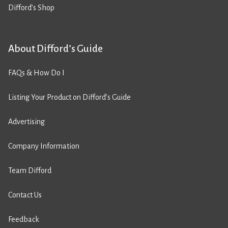
Difford’s Shop
About Difford’s Guide
FAQs & How Do I
Listing Your Product on Difford’s Guide
Advertising
Company Information
Team Difford
Contact Us
Feedback