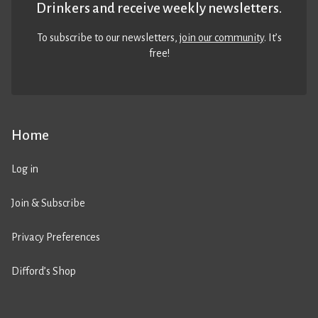
Drinkers and receive weekly newsletters.
To subscribe to our newsletters,
join our community
. It’s
free!
Home
Log in
Join & Subscribe
Privacy Preferences
Difford’s Shop