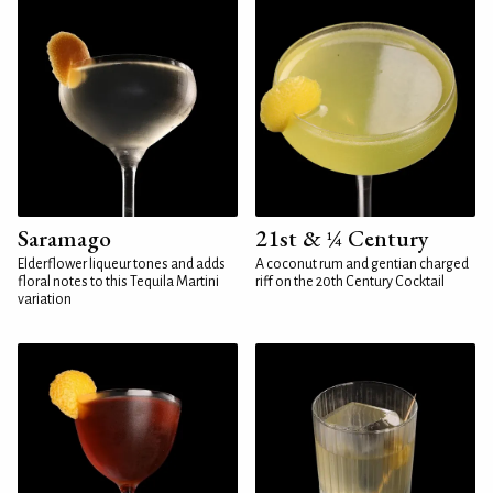
Saramago
21st & ¼ Century
Elderflower liqueur tones and adds
A coconut rum and gentian charged
floral notes to this Tequila Martini
riff on the 20th Century Cocktail
variation