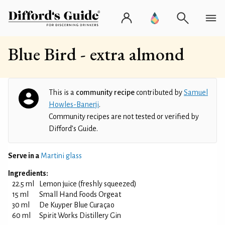
Blue Bird - extra almond
This is a
community recipe
contributed by
Samuel
Howles-Banerji
.
Community recipes are not tested or verified by
Difford’s Guide.
Serve in a
Martini glass
Ingredients:
22.5 ml
Lemon juice (freshly squeezed)
15 ml
Small Hand Foods Orgeat
30 ml
De Kuyper Blue Curaçao
60 ml
Spirit Works Distillery Gin