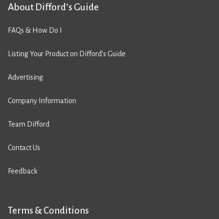
About Difford’s Guide
FAQs & How Do I
Listing Your Product on Difford’s Guide
Advertising
Company Information
Team Difford
Contact Us
Feedback
Terms & Conditions