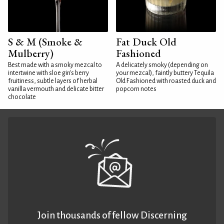
S & M (Smoke &
Fat Duck Old
Mulberry)
Fashioned
Best made with a smoky mezcal to
A delicately smoky (depending on
intertwine with sloe gin's berry
your mezcal), faintly buttery Tequila
fruitiness, subtle layers of herbal
Old Fashioned with roasted duck and
vanilla vermouth and delicate bitter
popcorn notes
chocolate
Join thousands of fellow Discerning