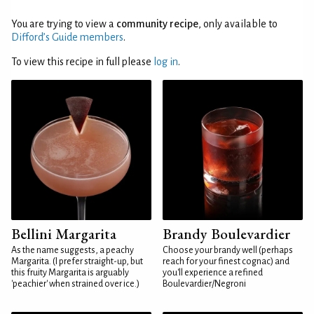
You are trying to view a
community recipe
, only available to
Difford’s Guide members
.
To view this recipe in full please
log in
.
Bellini Margarita
Brandy Boulevardier
As the name suggests, a peachy
Choose your brandy well (perhaps
Margarita. (I prefer straight-up, but
reach for your finest cognac) and
this fruity Margarita is arguably
you'll experience a refined
'peachier' when strained over ice.)
Boulevardier/Negroni