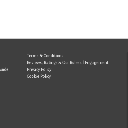
Terms & Conditions
Reviews, Ratings & Our Rules of Engagement
Guide
Privacy Policy
Cookie Policy