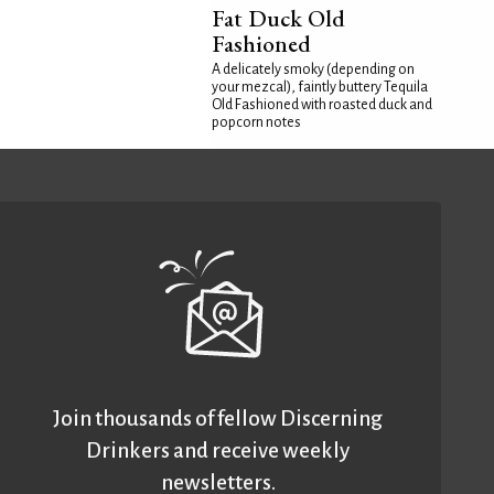
Fat Duck Old
Fashioned
A delicately smoky (depending on
your mezcal), faintly buttery Tequila
Old Fashioned with roasted duck and
popcorn notes
Join thousands of fellow Discerning
Drinkers and receive weekly
newsletters.