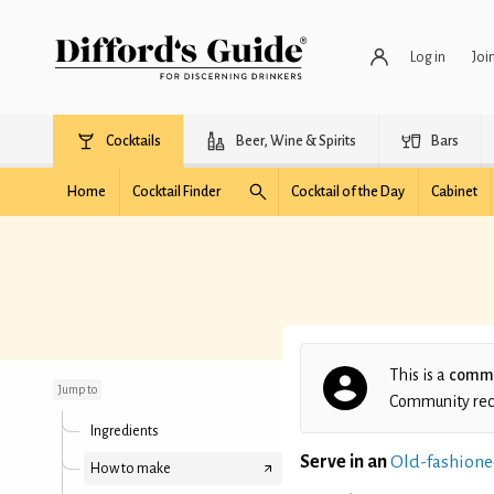
Log in
Joi
Cocktails
Beer, Wine & Spirits
Bars
Home
Cocktail Finder
Cocktail of the Day
Cabinet
Nanzhi's Godfather
Cocktail
This is a
commu
Jump to
Community recip
Ingredients
Serve in an
Old-fashione
How to make