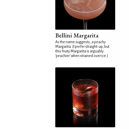
Bellini Margarita
As the name suggests, a peachy
Margarita. (I prefer straight-up, but
this fruity Margarita is arguably
'peachier' when strained over ice.)