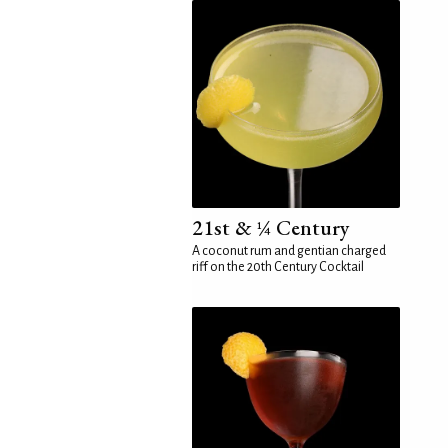
21st & ¼ Century
A coconut rum and gentian charged
riff on the 20th Century Cocktail