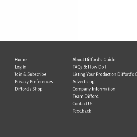
Home
About Difford’s Guide
Log in
FAQs & How Do I
Join & Subscribe
Listing Your Product on Difford’s 
Privacy Preferences
Advertising
Difford’s Shop
Company Information
Team Difford
Contact Us
Feedback