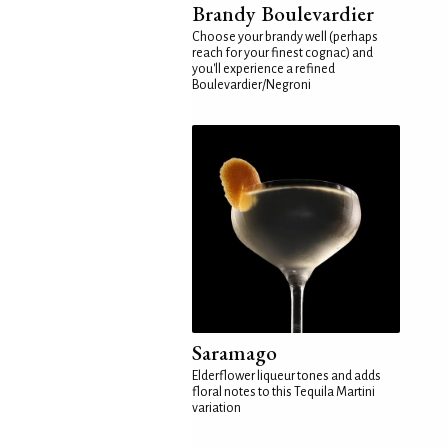
Brandy Boulevardier
Choose your brandy well (perhaps
reach for your finest cognac) and
you'll experience a refined
Boulevardier/Negroni
Saramago
Elderflower liqueur tones and adds
floral notes to this Tequila Martini
variation