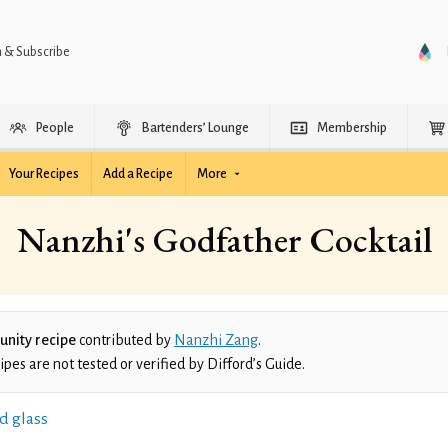
n & Subscribe
People
Bartenders’ Lounge
Membership
Your Recipes
Add a Recipe
More
Nanzhi's Godfather Cocktail
nity recipe
contributed by
Nanzhi Zang
.
es are not tested or verified by Difford’s Guide.
d glass