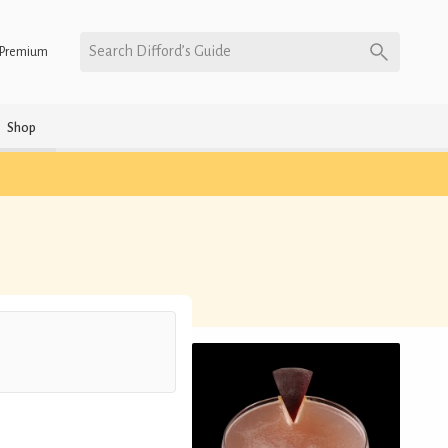
Search Difford’s Guide
Premium
Shop