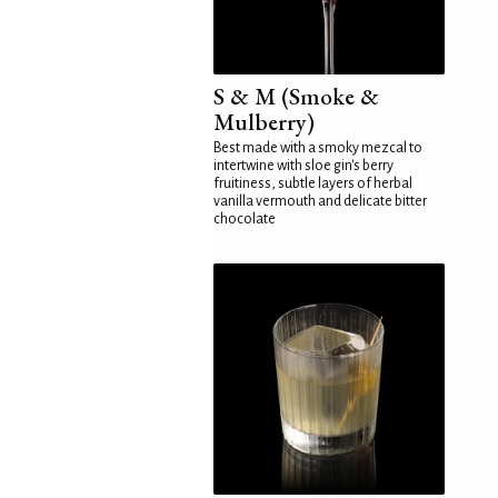
S & M (Smoke &
Mulberry)
Best made with a smoky mezcal to
intertwine with sloe gin's berry
fruitiness, subtle layers of herbal
vanilla vermouth and delicate bitter
chocolate