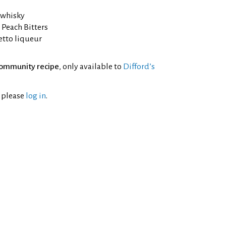
 whisky
 Peach Bitters
etto liqueur
ommunity recipe
, only available to
Difford’s
l please
log in
.