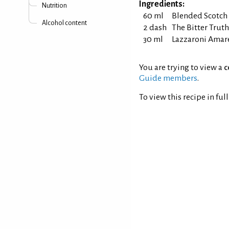
Ingredients:
Nutrition
60 ml
Blended Scotch
Alcohol content
2 dash
The Bitter Truth
30 ml
Lazzaroni Amar
You are trying to view a
c
Guide members
.
To view this recipe in ful