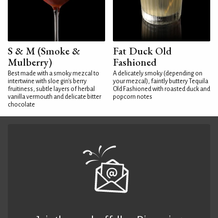
S & M (Smoke &
Fat Duck Old
Mulberry)
Fashioned
Best made with a smoky mezcal to
A delicately smoky (depending on
intertwine with sloe gin's berry
your mezcal), faintly buttery Tequila
fruitiness, subtle layers of herbal
Old Fashioned with roasted duck and
vanilla vermouth and delicate bitter
popcorn notes
chocolate