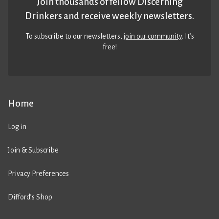
Join thousands of fellow Discerning
Drinkers and receive weekly newsletters.
To subscribe to our newsletters,
join our community
. It’s
free!
Home
Log in
Join & Subscribe
Privacy Preferences
Difford’s Shop