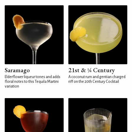
Saramago
21st & ¼ Century
Elderflower liqueur tones and adds
A coconut rum and gentian charged
floral notes to this Tequila Martini
riff on the 20th Century Cocktail
variation