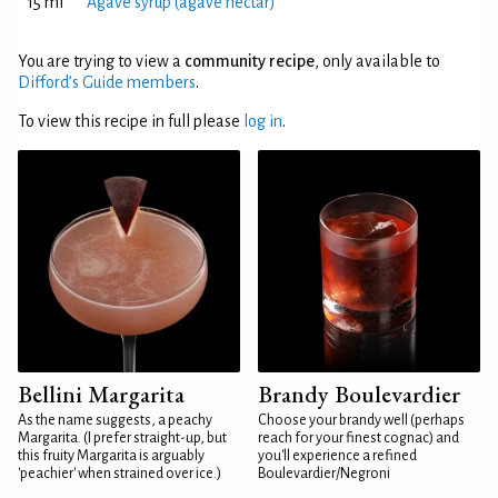
15 ml
Agave syrup (agave nectar)
You are trying to view a
community recipe
, only available to
Difford’s Guide members
.
To view this recipe in full please
log in
.
Bellini Margarita
Brandy Boulevardier
As the name suggests, a peachy
Choose your brandy well (perhaps
Margarita. (I prefer straight-up, but
reach for your finest cognac) and
this fruity Margarita is arguably
you'll experience a refined
'peachier' when strained over ice.)
Boulevardier/Negroni