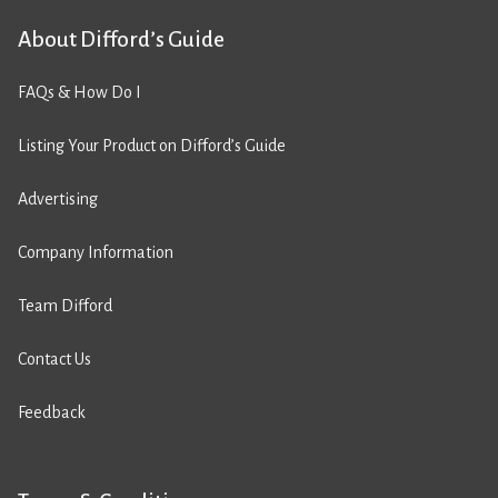
About Difford’s Guide
FAQs & How Do I
Listing Your Product on Difford’s Guide
Advertising
Company Information
Team Difford
Contact Us
Feedback