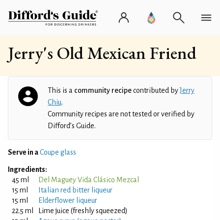
Jerry's Old Mexican Friend
This is a
community recipe
contributed by
Jerry
Chiu
.
Community recipes are not tested or verified by
Difford’s Guide.
Serve in a
Coupe glass
Ingredients:
45 ml
Del Maguey Vida Clásico Mezcal
15 ml
Italian red bitter liqueur
15 ml
Elderflower liqueur
22.5 ml
Lime juice (freshly squeezed)