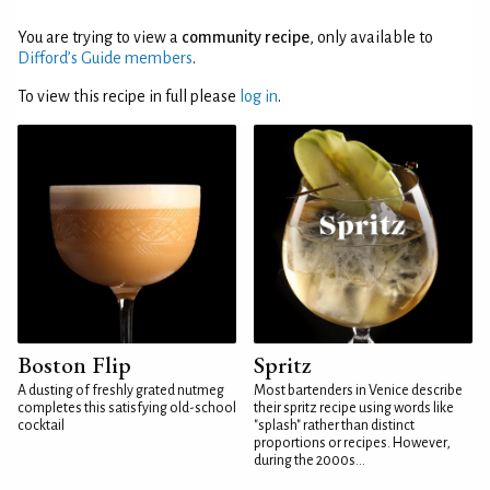
You are trying to view a
community recipe
, only available to
Difford’s Guide members
.
To view this recipe in full please
log in
.
Boston Flip
Spritz
A dusting of freshly grated nutmeg
Most bartenders in Venice describe
completes this satisfying old-school
their spritz recipe using words like
cocktail
"splash" rather than distinct
proportions or recipes. However,
during the 2000s...