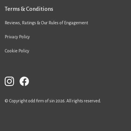
Terms & Conditions
Reviews, Ratings & Our Rules of Engagement
Privacy Policy
Cookie Policy
© Copyright odd firm of sin 2026. All rights reserved.