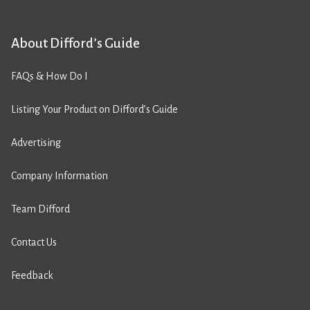
About Difford’s Guide
FAQs & How Do I
Listing Your Product on Difford’s Guide
Advertising
Company Information
Team Difford
Contact Us
Feedback