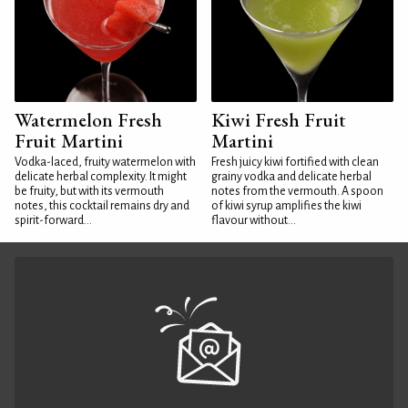
Watermelon Fresh
Kiwi Fresh Fruit
Fruit Martini
Martini
Vodka-laced, fruity watermelon with
Fresh juicy kiwi fortified with clean
delicate herbal complexity. It might
grainy vodka and delicate herbal
be fruity, but with its vermouth
notes from the vermouth. A spoon
notes, this cocktail remains dry and
of kiwi syrup amplifies the kiwi
spirit-forward...
flavour without...