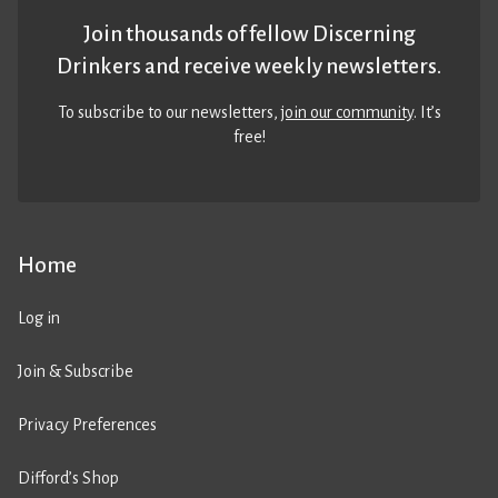
Join thousands of fellow Discerning
Drinkers and receive weekly newsletters.
To subscribe to our newsletters,
join our community
. It’s
free!
Home
Log in
Join & Subscribe
Privacy Preferences
Difford’s Shop