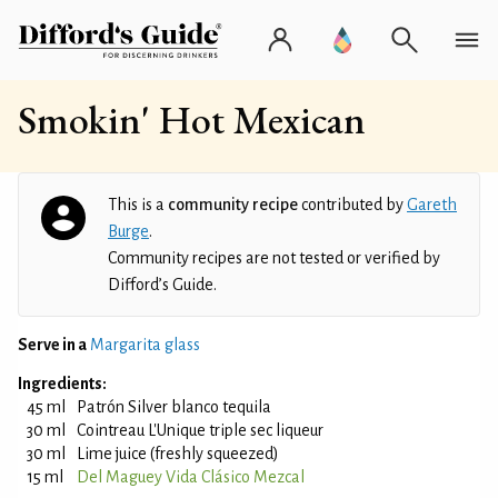
Smokin' Hot Mexican
This is a
community recipe
contributed by
Gareth
Burge
.
Community recipes are not tested or verified by
Difford’s Guide.
Serve in a
Margarita glass
Ingredients:
45 ml
Patrón Silver blanco tequila
30 ml
Cointreau L'Unique triple sec liqueur
30 ml
Lime juice (freshly squeezed)
15 ml
Del Maguey Vida Clásico Mezcal