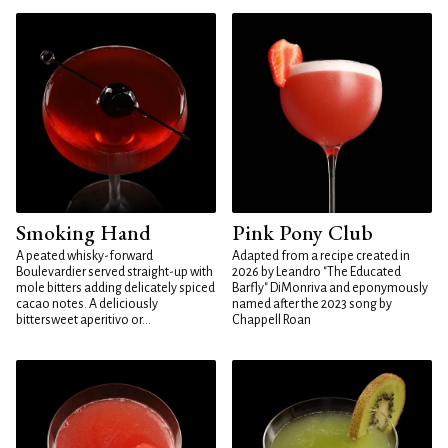
Smoking Hand
Pink Pony Club
A peated whisky-forward
Adapted from a recipe created in
Boulevardier served straight-up with
2026 by Leandro "The Educated
mole bitters adding delicately spiced
Barfly" DiMonriva and eponymously
cacao notes. A deliciously
named after the 2023 song by
bittersweet aperitivo or...
Chappell Roan