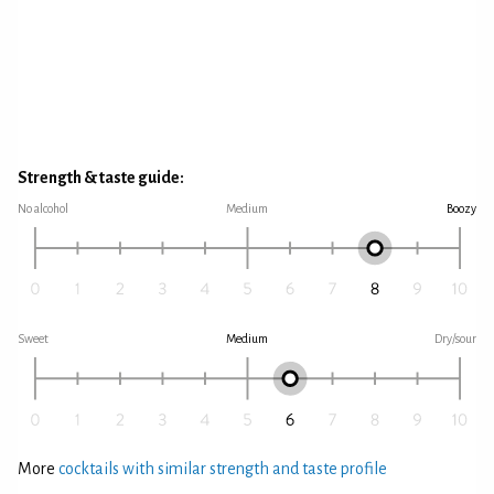
Strength & taste guide:
No alcohol
Medium
Boozy
Sweet
Medium
Dry/sour
More
cocktails with similar strength and taste profile