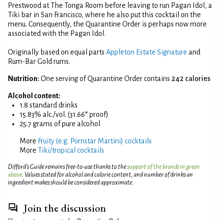
Prestwood at The Tonga Room before leaving to run Pagan Idol, a
Tiki bar in San Francisco, where he also put this cocktail on the
menu. Consequently, the Quarantine Order is perhaps now more
associated with the Pagan Idol.
Originally based on equal parts
Appleton Estate Signature
and
Rum-Bar Gold rums.
Nutrition:
One serving of Quarantine Order contains
242 calories
Alcohol content:
1.8 standard drinks
15.83% alc./vol. (31.66° proof)
25.7 grams of pure alcohol
More
Fruity (e.g. Pornstar Martini) cocktails
More
Tiki/tropical cocktails
Difford’s Guide remains free-to-use thanks to the
support of the brands in green
above
. Values stated for alcohol and calorie content, and number of drinks an
ingredient makes should be considered approximate.
Join the discussion