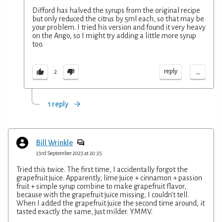
Difford has halved the syrups from the original recipe
but only reduced the citrus by 5ml each, so that may be
your problem. I tried his version and found it very heavy
on the Ango, so I might try adding a little more syrup
too.
...
reply
2
1 reply
Bill Wrinkle
23rd September 2023 at 20:25
Tried this twice. The first time, I accidentally forgot the
grapefruit juice. Apparently, lime juice + cinnamon + passion
fruit + simple syrup combine to make grapefruit flavor,
because with the grapefruit juice missing, I couldn't tell.
When I added the grapefruit juice the second time around, it
tasted exactly the same, just milder. YMMV.