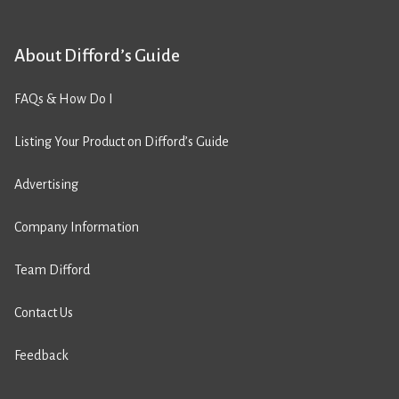
About Difford’s Guide
FAQs & How Do I
Listing Your Product on Difford’s Guide
Advertising
Company Information
Team Difford
Contact Us
Feedback