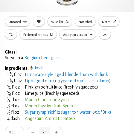
Unrated
Wish list
Not tried
Notes
Preferred brands
Add your version
Glass:
Serve in a
Belgium beer glass
[edit]
Ingredients:
1
1
⁄
fl oz
Jamaican-style aged blended rum with funk
3
1
1
⁄
fl oz
Light gold rum (1-3 year old molasses column)
3
5
⁄
fl oz
Pink grapefruit juice (freshly squeezed)
6
5
⁄
fl oz
Lime juice (freshly squeezed)
6
1
⁄
fl oz
Monin Cinnamon Syrup
4
1
⁄
fl oz
Monin Passion Fruit Syrup
4
1
⁄
fl oz
Sugar syrup 'rich' (2 sugar to 1 water, 65.0°Brix)
6
4 dash
Angostura Aromatic Bitters
fl oz
×
1