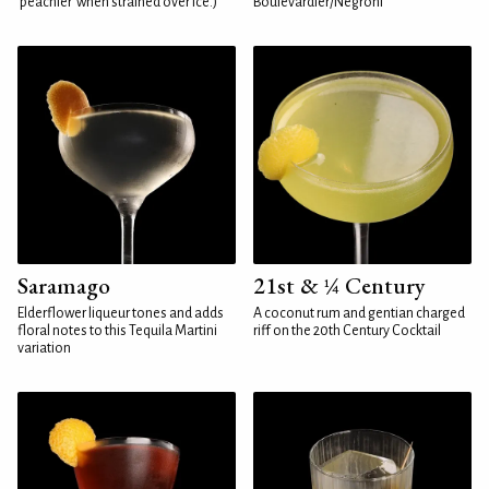
'peachier' when strained over ice.)
Boulevardier/Negroni
Saramago
21st & ¼ Century
Elderflower liqueur tones and adds
A coconut rum and gentian charged
floral notes to this Tequila Martini
riff on the 20th Century Cocktail
variation