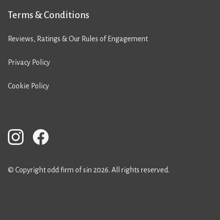
Terms & Conditions
Reviews, Ratings & Our Rules of Engagement
Privacy Policy
Cookie Policy
© Copyright odd firm of sin 2026. All rights reserved.