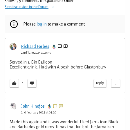
Showing 9 comments for
Quarantine Order
.
See discussion in the Forum
Please
log in
to make a comment
Richard Forbes
23rd June 2025 at 23:39
Served in a Gin Balloon
Excellent drink. Had with Alpesh before Glastonbury
...
reply
1
John Hinojos
2nd February 2025 at 03:20
Made this again and it was wonderful. Used Jamaican Black
and Barbados gold rums. It has that funk of the Jamaican