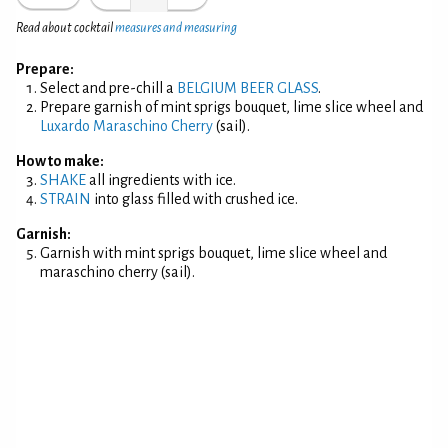
Read about cocktail
measures and measuring
Prepare:
Select and pre-chill a
BELGIUM BEER GLASS
.
Prepare garnish of mint sprigs bouquet, lime slice wheel and
Luxardo Maraschino Cherry
(sail).
How to make:
SHAKE
all ingredients with ice.
STRAIN
into glass filled with crushed ice.
Garnish:
Garnish with mint sprigs bouquet, lime slice wheel and
maraschino cherry (sail).