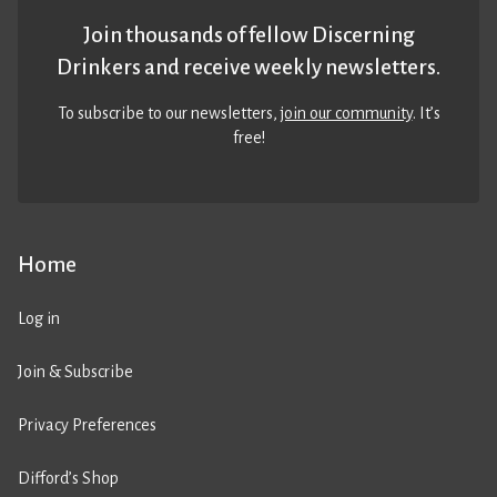
Join thousands of fellow Discerning
Drinkers and receive weekly newsletters.
To subscribe to our newsletters,
join our community
. It’s
free!
Home
Log in
Join & Subscribe
Privacy Preferences
Difford’s Shop