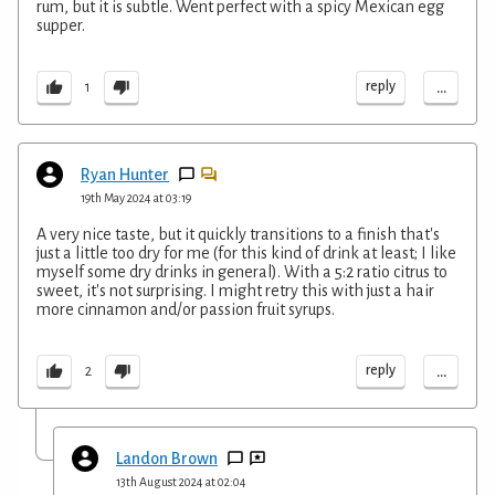
rum, but it is subtle. Went perfect with a spicy Mexican egg
supper.
...
reply
1
Ryan Hunter
19th May 2024 at 03:19
A very nice taste, but it quickly transitions to a finish that's
just a little too dry for me (for this kind of drink at least; I like
myself some dry drinks in general). With a 5:2 ratio citrus to
sweet, it's not surprising. I might retry this with just a hair
more cinnamon and/or passion fruit syrups.
...
reply
2
Landon Brown
13th August 2024 at 02:04