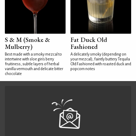
S & M (Smoke &
Fat Duck Old
Mulberry)
Fashioned
Best made with a smoky mezcal to
A delicately smoky (depending on
intertwine with sloe gin's berry
your mezcal), faintly buttery Tequila
fruitiness, subtle layers of herbal
Old Fashioned with roasted duck and
vanilla vermouth and delicate bitter
popcorn notes
chocolate