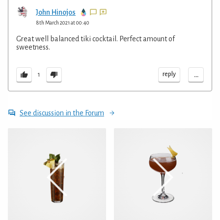
John Hinojos
8th March 2021 at 00:40
Great well balanced tiki cocktail. Perfect amount of
sweetness.
...
reply
1
See discussion in the Forum