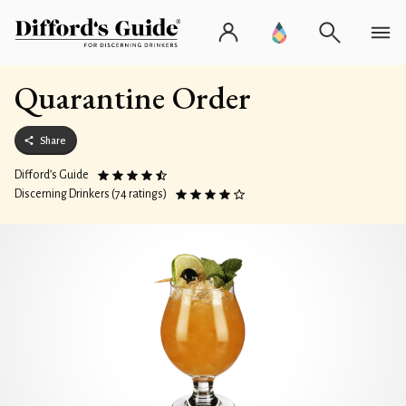
Quarantine Order
Share
Difford’s Guide
Discerning Drinkers (74 ratings)