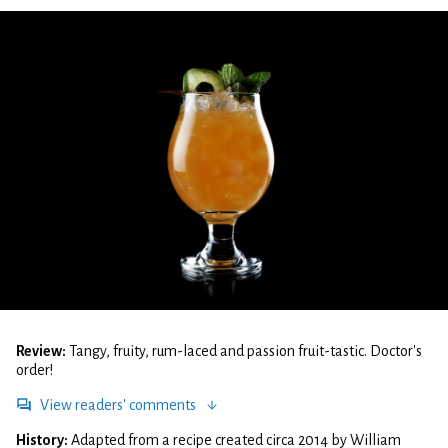
Review:
Tangy, fruity, rum-laced and passion fruit-tastic. Doctor's
order!
View readers' comments
History:
Adapted from a recipe created circa 2014 by William