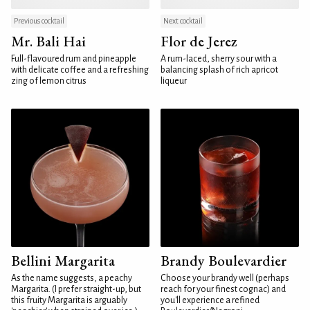
Previous cocktail
Next cocktail
Mr. Bali Hai
Flor de Jerez
Full-flavoured rum and pineapple
A rum-laced, sherry sour with a
with delicate coffee and a refreshing
balancing splash of rich apricot
zing of lemon citrus
liqueur
Bellini Margarita
Brandy Boulevardier
As the name suggests, a peachy
Choose your brandy well (perhaps
Margarita. (I prefer straight-up, but
reach for your finest cognac) and
this fruity Margarita is arguably
you'll experience a refined