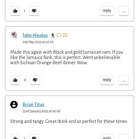
...
reply
1
John Hinojos
31st May 2023 at 02:05
Made this again with Black and gold Jamaican rum. If you
like the Jamaica funk, this is perfect. Went unbelievable
with Sichuan Orange Beef dinner. Wow.
...
reply
0
Brian Titus
22nd January 2022 at 04:06
Strong and tangy. Great drink and so perfect for these times.
...
reply
1