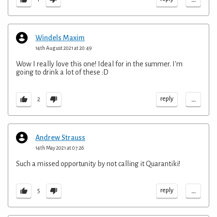
Windels Maxim
14th August 2021 at 20:49
Wow I really love this one! Ideal for in the summer. I'm
going to drink a lot of these :D
...
reply
2
Andrew Strauss
14th May 2021 at 07:26
Such a missed opportunity by not calling it Quarantiki!
...
reply
5