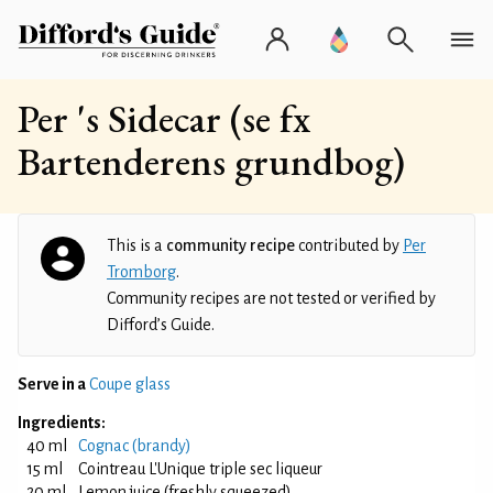
Per 's Sidecar (se fx
Bartenderens grundbog)
This is a
community recipe
contributed by
Per
Tromborg
.
Community recipes are not tested or verified by
Difford’s Guide.
Serve in a
Coupe glass
Ingredients:
40 ml
Cognac (brandy)
15 ml
Cointreau L'Unique triple sec liqueur
20 ml
Lemon juice (freshly squeezed)