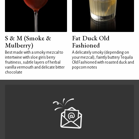
S & M (Smoke &
Fat Duck Old
Mulberry)
Fashioned
Best made with a smoky mezcal to
A delicately smoky (depending on
intertwine with sloe gin's berry
your mezcal), faintly buttery Tequila
fruitiness, subtle layers of herbal
Old Fashioned with roasted duck and
vanilla vermouth and delicate bitter
popcorn notes
chocolate