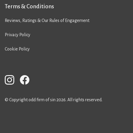
Terms & Conditions
Reviews, Ratings & Our Rules of Engagement
Privacy Policy
Cookie Policy
© Copyright odd firm of sin 2026. All rights reserved.