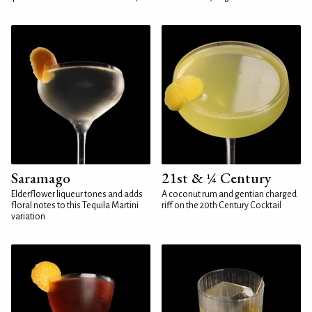
Saramago
21st & ¼ Century
Elderflower liqueur tones and adds
A coconut rum and gentian charged
floral notes to this Tequila Martini
riff on the 20th Century Cocktail
variation