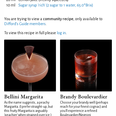
10 ml
Sugar syrup 'rich' (2 sugar to 1 water, 65.0°Brix)
You are trying to view a
community recipe
, only available to
Difford’s Guide members
.
To view this recipe in full please
log in
.
Bellini Margarita
Brandy Boulevardier
As the name suggests, a peachy
Choose your brandy well (perhaps
Margarita. (I prefer straight-up, but
reach for your finest cognac) and
this fruity Margarita is arguably
you'll experience a refined
'peachier' when strained over ice.)
Boulevardier/Negroni