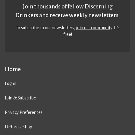
Join thousands of fellow Discerning
Drinkers and receive weekly newsletters.
To subscribe to our newsletters,
join our community
. It’s
free!
Home
Log in
Join & Subscribe
Privacy Preferences
Difford’s Shop