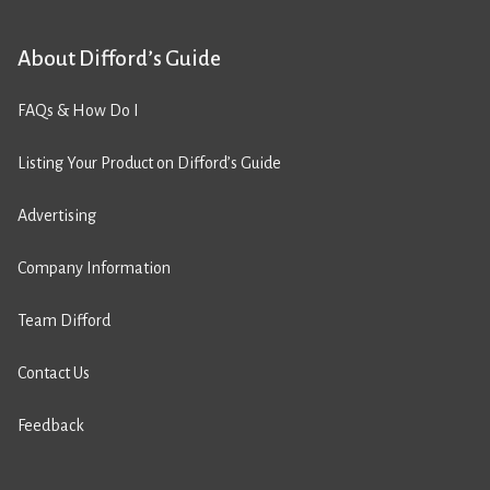
About Difford’s Guide
FAQs & How Do I
Listing Your Product on Difford’s Guide
Advertising
Company Information
Team Difford
Contact Us
Feedback