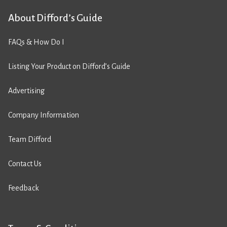
About Difford’s Guide
FAQs & How Do I
Listing Your Product on Difford’s Guide
Advertising
Company Information
Team Difford
Contact Us
Feedback