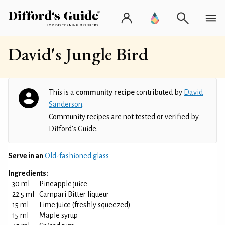
David's Jungle Bird
This is a
community recipe
contributed by
David
Sanderson
.
Community recipes are not tested or verified by
Difford’s Guide.
Serve in an
Old-fashioned glass
Ingredients:
30 ml
Pineapple juice
22.5 ml
Campari Bitter liqueur
15 ml
Lime juice (freshly squeezed)
15 ml
Maple syrup