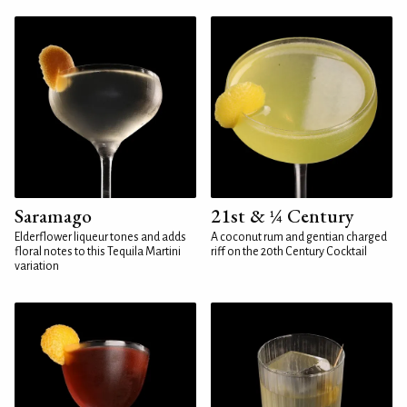
Saramago
21st & ¼ Century
Elderflower liqueur tones and adds
A coconut rum and gentian charged
floral notes to this Tequila Martini
riff on the 20th Century Cocktail
variation