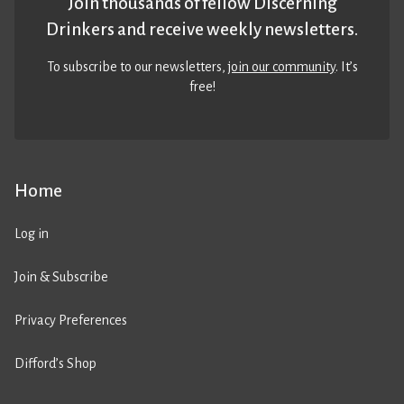
Join thousands of fellow Discerning
Drinkers and receive weekly newsletters.
To subscribe to our newsletters,
join our community
. It’s
free!
Home
Log in
Join & Subscribe
Privacy Preferences
Difford’s Shop