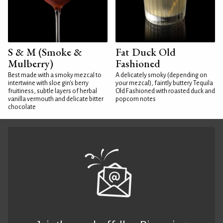
S & M (Smoke &
Fat Duck Old
Mulberry)
Fashioned
Best made with a smoky mezcal to
A delicately smoky (depending on
intertwine with sloe gin's berry
your mezcal), faintly buttery Tequila
fruitiness, subtle layers of herbal
Old Fashioned with roasted duck and
vanilla vermouth and delicate bitter
popcorn notes
chocolate