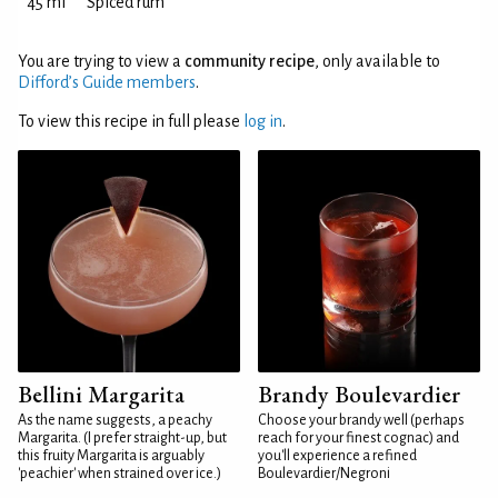
45 ml
Spiced rum
You are trying to view a
community recipe
, only available to
Difford’s Guide members
.
To view this recipe in full please
log in
.
Bellini Margarita
Brandy Boulevardier
As the name suggests, a peachy
Choose your brandy well (perhaps
Margarita. (I prefer straight-up, but
reach for your finest cognac) and
this fruity Margarita is arguably
you'll experience a refined
'peachier' when strained over ice.)
Boulevardier/Negroni