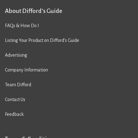
About Difford’s Guide
FAQs & How Do I
Listing Your Product on Difford’s Guide
Advertising
Company Information
Team Difford
Contact Us
Feedback