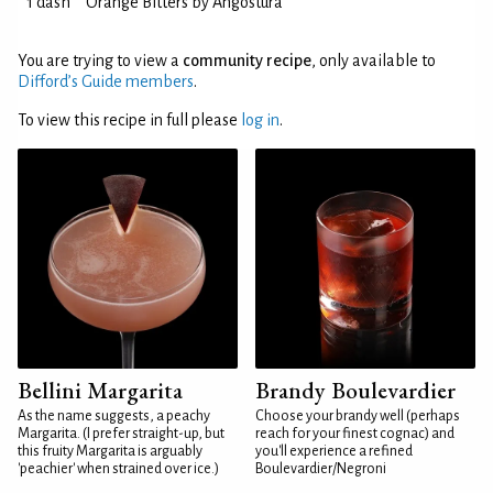
1 dash
Orange Bitters by Angostura
You are trying to view a
community recipe
, only available to
Difford’s Guide members
.
To view this recipe in full please
log in
.
Bellini Margarita
Brandy Boulevardier
As the name suggests, a peachy
Choose your brandy well (perhaps
Margarita. (I prefer straight-up, but
reach for your finest cognac) and
this fruity Margarita is arguably
you'll experience a refined
'peachier' when strained over ice.)
Boulevardier/Negroni