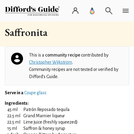
Saffronita
This is a
community recipe
contributed by
Christopher Wijkström
.
Community recipes are not tested or verified by
Difford’s Guide.
Serve in a
Coupe glass
Ingredients:
45 ml
Patrón Reposado tequila
22.5 ml
Grand Marnier liqueur
22.5 ml
Lime juice (freshly squeezed)
15 ml
Saffron & honey syrup