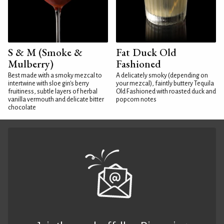
S & M (Smoke &
Fat Duck Old
Mulberry)
Fashioned
Best made with a smoky mezcal to
A delicately smoky (depending on
intertwine with sloe gin's berry
your mezcal), faintly buttery Tequila
fruitiness, subtle layers of herbal
Old Fashioned with roasted duck and
vanilla vermouth and delicate bitter
popcorn notes
chocolate