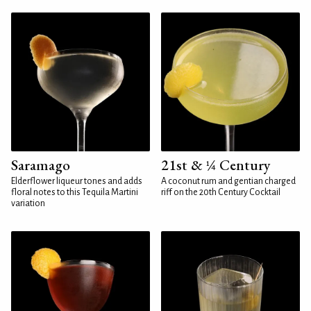
Saramago
21st & ¼ Century
Elderflower liqueur tones and adds
A coconut rum and gentian charged
floral notes to this Tequila Martini
riff on the 20th Century Cocktail
variation