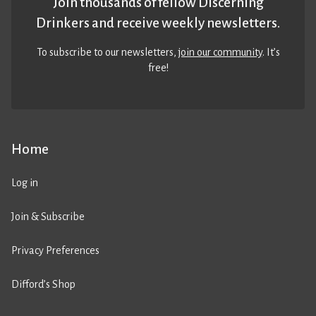
Join thousands of fellow Discerning
Drinkers and receive weekly newsletters.
To subscribe to our newsletters,
join our community
. It’s
free!
Home
Log in
Join & Subscribe
Privacy Preferences
Difford’s Shop