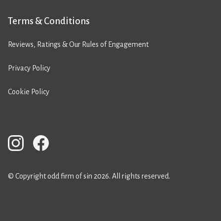
Terms & Conditions
Reviews, Ratings & Our Rules of Engagement
Privacy Policy
Cookie Policy
© Copyright odd firm of sin 2026. All rights reserved.