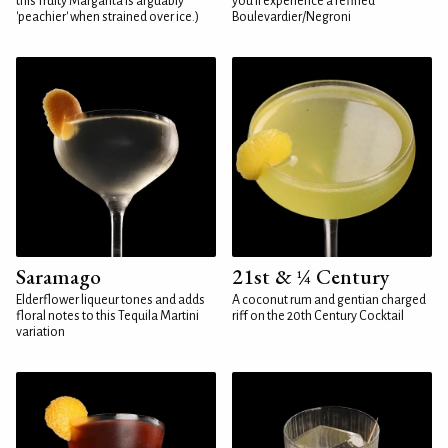
this fruity Margarita is arguably
you'll experience a refined
'peachier' when strained over ice.)
Boulevardier/Negroni
Saramago
21st & ¼ Century
Elderflower liqueur tones and adds
A coconut rum and gentian charged
floral notes to this Tequila Martini
riff on the 20th Century Cocktail
variation