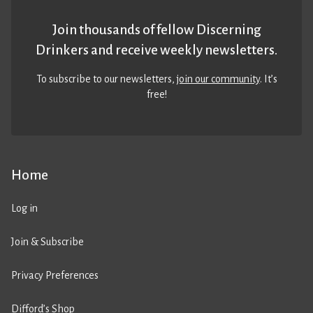
Join thousands of fellow Discerning
Drinkers and receive weekly newsletters.
To subscribe to our newsletters,
join our community
. It’s
free!
Home
Log in
Join & Subscribe
Privacy Preferences
Difford’s Shop