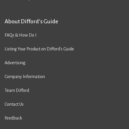
About Difford’s Guide
FAQs & How Do I
Listing Your Product on Difford’s Guide
Advertising
Company Information
Team Difford
Contact Us
Feedback