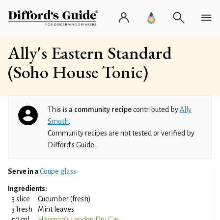
Ally's Eastern Standard
(Soho House Tonic)
This is a
community recipe
contributed by
Ally
Smoth
.
Community recipes are not tested or verified by
Difford’s Guide.
Serve in a
Coupe glass
Ingredients:
3 slice
Cucumber (fresh)
3 fresh
Mint leaves
50 ml
Hayman's London Dry Gin