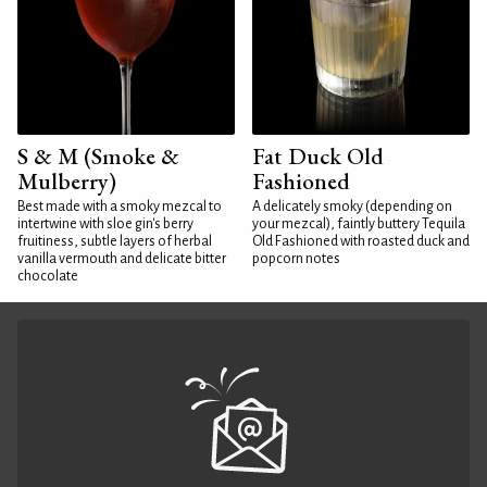
S & M (Smoke &
Fat Duck Old
Mulberry)
Fashioned
Best made with a smoky mezcal to
A delicately smoky (depending on
intertwine with sloe gin's berry
your mezcal), faintly buttery Tequila
fruitiness, subtle layers of herbal
Old Fashioned with roasted duck and
vanilla vermouth and delicate bitter
popcorn notes
chocolate