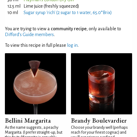
12.5 ml
Lime juice (freshly squeezed)
10 ml
Sugar syrup 'rich' (2 sugar to 1 water, 65.0°Brix)
You are trying to view a
community recipe
, only available to
Difford’s Guide members
.
To view this recipe in full please
log in
.
Bellini Margarita
Brandy Boulevardier
As the name suggests, a peachy
Choose your brandy well (perhaps
Margarita. (I prefer straight-up, but
reach for your finest cognac) and