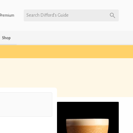
Search Difford’s Guide
Premium
Shop