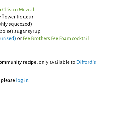
 Clásico Mezcal
rflower liqueur
eshly squeezed)
boise) sugar syrup
eurised)
or
Fee Brothers Fee Foam cocktail
ommunity recipe
, only available to
Difford’s
l please
log in
.