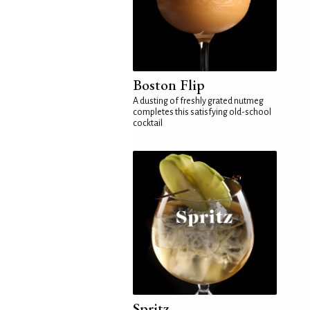
Boston Flip
A dusting of freshly grated nutmeg
completes this satisfying old-school
cocktail
Spritz