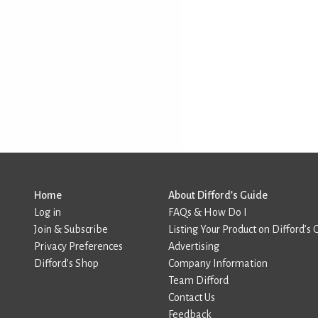
Home
About Difford’s Guide
Log in
FAQs & How Do I
Join & Subscribe
Listing Your Product on Difford’s 
Privacy Preferences
Advertising
Difford’s Shop
Company Information
Team Difford
Contact Us
Feedback