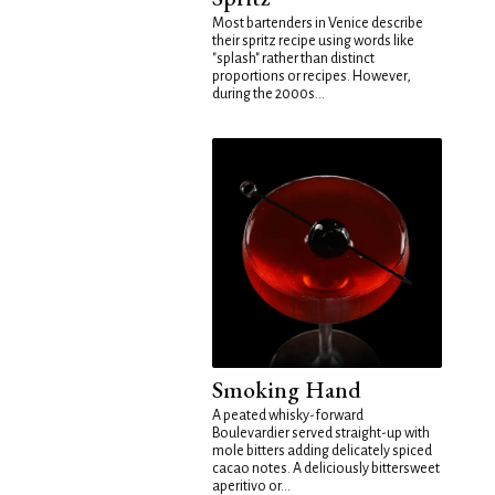
Most bartenders in Venice describe
their spritz recipe using words like
"splash" rather than distinct
proportions or recipes. However,
during the 2000s...
Smoking Hand
A peated whisky-forward
Boulevardier served straight-up with
mole bitters adding delicately spiced
cacao notes. A deliciously bittersweet
aperitivo or...