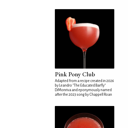
Pink Pony Club
Adapted from a recipe created in 2026
by Leandro "The Educated Barfly"
DiMonriva and eponymously named
after the 2023 song by Chappell Roan