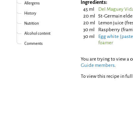
Ingredients:
Allergens
45 ml
Del Maguey Vida
History
20 ml
St-Germain elde
20 ml
Lemon juice (fr
Nutrition
30 ml
Raspberry (fram
Alcohol content
30 ml
Egg white (past
foamer
Comments
You are trying to view a
c
Guide members
.
To view this recipe in ful