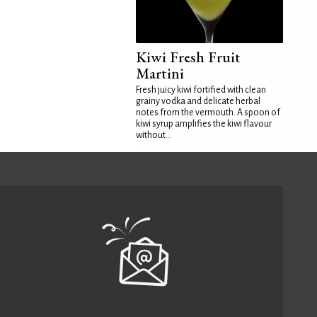
Kiwi Fresh Fruit
Martini
Fresh juicy kiwi fortified with clean
grainy vodka and delicate herbal
notes from the vermouth. A spoon of
kiwi syrup amplifies the kiwi flavour
without...