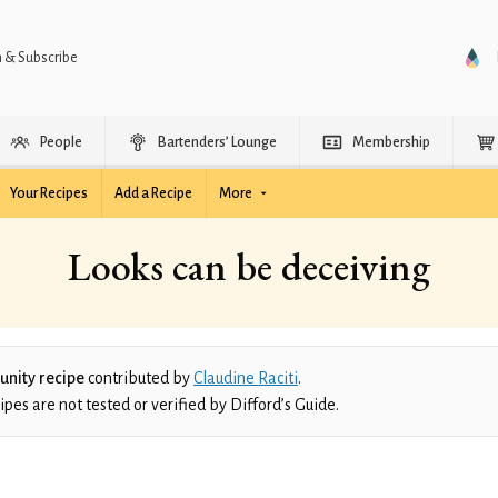
n & Subscribe
People
Bartenders’ Lounge
Membership
Your Recipes
Add a Recipe
More
Looks can be deceiving
nity recipe
contributed by
Claudine Raciti
.
es are not tested or verified by Difford’s Guide.