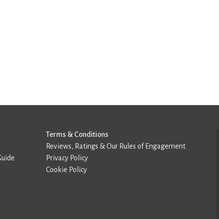
Terms & Conditions
Reviews, Ratings & Our Rules of Engagement
Guide
Privacy Policy
Cookie Policy