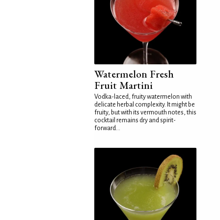
Watermelon Fresh
Fruit Martini
Vodka-laced, fruity watermelon with
delicate herbal complexity. It might be
fruity, but with its vermouth notes, this
cocktail remains dry and spirit-
forward...