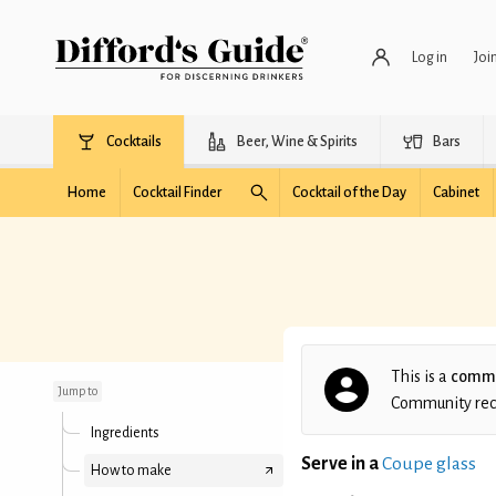
Log in
Joi
Cocktails
Beer, Wine & Spirits
Bars
Home
Cocktail Finder
Cocktail of the Day
Cabinet
Looks can be deceiving
This is a
commu
Jump to
Community recip
Ingredients
Serve in a
Coupe glass
How to make