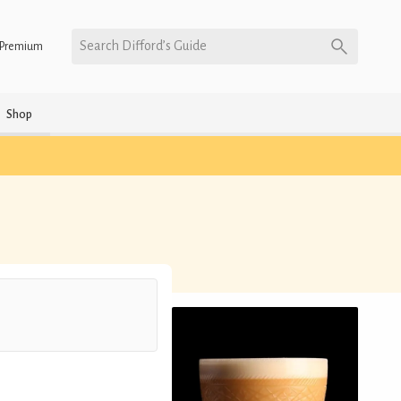
Search Difford’s Guide
Premium
Shop