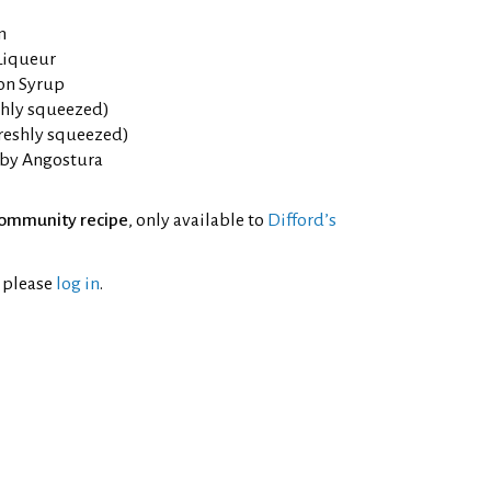
m
Liqueur
on Syrup
eshly squeezed)
freshly squeezed)
 by Angostura
ommunity recipe
, only available to
Difford’s
l please
log in
.