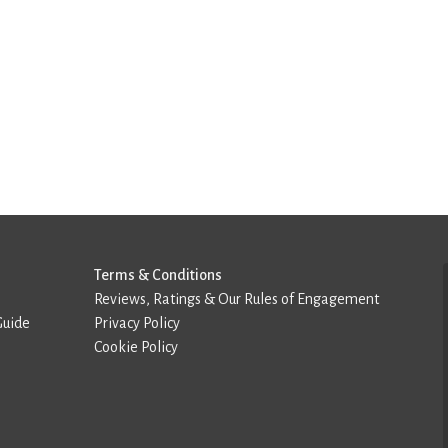
Terms & Conditions
Reviews, Ratings & Our Rules of Engagement
Guide
Privacy Policy
Cookie Policy