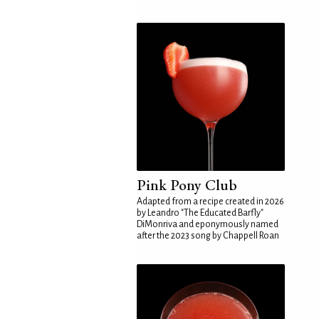
Pink Pony Club
Adapted from a recipe created in 2026
by Leandro "The Educated Barfly"
DiMonriva and eponymously named
after the 2023 song by Chappell Roan