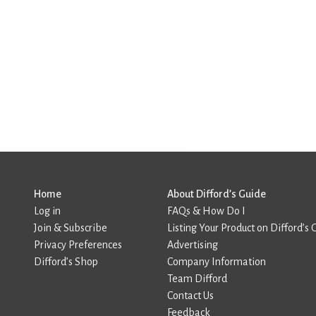
Home
About Difford’s Guide
Log in
FAQs & How Do I
Join & Subscribe
Listing Your Product on Difford’s 
Privacy Preferences
Advertising
Difford’s Shop
Company Information
Team Difford
Contact Us
Feedback