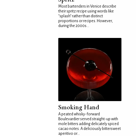
Most bartenders in Venice describe
their spritz recipe using words like
"splash" rather than distinct
proportions or recipes. However,
during the 2000s...
Smoking Hand
A peated whisky-forward
Boulevardier served straight-up with
mole bitters adding delicately spiced
cacao notes. A deliciously bittersweet
aperitivo or...