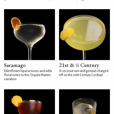
Saramago
21st & ¼ Century
Elderflower liqueur tones and adds
A coconut rum and gentian charged
floral notes to this Tequila Martini
riff on the 20th Century Cocktail
variation