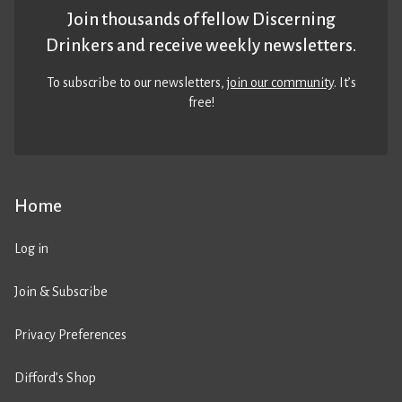
Join thousands of fellow Discerning
Drinkers and receive weekly newsletters.
To subscribe to our newsletters,
join our community
. It’s
free!
Home
Log in
Join & Subscribe
Privacy Preferences
Difford’s Shop