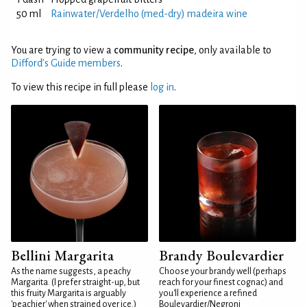
50 ml
Rainwater/Verdelho (med-dry) madeira wine
You are trying to view a
community recipe
, only available to
Difford’s Guide members
.
To view this recipe in full please
log in
.
Bellini Margarita
Brandy Boulevardier
As the name suggests, a peachy
Choose your brandy well (perhaps
Margarita. (I prefer straight-up, but
reach for your finest cognac) and
this fruity Margarita is arguably
you'll experience a refined
'peachier' when strained over ice.)
Boulevardier/Negroni