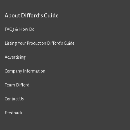
About Difford’s Guide
FAQs & How Do I
Listing Your Product on Difford’s Guide
Advertising
Company Information
Team Difford
Contact Us
Feedback