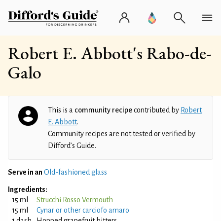
Robert E. Abbott's Rabo-de-
Galo
This is a
community recipe
contributed by
Robert
E. Abbott
.
Community recipes are not tested or verified by
Difford’s Guide.
Serve in an
Old-fashioned glass
Ingredients:
15 ml
Strucchi Rosso Vermouth
15 ml
Cynar or other carciofo amaro
1 dash
Hopped grapefruit bitters