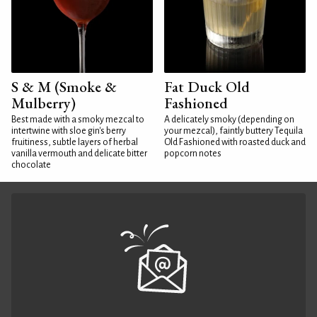
S & M (Smoke &
Fat Duck Old
Mulberry)
Fashioned
Best made with a smoky mezcal to
A delicately smoky (depending on
intertwine with sloe gin's berry
your mezcal), faintly buttery Tequila
fruitiness, subtle layers of herbal
Old Fashioned with roasted duck and
vanilla vermouth and delicate bitter
popcorn notes
chocolate