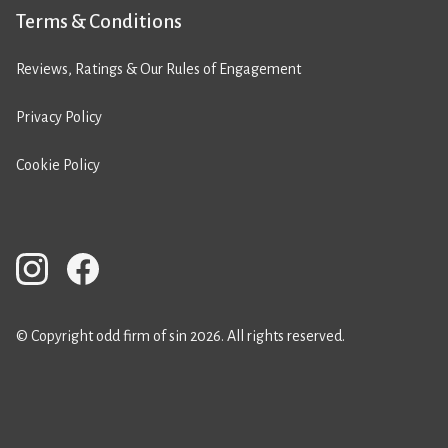
Terms & Conditions
Reviews, Ratings & Our Rules of Engagement
Privacy Policy
Cookie Policy
© Copyright odd firm of sin 2026. All rights reserved.