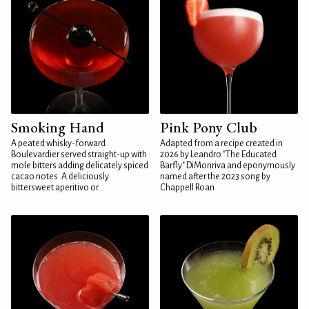
Smoking Hand
Pink Pony Club
A peated whisky-forward
Adapted from a recipe created in
Boulevardier served straight-up with
2026 by Leandro "The Educated
mole bitters adding delicately spiced
Barfly" DiMonriva and eponymously
cacao notes. A deliciously
named after the 2023 song by
bittersweet aperitivo or...
Chappell Roan