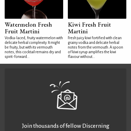
Watermelon Fresh
Kiwi Fresh Fruit
Fruit Martini
Martini
Vodka-laced, fruity watermelon with
Fresh juicy kiwi fortified with clean
delicate herbal complexity. It might
grainy vodka and delicate herbal
be fruity, but with its vermouth
notes from the vermouth. A spoon
notes, this cocktail remains dry and
of kiwi syrup amplifies the kiwi
spirit-forward...
flavour without...
Join thousands of fellow Discerning