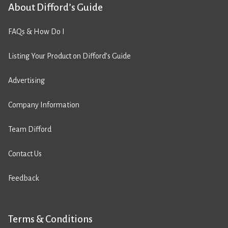
About Difford’s Guide
FAQs & How Do I
Listing Your Product on Difford’s Guide
Advertising
Company Information
Team Difford
Contact Us
Feedback
Terms & Conditions