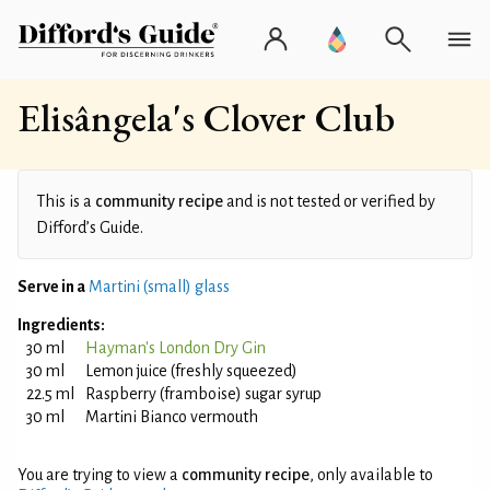
Elisângela's Clover Club
This is a
community recipe
and is not tested or verified by
Difford’s Guide.
Serve in a
Martini (small) glass
Ingredients:
30 ml
Hayman's London Dry Gin
30 ml
Lemon juice (freshly squeezed)
22.5 ml
Raspberry (framboise) sugar syrup
30 ml
Martini Bianco vermouth
You are trying to view a
community recipe
, only available to