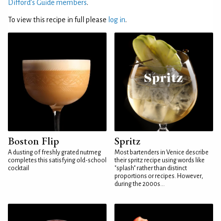
Difford’s Guide members
.
To view this recipe in full please
log in
.
Boston Flip
Spritz
A dusting of freshly grated nutmeg
Most bartenders in Venice describe
completes this satisfying old-school
their spritz recipe using words like
cocktail
"splash" rather than distinct
proportions or recipes. However,
during the 2000s...