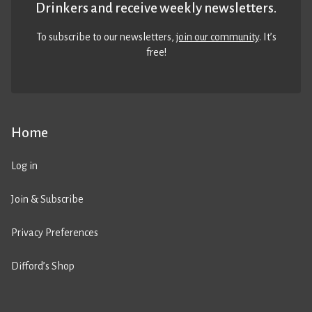
Drinkers and receive weekly newsletters.
To subscribe to our newsletters,
join our community
. It’s
free!
Home
Log in
Join & Subscribe
Privacy Preferences
Difford’s Shop