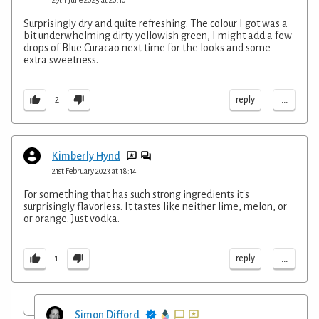
Surprisingly dry and quite refreshing. The colour I got was a
bit underwhelming dirty yellowish green, I might add a few
drops of Blue Curacao next time for the looks and some
extra sweetness.
...
reply
2
Kimberly Hynd
21st February 2023 at 18:14
For something that has such strong ingredients it's
surprisingly flavorless. It tastes like neither lime, melon, or
or orange. Just vodka.
...
reply
1
Simon Difford