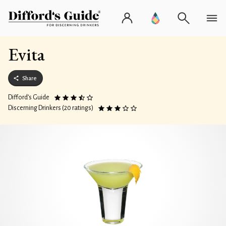
Evita
Share
Difford’s Guide
Discerning Drinkers (20 ratings)