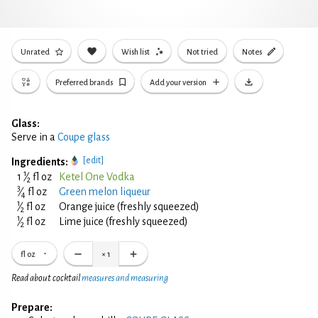
Unrated
Wish list
Not tried
Notes
Preferred brands
Add your version
Glass:
Serve in a
Coupe glass
[edit]
Ingredients:
1
1
⁄
fl oz
Ketel One Vodka
2
3
⁄
fl oz
Green melon liqueur
4
1
⁄
fl oz
Orange juice (freshly squeezed)
2
1
⁄
fl oz
Lime juice (freshly squeezed)
2
fl oz
×
1
Read about cocktail
measures and measuring
Prepare: