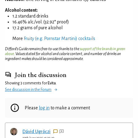
Alcohol content:
1.2 standard drinks
16.46% alc./vol. (32.92° proof)
17.2 grams of pure alcohol
More
Fruity (e.g. Pornstar Martini) cocktails
Difford’s Guide remains free-to-use thanks to the
support of the brands in green
above
. Values stated for alcohol and calorie content, and number of drinks an
ingredient makes should be considered approximate.
Join the discussion
Showing 3 comments for
Evita
.
See discussion in the Forum
Please
log in
to make a comment
Dávid Ugróczi
29th June 2025 at 20:10