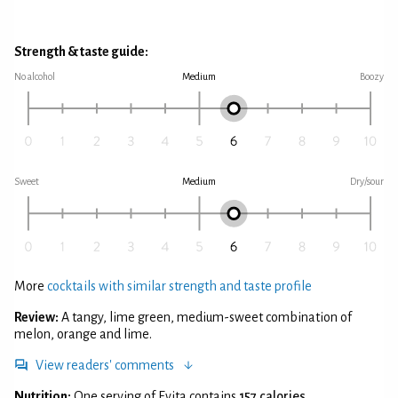
Strength & taste guide:
No alcohol
Medium
Boozy
Sweet
Medium
Dry/sour
More
cocktails with similar strength and taste profile
Review:
A tangy, lime green, medium-sweet combination of
melon, orange and lime.
View readers' comments
Nutrition:
One serving of Evita contains
157 calories