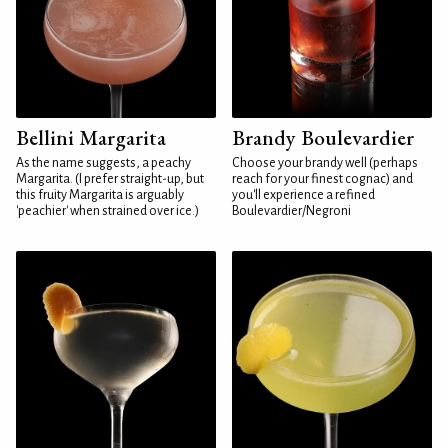
Bellini Margarita
Brandy Boulevardier
As the name suggests, a peachy
Choose your brandy well (perhaps
Margarita. (I prefer straight-up, but
reach for your finest cognac) and
this fruity Margarita is arguably
you'll experience a refined
'peachier' when strained over ice.)
Boulevardier/Negroni