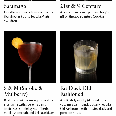
Saramago
21st & ¼ Century
Elderflower liqueur tones and adds
A coconut rum and gentian charged
floral notes to this Tequila Martini
riff on the 20th Century Cocktail
variation
S & M (Smoke &
Fat Duck Old
Mulberry)
Fashioned
Best made with a smoky mezcal to
A delicately smoky (depending on
intertwine with sloe gin's berry
your mezcal), faintly buttery Tequila
fruitiness, subtle layers of herbal
Old Fashioned with roasted duck and
vanilla vermouth and delicate bitter
popcorn notes