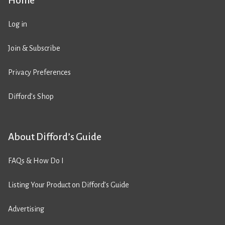
Home
Log in
Join & Subscribe
Privacy Preferences
Difford’s Shop
About Difford’s Guide
FAQs & How Do I
Listing Your Product on Difford’s Guide
Advertising