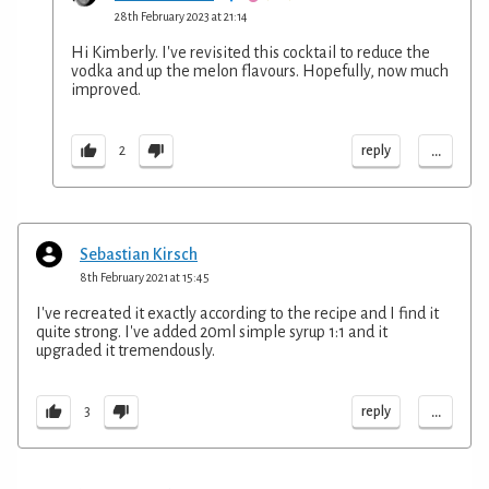
28th February 2023 at 21:14
Hi Kimberly. I've revisited this cocktail to reduce the
vodka and up the melon flavours. Hopefully, now much
improved.
...
reply
2
Sebastian Kirsch
8th February 2021 at 15:45
I've recreated it exactly according to the recipe and I find it
quite strong. I've added 20ml simple syrup 1:1 and it
upgraded it tremendously.
...
reply
3