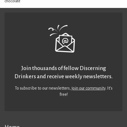
chocolate
Join thousands of fellow Discerning
Drinkers and receive weekly newsletters.
To subscribe to our newsletters,
join our community
. It’s
free!