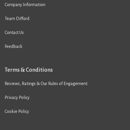
Company Information
Team Difford
Contact Us
Feedback
Terms & Conditions
Reviews, Ratings & Our Rules of Engagement
Privacy Policy
Cookie Policy