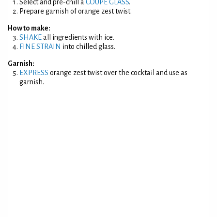
Select and pre-chill a
COUPE GLASS
.
Prepare garnish of orange zest twist.
How to make:
SHAKE
all ingredients with ice.
FINE STRAIN
into chilled glass.
Garnish:
EXPRESS
orange zest twist over the cocktail and use as
garnish.