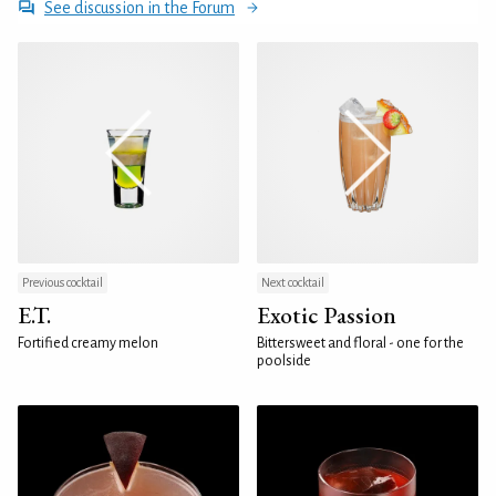
See discussion in the Forum
Previous cocktail
Next cocktail
E.T.
Exotic Passion
Fortified creamy melon
Bittersweet and floral - one for the
poolside