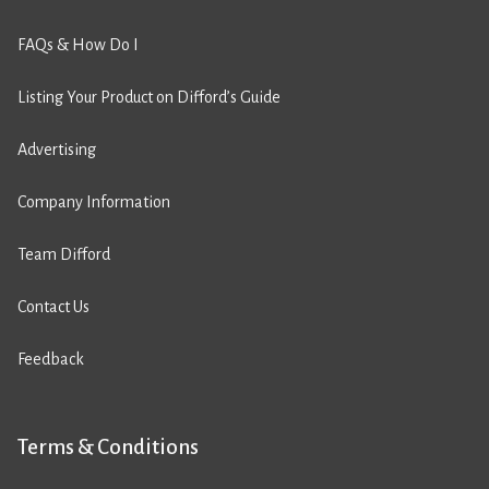
FAQs & How Do I
Listing Your Product on Difford’s Guide
Advertising
Company Information
Team Difford
Contact Us
Feedback
Terms & Conditions