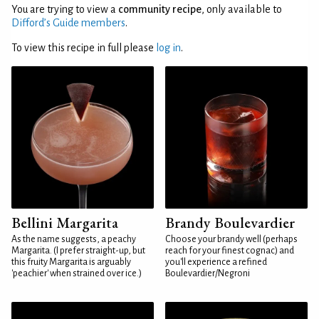
You are trying to view a
community recipe
, only available to
Difford’s Guide members
.
To view this recipe in full please
log in
.
Bellini Margarita
Brandy Boulevardier
As the name suggests, a peachy
Choose your brandy well (perhaps
Margarita. (I prefer straight-up, but
reach for your finest cognac) and
this fruity Margarita is arguably
you'll experience a refined
'peachier' when strained over ice.)
Boulevardier/Negroni