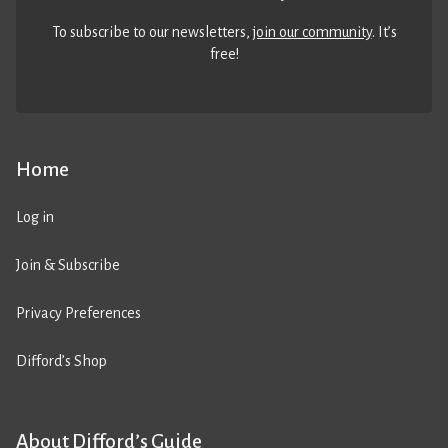
To subscribe to our newsletters,
join our community
. It’s
free!
Home
Log in
Join & Subscribe
Privacy Preferences
Difford’s Shop
About Difford’s Guide