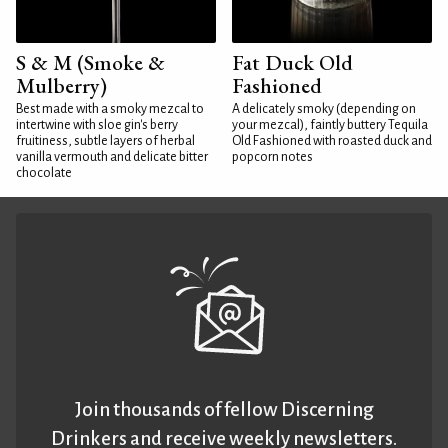
S & M (Smoke &
Fat Duck Old
Mulberry)
Fashioned
Best made with a smoky mezcal to
A delicately smoky (depending on
intertwine with sloe gin's berry
your mezcal), faintly buttery Tequila
fruitiness, subtle layers of herbal
Old Fashioned with roasted duck and
vanilla vermouth and delicate bitter
popcorn notes
chocolate
Join thousands of fellow Discerning
Drinkers and receive weekly newsletters.