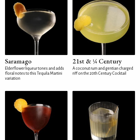
Saramago
21st & ¼ Century
Elderflower liqueur tones and adds
A coconut rum and gentian charged
floral notes to this Tequila Martini
riff on the 20th Century Cocktail
variation