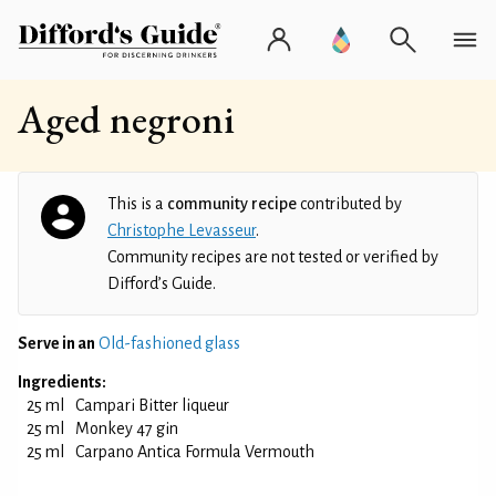
Aged negroni
This is a
community recipe
contributed by
Christophe Levasseur
.
Community recipes are not tested or verified by
Difford’s Guide.
Serve in an
Old-fashioned glass
Ingredients:
25 ml
Campari Bitter liqueur
25 ml
Monkey 47 gin
25 ml
Carpano Antica Formula Vermouth