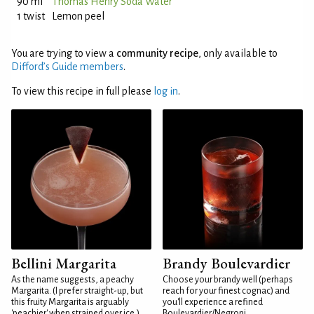
90 ml
Thomas Henry Soda Water
1 twist
Lemon peel
You are trying to view a
community recipe
, only available to
Difford’s Guide members
.
To view this recipe in full please
log in
.
Bellini Margarita
Brandy Boulevardier
As the name suggests, a peachy
Choose your brandy well (perhaps
Margarita. (I prefer straight-up, but
reach for your finest cognac) and
this fruity Margarita is arguably
you'll experience a refined
'peachier' when strained over ice.)
Boulevardier/Negroni