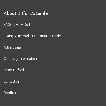
About Difford’s Guide
FAQs & How Do I
Listing Your Product on Difford’s Guide
Advertising
Company Information
Team Difford
Contact Us
Feedback