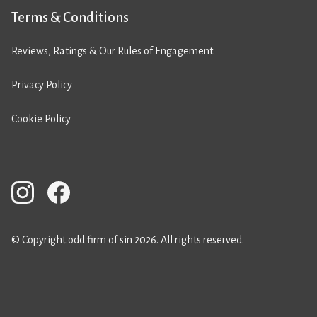
Terms & Conditions
Reviews, Ratings & Our Rules of Engagement
Privacy Policy
Cookie Policy
© Copyright odd firm of sin 2026. All rights reserved.