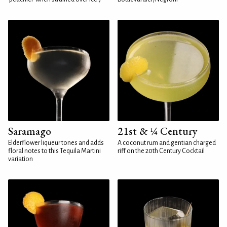
Saramago
21st & ¼ Century
Elderflower liqueur tones and adds
A coconut rum and gentian charged
floral notes to this Tequila Martini
riff on the 20th Century Cocktail
variation