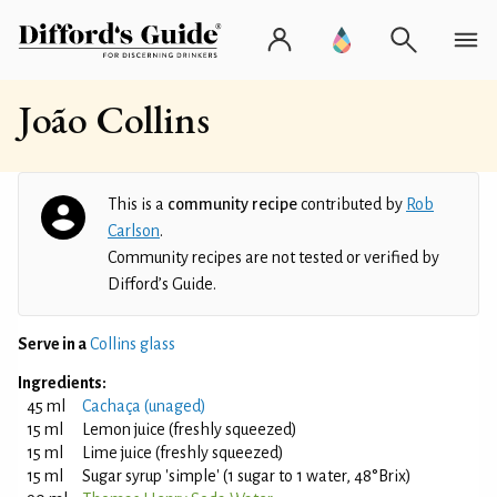
João Collins
This is a
community recipe
contributed by
Rob
Carlson
.
Community recipes are not tested or verified by
Difford’s Guide.
Serve in a
Collins glass
Ingredients:
45 ml
Cachaça (unaged)
15 ml
Lemon juice (freshly squeezed)
15 ml
Lime juice (freshly squeezed)
15 ml
Sugar syrup 'simple' (1 sugar to 1 water, 48°Brix)