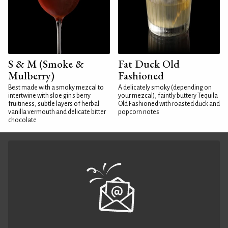
S & M (Smoke &
Fat Duck Old
Mulberry)
Fashioned
Best made with a smoky mezcal to
A delicately smoky (depending on
intertwine with sloe gin's berry
your mezcal), faintly buttery Tequila
fruitiness, subtle layers of herbal
Old Fashioned with roasted duck and
vanilla vermouth and delicate bitter
popcorn notes
chocolate