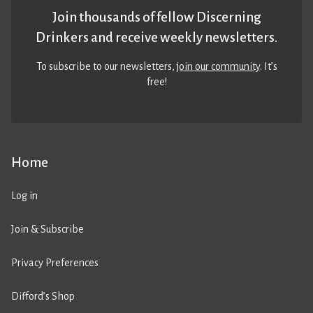
Join thousands of fellow Discerning
Drinkers and receive weekly newsletters.
To subscribe to our newsletters,
join our community
. It’s
free!
Home
Log in
Join & Subscribe
Privacy Preferences
Difford’s Shop