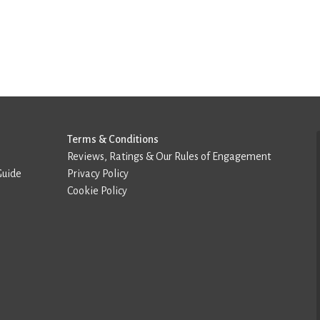
Terms & Conditions
Reviews, Ratings & Our Rules of Engagement
Guide
Privacy Policy
Cookie Policy