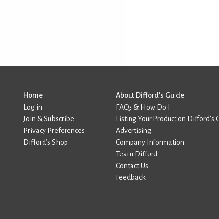
Home
About Difford’s Guide
Log in
FAQs & How Do I
Join & Subscribe
Listing Your Product on Difford’s 
Privacy Preferences
Advertising
Difford’s Shop
Company Information
Team Difford
Contact Us
Feedback