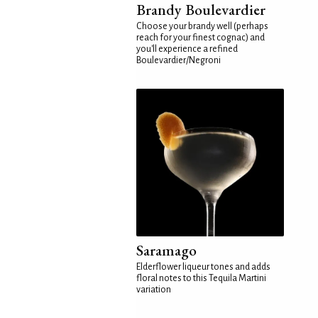
Brandy Boulevardier
Choose your brandy well (perhaps
reach for your finest cognac) and
you'll experience a refined
Boulevardier/Negroni
Saramago
Elderflower liqueur tones and adds
floral notes to this Tequila Martini
variation