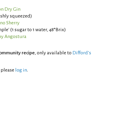
n Dry Gin
eshly squeezed)
ino Sherry
ple' (1 sugar to 1 water, 48°Brix)
by Angostura
ommunity recipe
, only available to
Difford’s
l please
log in
.