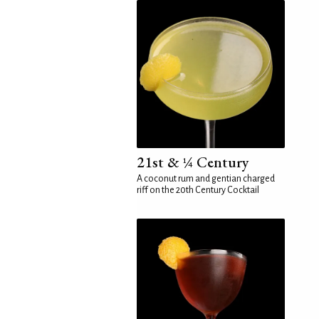
21st & ¼ Century
A coconut rum and gentian charged
riff on the 20th Century Cocktail