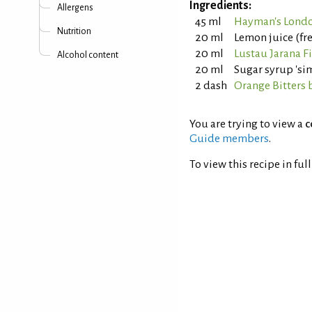
Ingredients:
Allergens
45 ml
Hayman's Londo
Nutrition
20 ml
Lemon juice (fr
20 ml
Lustau Jarana F
Alcohol content
20 ml
Sugar syrup 'sim
2 dash
Orange Bitters 
You are trying to view a
c
Guide members
.
To view this recipe in ful