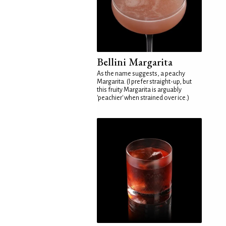
Bellini Margarita
As the name suggests, a peachy
Margarita. (I prefer straight-up, but
this fruity Margarita is arguably
'peachier' when strained over ice.)