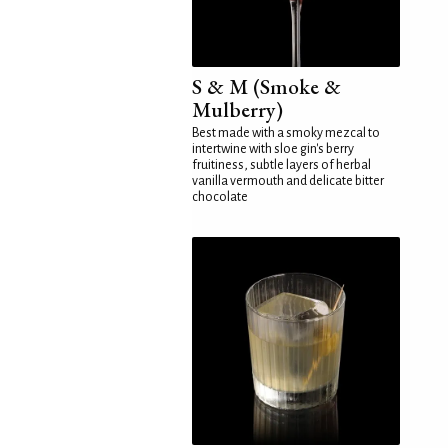
S & M (Smoke &
Mulberry)
Best made with a smoky mezcal to
intertwine with sloe gin's berry
fruitiness, subtle layers of herbal
vanilla vermouth and delicate bitter
chocolate