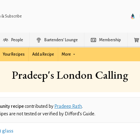
n & Subscribe
People
Bartenders’ Lounge
Membership
Your Recipes
Add a Recipe
More
Pradeep's London Calling
nity recipe
contributed by
Pradeep Rath
.
es are not tested or verified by Difford’s Guide.
) glass