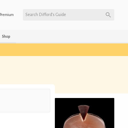
Search Difford’s Guide
Premium
Shop