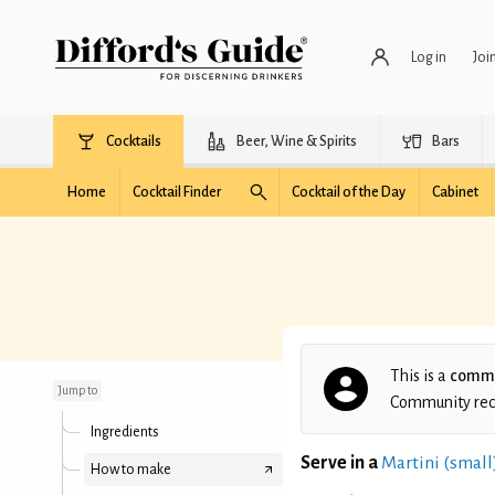
Log in
Joi
Cocktails
Beer, Wine & Spirits
Bars
Home
Cocktail Finder
Cocktail of the Day
Cabinet
Pradeep's London
Calling
This is a
commu
Jump to
Community recip
Ingredients
Serve in a
Martini (small
How to make