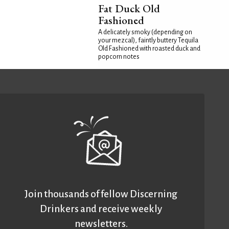
Fat Duck Old
Fashioned
A delicately smoky (depending on
your mezcal), faintly buttery Tequila
Old Fashioned with roasted duck and
popcorn notes
Join thousands of fellow Discerning
Drinkers and receive weekly
newsletters.