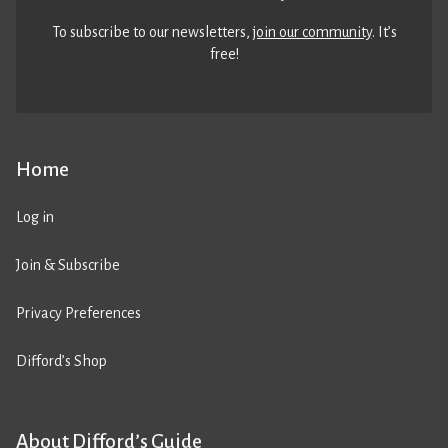
To subscribe to our newsletters,
join our community
. It’s
free!
Home
Log in
Join & Subscribe
Privacy Preferences
Difford’s Shop
About Difford’s Guide