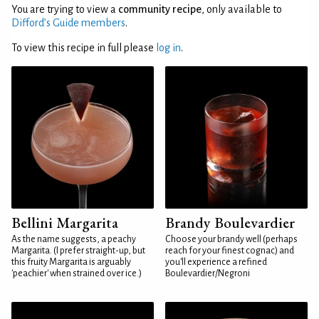
You are trying to view a
community recipe
, only available to
Difford’s Guide members
.
To view this recipe in full please
log in
.
Bellini Margarita
Brandy Boulevardier
As the name suggests, a peachy
Choose your brandy well (perhaps
Margarita. (I prefer straight-up, but
reach for your finest cognac) and
this fruity Margarita is arguably
you'll experience a refined
'peachier' when strained over ice.)
Boulevardier/Negroni