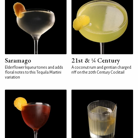
Saramago
21st & ¼ Century
Elderflower liqueur tones and adds
A coconut rum and gentian charged
floral notes to this Tequila Martini
riff on the 20th Century Cocktail
variation