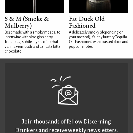
S & M (Smoke &
Fat Duck Old
Mulberry)
Fashioned
Best made with a smoky mezcal to
A delicately smoky (depending on
intertwine with sloe gin's berry
your mezcal), faintly buttery Tequila
fruitiness, subtle layers of herbal
Old Fashioned with roasted duck and
vanilla vermouth and delicate bitter
popcorn notes
chocolate
Join thousands of fellow Discerning
Drinkers and receive weekly newsletters.