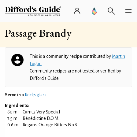
Passage Brandy
This is a
community recipe
contributed by
Martin
Logan
.
Community recipes are not tested or verified by
Difford’s Guide.
Serve in a
Rocks glass
Ingredients:
60 ml
Camus Very Special
7.5 ml
Bénédictine D.O.M.
0.6 ml
Regans' Orange Bitters No.6