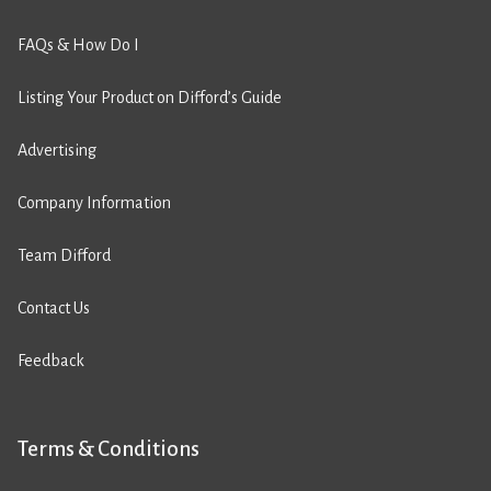
FAQs & How Do I
Listing Your Product on Difford’s Guide
Advertising
Company Information
Team Difford
Contact Us
Feedback
Terms & Conditions