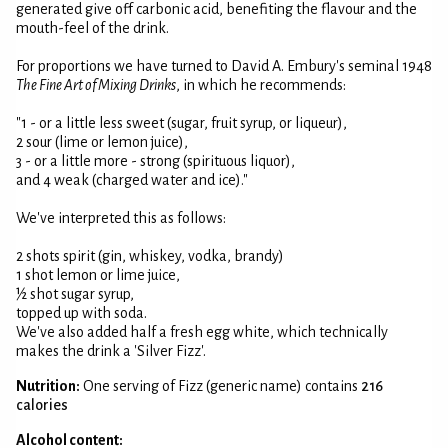
generated give off carbonic acid, benefiting the flavour and the
mouth-feel of the drink.
For proportions we have turned to David A. Embury's seminal 1948
The Fine Art of Mixing Drinks
, in which he recommends:
"1 - or a little less sweet (sugar, fruit syrup, or liqueur),
2 sour (lime or lemon juice),
3 - or a little more - strong (spirituous liquor),
and 4 weak (charged water and ice)."
We've interpreted this as follows:
2 shots spirit (gin, whiskey, vodka, brandy)
1 shot lemon or lime juice,
½ shot sugar syrup,
topped up with soda.
We've also added half a fresh egg white, which technically
makes the drink a 'Silver Fizz'.
Nutrition:
One serving of Fizz (generic name) contains
216
calories
Alcohol content: