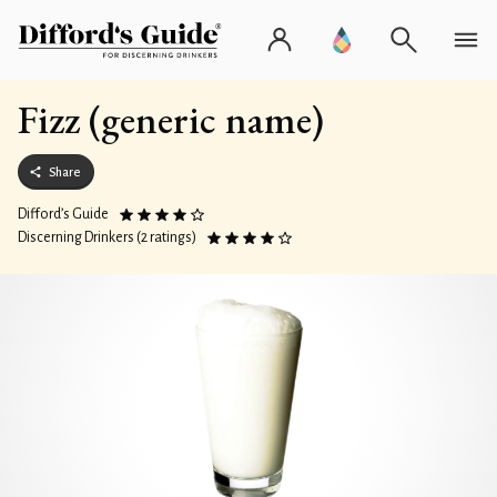
Fizz (generic name)
Share
Difford’s Guide
Discerning Drinkers (2 ratings)