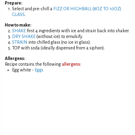
Prepare:
Select and pre-chill a
FIZZ OR HIGHBALL (8OZ TO 10OZ)
GLASS
.
How to make:
SHAKE
first 4 ingredients with ice and strain back into shaker.
DRY SHAKE
(without ice) to emulsify.
STRAIN
into chilled glass (no ice in glass).
TOP with soda (ideally dispensed from a siphon).
Allergens:
Recipe contains the following
allergens:
Egg white -
Eggs