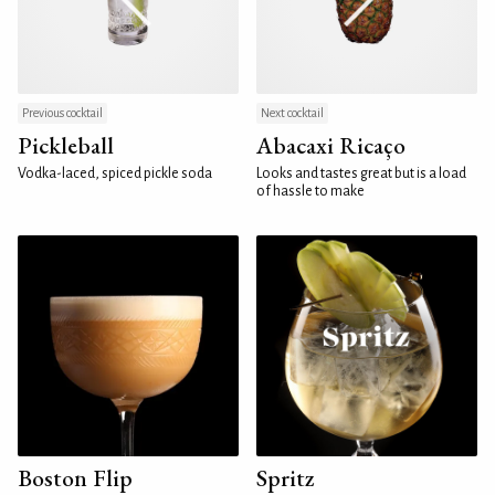
Previous cocktail
Next cocktail
Pickleball
Abacaxi Ricaço
Vodka-laced, spiced pickle soda
Looks and tastes great but is a load
of hassle to make
Boston Flip
Spritz