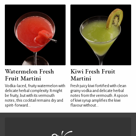
Watermelon Fresh
Kiwi Fresh Fruit
Fruit Martini
Martini
Vodka-laced, fruity watermelon with
Fresh juicy kiwi fortified with clean
delicate herbal complexity. It might
grainy vodka and delicate herbal
be fruity, but with its vermouth
notes from the vermouth. A spoon
notes, this cocktail remains dry and
of kiwi syrup amplifies the kiwi
spirit-forward...
flavour without...