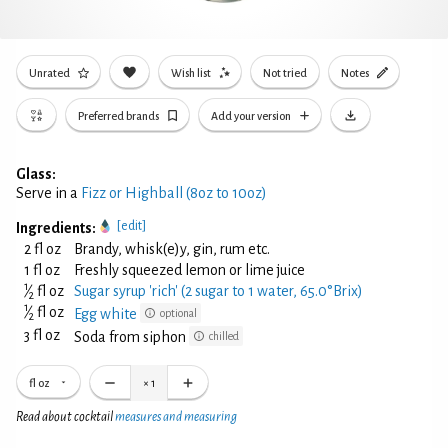
Unrated
Wish list
Not tried
Notes
Preferred brands
Add your version
Glass:
Serve in a
Fizz or Highball (8oz to 10oz)
[edit]
Ingredients:
2 fl oz
Brandy, whisk(e)y, gin, rum etc.
1 fl oz
Freshly squeezed lemon or lime juice
1
⁄
fl oz
Sugar syrup 'rich' (2 sugar to 1 water, 65.0°Brix)
2
1
⁄
fl oz
Egg white
optional
2
3 fl oz
Soda from siphon
chilled
fl oz
×
1
Read about cocktail
measures and measuring