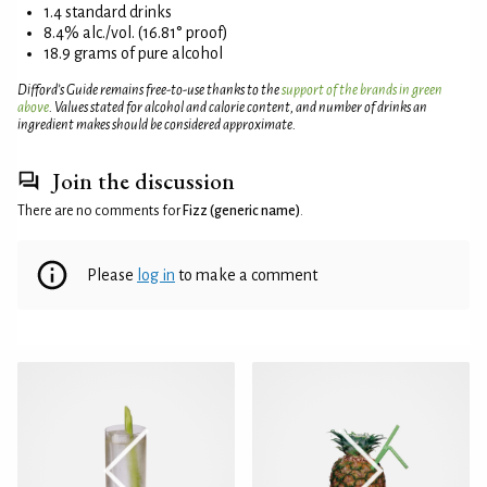
1.4 standard drinks
8.4% alc./vol. (16.81° proof)
18.9 grams of pure alcohol
Difford’s Guide remains free-to-use thanks to the
support of the brands in green
above
. Values stated for alcohol and calorie content, and number of drinks an
ingredient makes should be considered approximate.
Join the discussion
There are no comments for
Fizz (generic name)
.
Please
log in
to make a comment