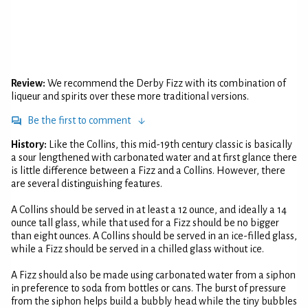
Review:
We recommend the Derby Fizz with its combination of
liqueur and spirits over these more traditional versions.
Be the first to comment
History:
Like the Collins, this mid-19th century classic is basically
a sour lengthened with carbonated water and at first glance there
is little difference between a Fizz and a Collins. However, there
are several distinguishing features.
A Collins should be served in at least a 12 ounce, and ideally a 14
ounce tall glass, while that used for a Fizz should be no bigger
than eight ounces. A Collins should be served in an ice-filled glass,
while a Fizz should be served in a chilled glass without ice.
A Fizz should also be made using carbonated water from a siphon
in preference to soda from bottles or cans. The burst of pressure
from the siphon helps build a bubbly head while the tiny bubbles