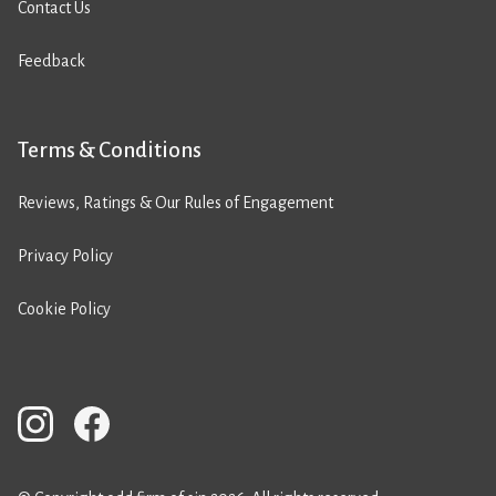
Contact Us
Feedback
Terms & Conditions
Reviews, Ratings & Our Rules of Engagement
Privacy Policy
Cookie Policy