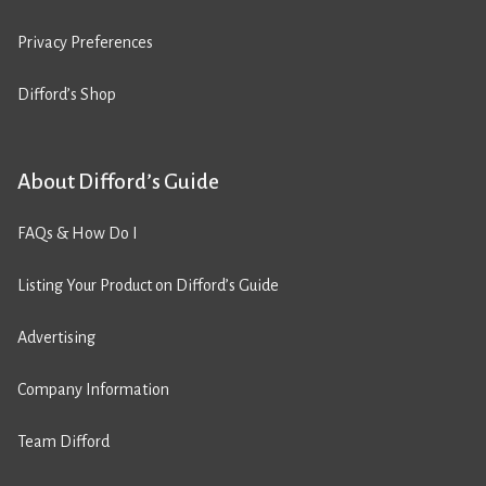
Privacy Preferences
Difford’s Shop
About Difford’s Guide
FAQs & How Do I
Listing Your Product on Difford’s Guide
Advertising
Company Information
Team Difford