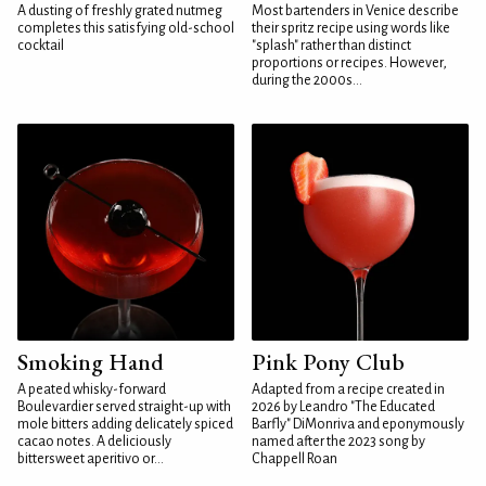
A dusting of freshly grated nutmeg
Most bartenders in Venice describe
completes this satisfying old-school
their spritz recipe using words like
cocktail
"splash" rather than distinct
proportions or recipes. However,
during the 2000s...
Smoking Hand
Pink Pony Club
A peated whisky-forward
Adapted from a recipe created in
Boulevardier served straight-up with
2026 by Leandro "The Educated
mole bitters adding delicately spiced
Barfly" DiMonriva and eponymously
cacao notes. A deliciously
named after the 2023 song by
bittersweet aperitivo or...
Chappell Roan