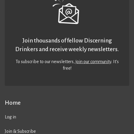
Join thousands of fellow Discerning
Drinkers and receive weekly newsletters.
To subscribe to our newsletters,
join our community
. It’s
free!
Home
Log in
Join & Subscribe