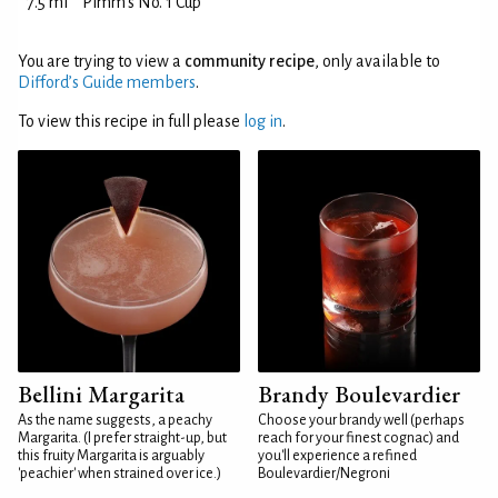
7.5 ml
Pimm's No. 1 Cup
You are trying to view a
community recipe
, only available to
Difford’s Guide members
.
To view this recipe in full please
log in
.
Bellini Margarita
Brandy Boulevardier
As the name suggests, a peachy
Choose your brandy well (perhaps
Margarita. (I prefer straight-up, but
reach for your finest cognac) and
this fruity Margarita is arguably
you'll experience a refined
'peachier' when strained over ice.)
Boulevardier/Negroni