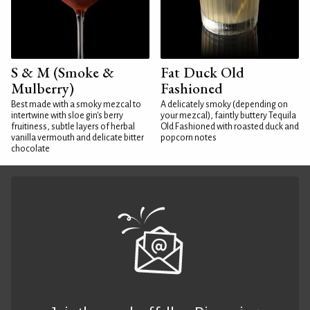
S & M (Smoke &
Fat Duck Old
Mulberry)
Fashioned
Best made with a smoky mezcal to
A delicately smoky (depending on
intertwine with sloe gin's berry
your mezcal), faintly buttery Tequila
fruitiness, subtle layers of herbal
Old Fashioned with roasted duck and
vanilla vermouth and delicate bitter
popcorn notes
chocolate