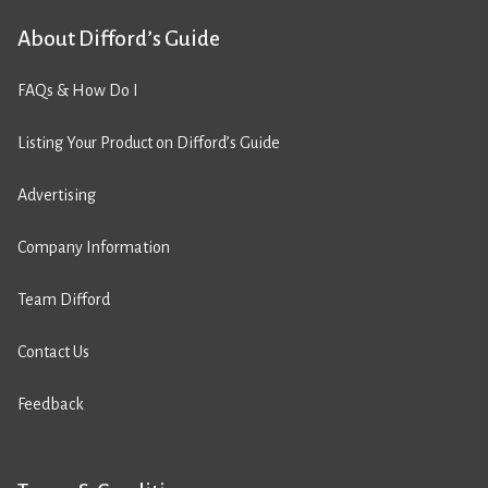
About Difford’s Guide
FAQs & How Do I
Listing Your Product on Difford’s Guide
Advertising
Company Information
Team Difford
Contact Us
Feedback