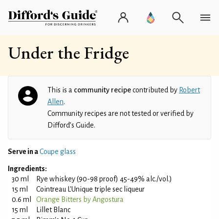
Under the Fridge
This is a
community recipe
contributed by
Robert
Allen
.
Community recipes are not tested or verified by
Difford’s Guide.
Serve in a
Coupe glass
Ingredients:
30 ml
Rye whiskey (90-98 proof) 45-49% alc./vol.)
15 ml
Cointreau L'Unique triple sec liqueur
0.6 ml
Orange Bitters by Angostura
15 ml
Lillet Blanc