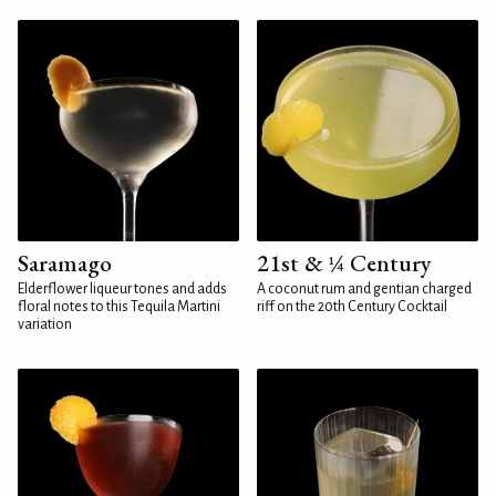
Saramago
21st & ¼ Century
Elderflower liqueur tones and adds
A coconut rum and gentian charged
floral notes to this Tequila Martini
riff on the 20th Century Cocktail
variation