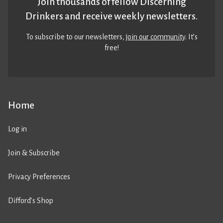
Join thousands of fellow Discerning
Drinkers and receive weekly newsletters.
To subscribe to our newsletters,
join our community
. It’s
free!
Home
Log in
Join & Subscribe
Privacy Preferences
Difford’s Shop