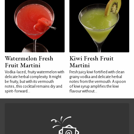
Watermelon Fresh
Kiwi Fresh Fruit
Fruit Martini
Martini
Vodka-laced, fruity watermelon with
Fresh juicy kiwi fortified with clean
delicate herbal complexity. It might
grainy vodka and delicate herbal
be fruity, but with its vermouth
notes from the vermouth. A spoon
notes, this cocktail remains dry and
of kiwi syrup amplifies the kiwi
spirit-forward...
flavour without...