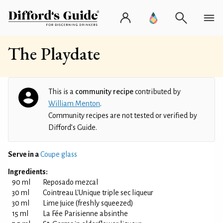
The Playdate
This is a
community recipe
contributed by
William Menton
.
Community recipes are not tested or verified by
Difford’s Guide.
Serve in a
Coupe glass
Ingredients:
90 ml
Reposado mezcal
30 ml
Cointreau L'Unique triple sec liqueur
30 ml
Lime juice (freshly squeezed)
15 ml
La Fée Parisienne absinthe