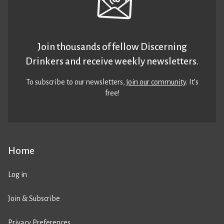
Join thousands of fellow Discerning
Drinkers and receive weekly newsletters.
To subscribe to our newsletters,
join our community
. It’s
free!
Home
Log in
Join & Subscribe
Privacy Preferences