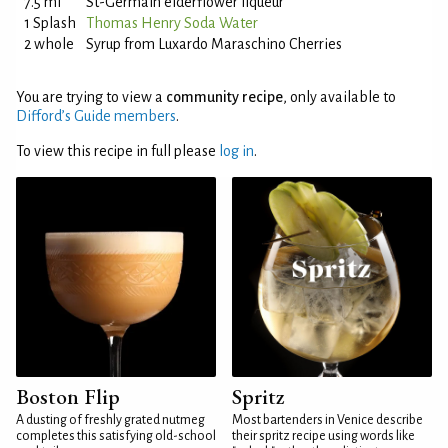
7.5 ml
St-Germain elderflower liqueur
1 Splash
Thomas Henry Soda Water
2 whole
Syrup from Luxardo Maraschino Cherries
You are trying to view a
community recipe
, only available to
Difford’s Guide members
.
To view this recipe in full please
log in
.
Boston Flip
Spritz
A dusting of freshly grated nutmeg
Most bartenders in Venice describe
completes this satisfying old-school
their spritz recipe using words like