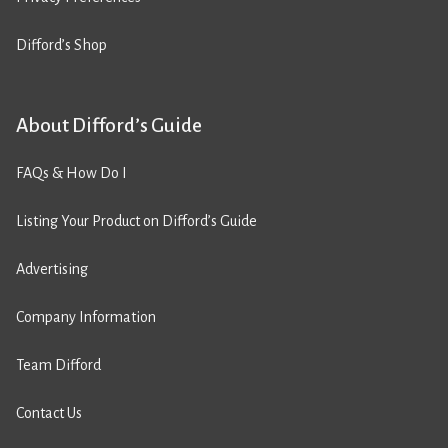
Difford’s Shop
About Difford’s Guide
FAQs & How Do I
Listing Your Product on Difford’s Guide
Advertising
Company Information
Team Difford
Contact Us