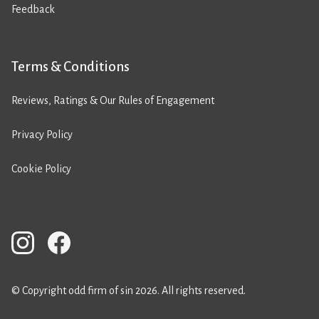
Feedback
Terms & Conditions
Reviews, Ratings & Our Rules of Engagement
Privacy Policy
Cookie Policy
© Copyright odd firm of sin 2026. All rights reserved.