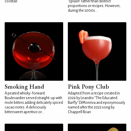
cocktail
"splash" rather than distinct
proportions or recipes. However,
during the 2000s...
Smoking Hand
Pink Pony Club
A peated whisky-forward
Adapted from a recipe created in
Boulevardier served straight-up with
2026 by Leandro "The Educated
mole bitters adding delicately spiced
Barfly" DiMonriva and eponymously
cacao notes. A deliciously
named after the 2023 song by
bittersweet aperitivo or...
Chappell Roan