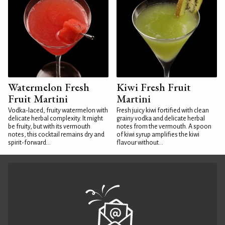
Watermelon Fresh
Kiwi Fresh Fruit
Fruit Martini
Martini
Vodka-laced, fruity watermelon with
Fresh juicy kiwi fortified with clean
delicate herbal complexity. It might
grainy vodka and delicate herbal
be fruity, but with its vermouth
notes from the vermouth. A spoon
notes, this cocktail remains dry and
of kiwi syrup amplifies the kiwi
spirit-forward...
flavour without...