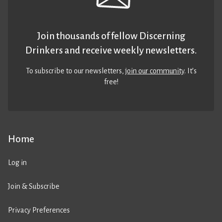
Join thousands of fellow Discerning
Drinkers and receive weekly newsletters.
To subscribe to our newsletters,
join our community
. It’s
free!
Home
Log in
Join & Subscribe
Privacy Preferences