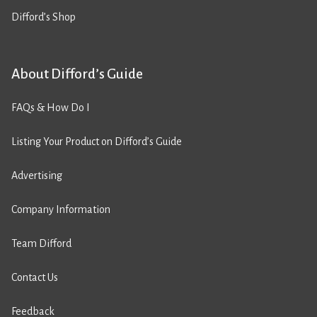
Difford’s Shop
About Difford’s Guide
FAQs & How Do I
Listing Your Product on Difford’s Guide
Advertising
Company Information
Team Difford
Contact Us
Feedback