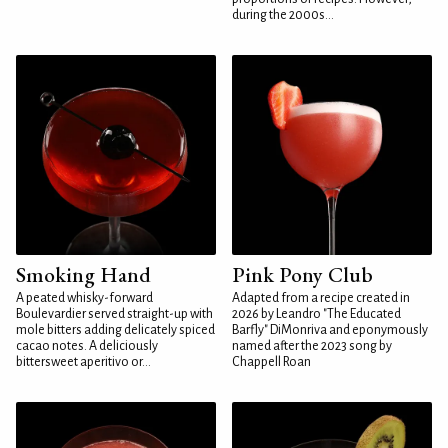
during the 2000s...
Smoking Hand
Pink Pony Club
A peated whisky-forward
Adapted from a recipe created in
Boulevardier served straight-up with
2026 by Leandro "The Educated
mole bitters adding delicately spiced
Barfly" DiMonriva and eponymously
cacao notes. A deliciously
named after the 2023 song by
bittersweet aperitivo or...
Chappell Roan