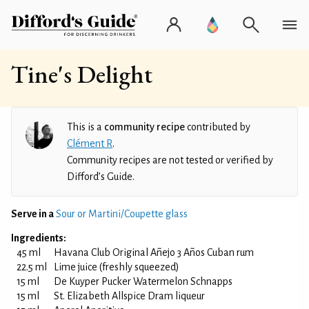
Tine's Delight
This is a
community recipe
contributed by
Clément R
.
Community recipes are not tested or verified by
Difford’s Guide.
Serve in a
Sour or Martini/Coupette glass
Ingredients:
45 ml
Havana Club Original Añejo 3 Años Cuban rum
22.5 ml
Lime juice (freshly squeezed)
15 ml
De Kuyper Pucker Watermelon Schnapps
15 ml
St. Elizabeth Allspice Dram liqueur