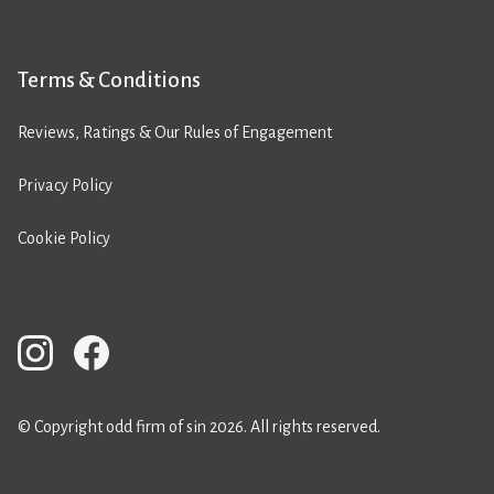
Terms & Conditions
Reviews, Ratings & Our Rules of Engagement
Privacy Policy
Cookie Policy
© Copyright odd firm of sin 2026. All rights reserved.