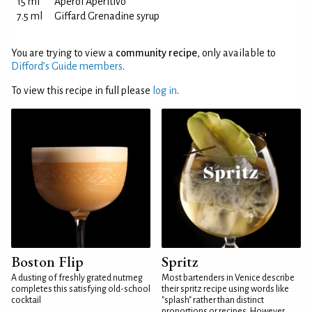
15 ml
Aperol Aperitivo
7.5 ml
Giffard Grenadine syrup
You are trying to view a
community recipe
, only available to
Difford’s Guide members
.
To view this recipe in full please
log in
.
Boston Flip
Spritz
A dusting of freshly grated nutmeg
Most bartenders in Venice describe
completes this satisfying old-school
their spritz recipe using words like
cocktail
"splash" rather than distinct
proportions or recipes. However,