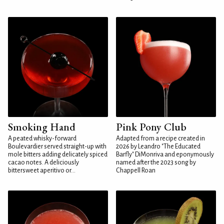
Smoking Hand
Pink Pony Club
A peated whisky-forward
Adapted from a recipe created in
Boulevardier served straight-up with
2026 by Leandro "The Educated
mole bitters adding delicately spiced
Barfly" DiMonriva and eponymously
cacao notes. A deliciously
named after the 2023 song by
bittersweet aperitivo or...
Chappell Roan