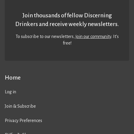
Join thousands of fellow Discerning
Drinkers and receive weekly newsletters.
To subscribe to our newsletters,
join our community
. It’s
free!
Home
Log in
Join & Subscribe
Privacy Preferences