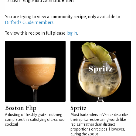
2 dash
Angostura Aromatic Bitters
You are trying to view a
community recipe
, only available to
Difford’s Guide members
.
To view this recipe in full please
log in
.
Boston Flip
Spritz
A dusting of freshly grated nutmeg
Most bartenders in Venice describe
completes this satisfying old-school
their spritz recipe using words like
cocktail
"splash" rather than distinct
proportions or recipes. However,
during the 2000s...