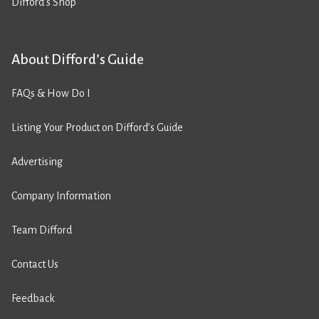
Difford’s Shop
About Difford’s Guide
FAQs & How Do I
Listing Your Product on Difford’s Guide
Advertising
Company Information
Team Difford
Contact Us
Feedback