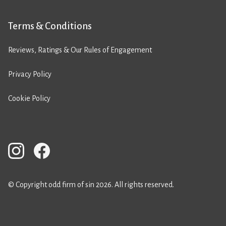
Terms & Conditions
Reviews, Ratings & Our Rules of Engagement
Privacy Policy
Cookie Policy
© Copyright odd firm of sin 2026. All rights reserved.