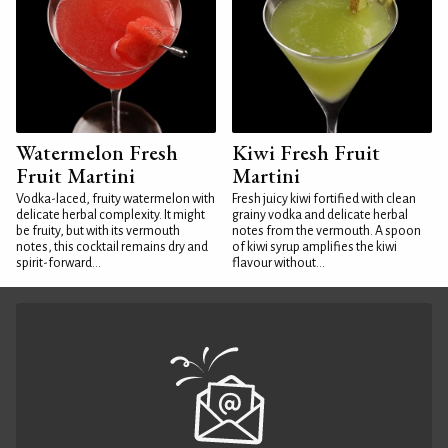
Watermelon Fresh
Kiwi Fresh Fruit
Fruit Martini
Martini
Vodka-laced, fruity watermelon with
Fresh juicy kiwi fortified with clean
delicate herbal complexity. It might
grainy vodka and delicate herbal
be fruity, but with its vermouth
notes from the vermouth. A spoon
notes, this cocktail remains dry and
of kiwi syrup amplifies the kiwi
spirit-forward...
flavour without...