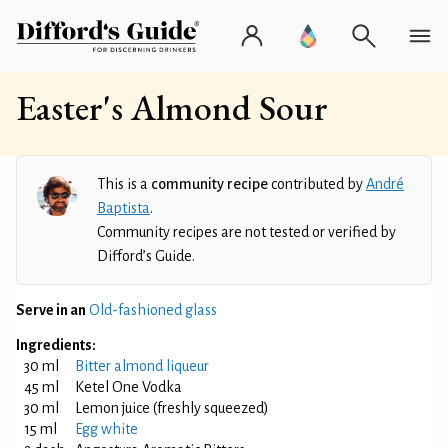
Easter's Almond Sour
This is a
community recipe
contributed by
André
Baptista
.
Community recipes are not tested or verified by
Difford’s Guide.
Serve in an
Old-fashioned glass
Ingredients:
30 ml
Bitter almond liqueur
45 ml
Ketel One Vodka
30 ml
Lemon juice (freshly squeezed)
15 ml
Egg white