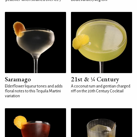
Saramago
21st & ¼ Century
Elderflower liqueur tones and adds
A coconut rum and gentian charged
floral notes to this Tequila Martini
riff on the 20th Century Cocktail
variation