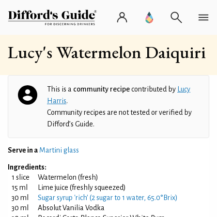
Lucy's Watermelon Daiquiri
This is a
community recipe
contributed by
Lucy
Harris
.
Community recipes are not tested or verified by
Difford’s Guide.
Serve in a
Martini glass
Ingredients:
1 slice
Watermelon (fresh)
15 ml
Lime juice (freshly squeezed)
30 ml
Sugar syrup 'rich' (2 sugar to 1 water, 65.0°Brix)
30 ml
Absolut Vanilia Vodka