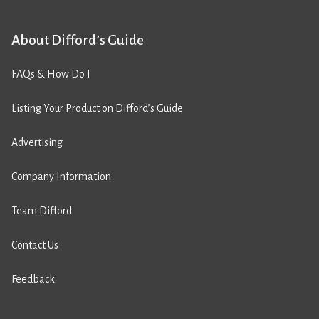
About Difford’s Guide
FAQs & How Do I
Listing Your Product on Difford’s Guide
Advertising
Company Information
Team Difford
Contact Us
Feedback