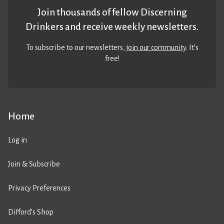
Join thousands of fellow Discerning
Drinkers and receive weekly newsletters.
To subscribe to our newsletters,
join our community
. It’s
free!
Home
Log in
Join & Subscribe
Privacy Preferences
Difford’s Shop