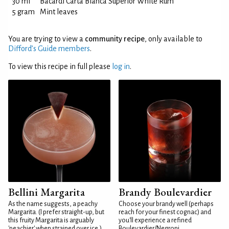
30 ml
Bacardi Carta Blanca Superior White Rum
5 gram
Mint leaves
You are trying to view a
community recipe
, only available to
Difford’s Guide members
.
To view this recipe in full please
log in
.
Bellini Margarita
Brandy Boulevardier
As the name suggests, a peachy
Choose your brandy well (perhaps
Margarita. (I prefer straight-up, but
reach for your finest cognac) and
this fruity Margarita is arguably
you'll experience a refined
'peachier' when strained over ice.)
Boulevardier/Negroni