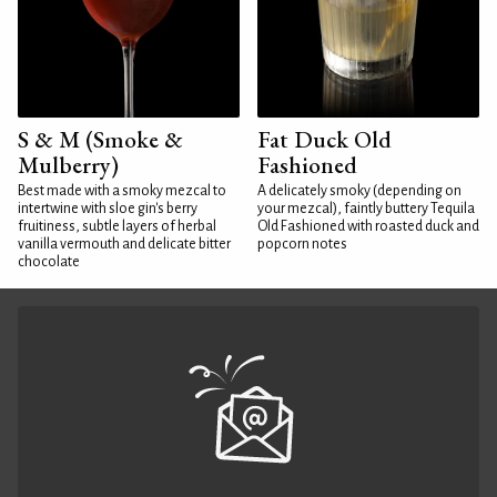
S & M (Smoke &
Fat Duck Old
Mulberry)
Fashioned
Best made with a smoky mezcal to
A delicately smoky (depending on
intertwine with sloe gin's berry
your mezcal), faintly buttery Tequila
fruitiness, subtle layers of herbal
Old Fashioned with roasted duck and
vanilla vermouth and delicate bitter
popcorn notes
chocolate