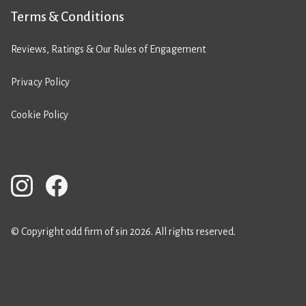
Terms & Conditions
Reviews, Ratings & Our Rules of Engagement
Privacy Policy
Cookie Policy
© Copyright odd firm of sin 2026. All rights reserved.