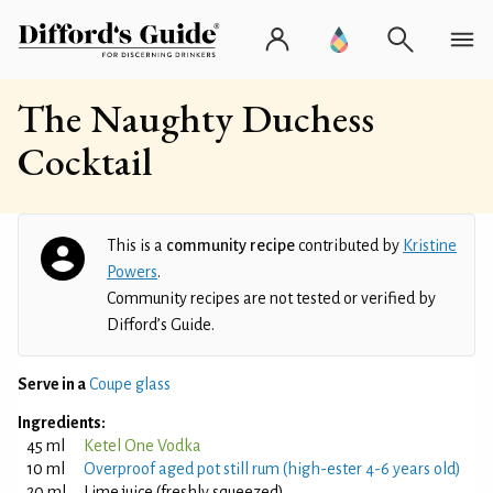
The Naughty Duchess
Cocktail
This is a
community recipe
contributed by
Kristine
Powers
.
Community recipes are not tested or verified by
Difford’s Guide.
Serve in a
Coupe glass
Ingredients:
45 ml
Ketel One Vodka
10 ml
Overproof aged pot still rum (high-ester 4-6 years old)
20 ml
Lime juice (freshly squeezed)