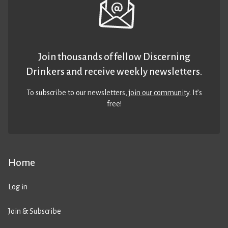
Join thousands of fellow Discerning
Drinkers and receive weekly newsletters.
To subscribe to our newsletters,
join our community
. It’s
free!
Home
Log in
Join & Subscribe