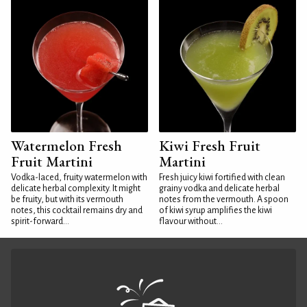
Watermelon Fresh
Kiwi Fresh Fruit
Fruit Martini
Martini
Vodka-laced, fruity watermelon with
Fresh juicy kiwi fortified with clean
delicate herbal complexity. It might
grainy vodka and delicate herbal
be fruity, but with its vermouth
notes from the vermouth. A spoon
notes, this cocktail remains dry and
of kiwi syrup amplifies the kiwi
spirit-forward...
flavour without...