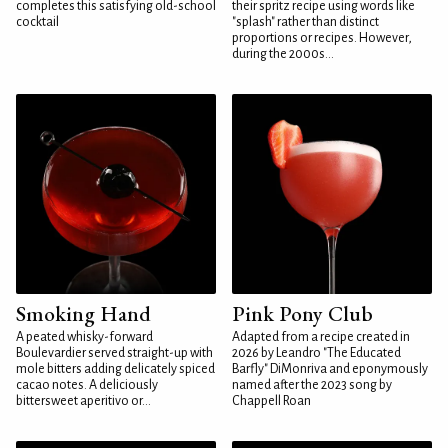
completes this satisfying old-school
their spritz recipe using words like
cocktail
"splash" rather than distinct
proportions or recipes. However,
during the 2000s...
Smoking Hand
Pink Pony Club
A peated whisky-forward
Adapted from a recipe created in
Boulevardier served straight-up with
2026 by Leandro "The Educated
mole bitters adding delicately spiced
Barfly" DiMonriva and eponymously
cacao notes. A deliciously
named after the 2023 song by
bittersweet aperitivo or...
Chappell Roan