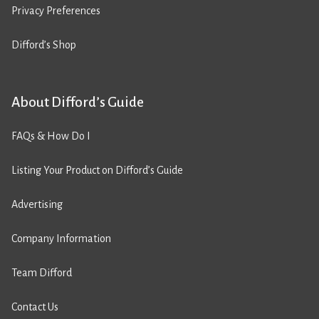
Privacy Preferences
Difford’s Shop
About Difford’s Guide
FAQs & How Do I
Listing Your Product on Difford’s Guide
Advertising
Company Information
Team Difford
Contact Us