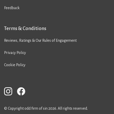
Feedback
Terms & Conditions
Reviews, Ratings & Our Rules of Engagement
Privacy Policy
Cookie Policy
© Copyright odd firm of sin 2026. All rights reserved.