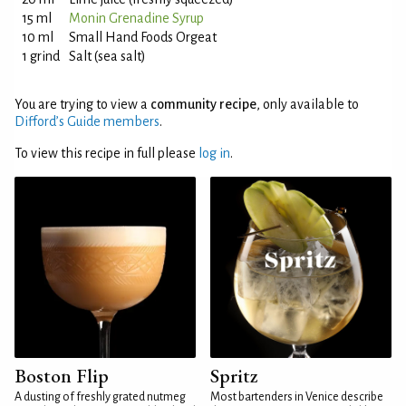
15 ml
Monin Grenadine Syrup
10 ml
Small Hand Foods Orgeat
1 grind
Salt (sea salt)
You are trying to view a
community recipe
, only available to
Difford’s Guide members
.
To view this recipe in full please
log in
.
Boston Flip
Spritz
A dusting of freshly grated nutmeg
Most bartenders in Venice describe