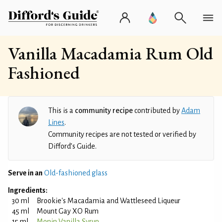
Vanilla Macadamia Rum Old
Fashioned
This is a
community recipe
contributed by
Adam
Lines
.
Community recipes are not tested or verified by
Difford’s Guide.
Serve in an
Old-fashioned glass
Ingredients:
30 ml
Brookie's Macadamia and Wattleseed Liqueur
45 ml
Mount Gay XO Rum
15 ml
Monin Vanilla Syrup