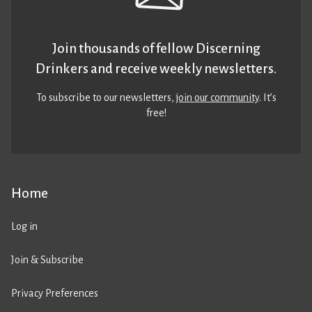
Join thousands of fellow Discerning
Drinkers and receive weekly newsletters.
To subscribe to our newsletters,
join our community
. It’s
free!
Home
Log in
Join & Subscribe
Privacy Preferences