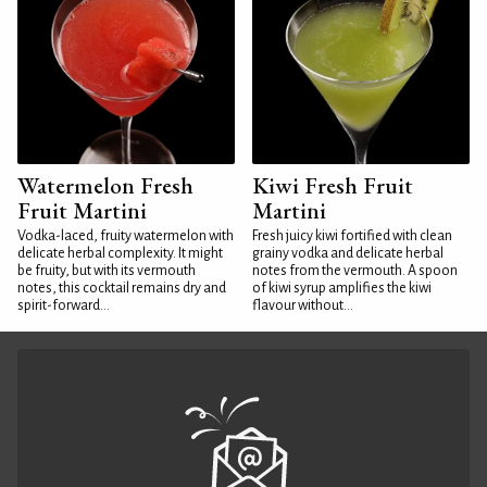
Watermelon Fresh
Kiwi Fresh Fruit
Fruit Martini
Martini
Vodka-laced, fruity watermelon with
Fresh juicy kiwi fortified with clean
delicate herbal complexity. It might
grainy vodka and delicate herbal
be fruity, but with its vermouth
notes from the vermouth. A spoon
notes, this cocktail remains dry and
of kiwi syrup amplifies the kiwi
spirit-forward...
flavour without...