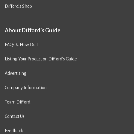
Difford’s Shop
About Difford’s Guide
FAQs & How Do I
Listing Your Product on Difford’s Guide
Advertising
Company Information
Team Difford
Contact Us
Feedback