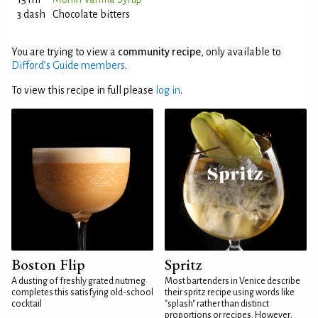
3 dash
Chocolate bitters
You are trying to view a
community recipe
, only available to
Difford’s Guide members
.
To view this recipe in full please
log in
.
Boston Flip
Spritz
A dusting of freshly grated nutmeg
Most bartenders in Venice describe
completes this satisfying old-school
their spritz recipe using words like
cocktail
"splash" rather than distinct
proportions or recipes. However,