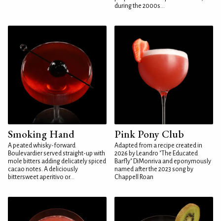
during the 2000s...
Smoking Hand
Pink Pony Club
A peated whisky-forward
Adapted from a recipe created in
Boulevardier served straight-up with
2026 by Leandro "The Educated
mole bitters adding delicately spiced
Barfly" DiMonriva and eponymously
cacao notes. A deliciously
named after the 2023 song by
bittersweet aperitivo or...
Chappell Roan