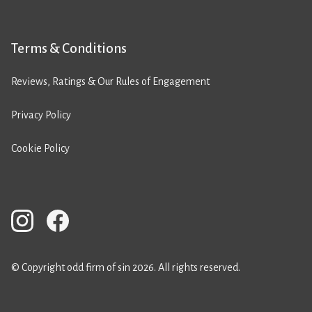
Terms & Conditions
Reviews, Ratings & Our Rules of Engagement
Privacy Policy
Cookie Policy
© Copyright odd firm of sin 2026. All rights reserved.