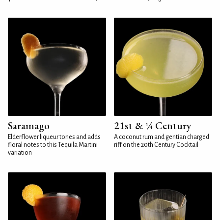
Saramago
21st & ¼ Century
Elderflower liqueur tones and adds
A coconut rum and gentian charged
floral notes to this Tequila Martini
riff on the 20th Century Cocktail
variation