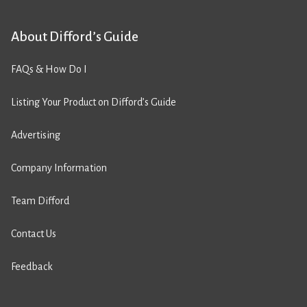
About Difford’s Guide
FAQs & How Do I
Listing Your Product on Difford’s Guide
Advertising
Company Information
Team Difford
Contact Us
Feedback