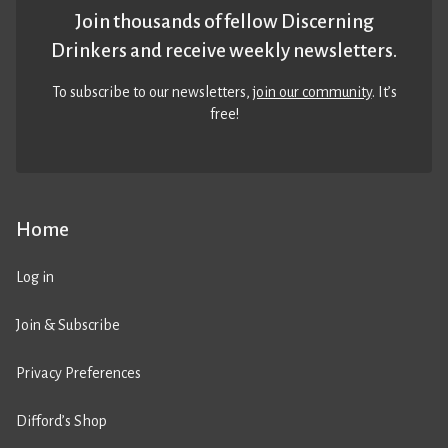
Join thousands of fellow Discerning
Drinkers and receive weekly newsletters.
To subscribe to our newsletters,
join our community
. It’s
free!
Home
Log in
Join & Subscribe
Privacy Preferences
Difford’s Shop