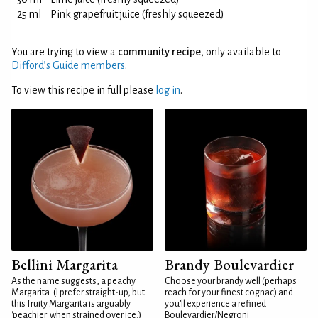
25 ml
Pink grapefruit juice (freshly squeezed)
You are trying to view a
community recipe
, only available to
Difford’s Guide members
.
To view this recipe in full please
log in
.
Bellini Margarita
Brandy Boulevardier
As the name suggests, a peachy
Choose your brandy well (perhaps
Margarita. (I prefer straight-up, but
reach for your finest cognac) and
this fruity Margarita is arguably
you'll experience a refined
'peachier' when strained over ice.)
Boulevardier/Negroni