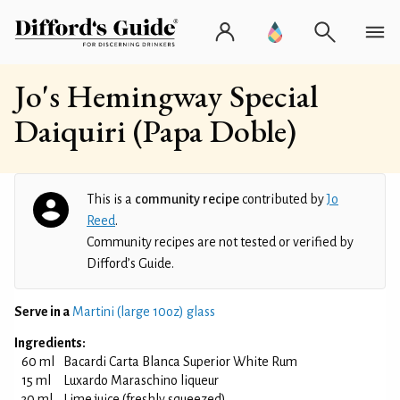
Jo's Hemingway Special
Daiquiri (Papa Doble)
This is a
community recipe
contributed by
Jo
Reed
.
Community recipes are not tested or verified by
Difford’s Guide.
Serve in a
Martini (large 10oz) glass
Ingredients:
60 ml
Bacardi Carta Blanca Superior White Rum
15 ml
Luxardo Maraschino liqueur
30 ml
Lime juice (freshly squeezed)