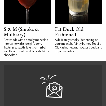
S & M (Smoke &
Fat Duck Old
Mulberry)
Fashioned
Best made with a smoky mezcal to
A delicately smoky (depending on
intertwine with sloe gin's berry
your mezcal), faintly buttery Tequila
fruitiness, subtle layers of herbal
Old Fashioned with roasted duck and
vanilla vermouth and delicate bitter
popcorn notes
chocolate