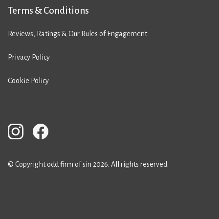
Terms & Conditions
Reviews, Ratings & Our Rules of Engagement
Privacy Policy
Cookie Policy
© Copyright odd firm of sin 2026. All rights reserved.