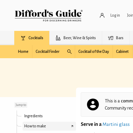
Log in
Joi
Cocktails
Beer, Wine & Spirits
Bars
Home
Cocktail Finder
Cocktail of the Day
Cabinet
Dirty Swimmingpool
This is a
commu
Jump to
Community recip
Ingredients
Serve in a
Martini glass
How to make