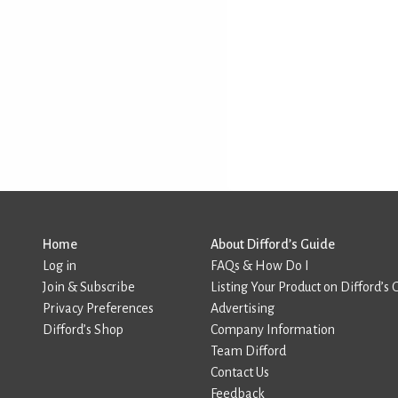
Home
About Difford’s Guide
Log in
FAQs & How Do I
Join & Subscribe
Listing Your Product on Difford’s 
Privacy Preferences
Advertising
Difford’s Shop
Company Information
Team Difford
Contact Us
Feedback