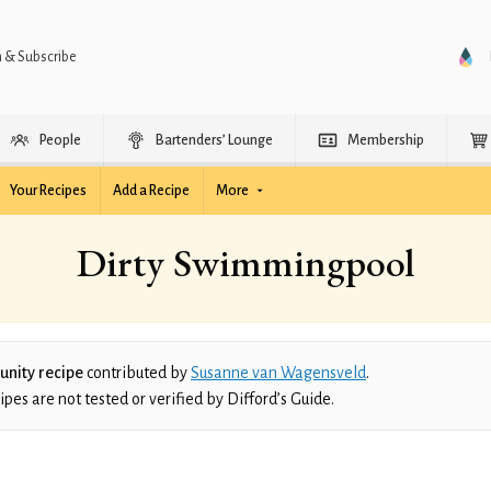
n & Subscribe
People
Bartenders’ Lounge
Membership
Your Recipes
Add a Recipe
More
Dirty Swimmingpool
nity recipe
contributed by
Susanne van Wagensveld
.
es are not tested or verified by Difford’s Guide.