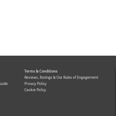
Terms & Conditions
Reviews, Ratings & Our Rules of Engagement
Guide
Privacy Policy
Cookie Policy