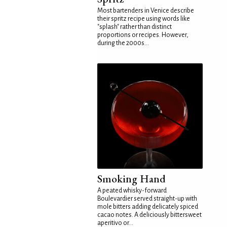
Most bartenders in Venice describe
their spritz recipe using words like
"splash" rather than distinct
proportions or recipes. However,
during the 2000s...
Smoking Hand
A peated whisky-forward
Boulevardier served straight-up with
mole bitters adding delicately spiced
cacao notes. A deliciously bittersweet
aperitivo or...