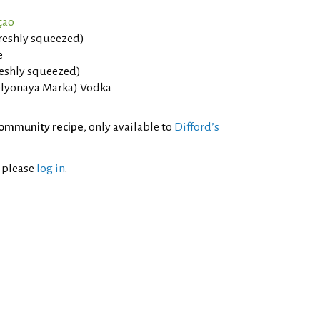
çao
freshly squeezed)
e
reshly squeezed)
elyonaya Marka) Vodka
ommunity recipe
, only available to
Difford’s
l please
log in
.