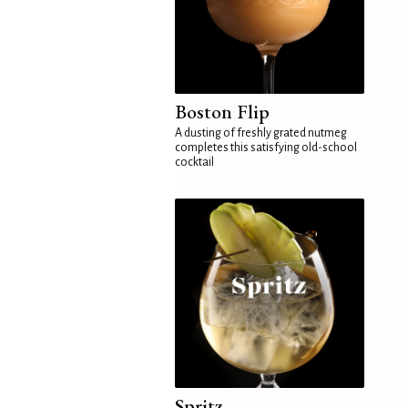
Boston Flip
A dusting of freshly grated nutmeg
completes this satisfying old-school
cocktail
Spritz