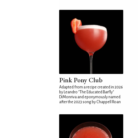
Pink Pony Club
Adapted from a recipe created in 2026
by Leandro "The Educated Barfly"
DiMonriva and eponymously named
after the 2023 song by Chappell Roan