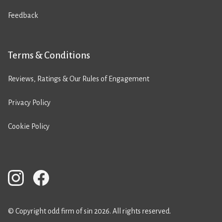
Feedback
Terms & Conditions
Reviews, Ratings & Our Rules of Engagement
Privacy Policy
Cookie Policy
© Copyright odd firm of sin 2026. All rights reserved.