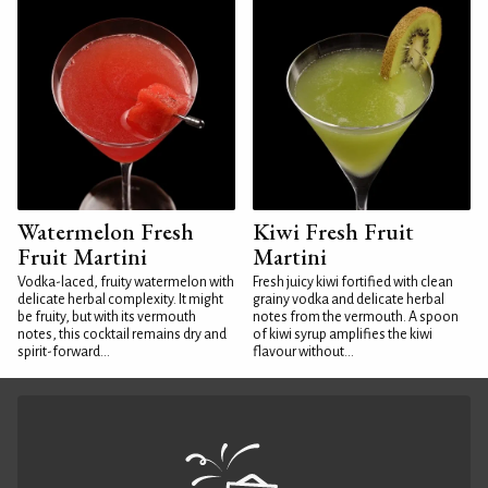
Watermelon Fresh
Kiwi Fresh Fruit
Fruit Martini
Martini
Vodka-laced, fruity watermelon with
Fresh juicy kiwi fortified with clean
delicate herbal complexity. It might
grainy vodka and delicate herbal
be fruity, but with its vermouth
notes from the vermouth. A spoon
notes, this cocktail remains dry and
of kiwi syrup amplifies the kiwi
spirit-forward...
flavour without...