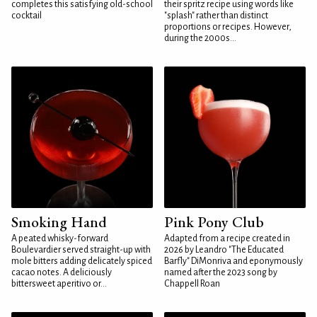
completes this satisfying old-school
their spritz recipe using words like
cocktail
"splash" rather than distinct
proportions or recipes. However,
during the 2000s...
Smoking Hand
Pink Pony Club
A peated whisky-forward
Adapted from a recipe created in
Boulevardier served straight-up with
2026 by Leandro "The Educated
mole bitters adding delicately spiced
Barfly" DiMonriva and eponymously
cacao notes. A deliciously
named after the 2023 song by
bittersweet aperitivo or...
Chappell Roan