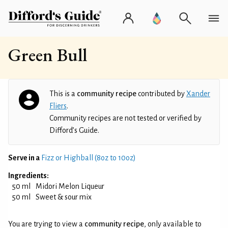
Green Bull
This is a
community recipe
contributed by
Xander
Fliers
.
Community recipes are not tested or verified by
Difford’s Guide.
Serve in a
Fizz or Highball (8oz to 10oz)
Ingredients:
50 ml
Midori Melon Liqueur
50 ml
Sweet & sour mix
You are trying to view a
community recipe
, only available to