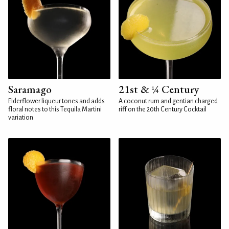
Saramago
21st & ¼ Century
Elderflower liqueur tones and adds
A coconut rum and gentian charged
floral notes to this Tequila Martini
riff on the 20th Century Cocktail
variation