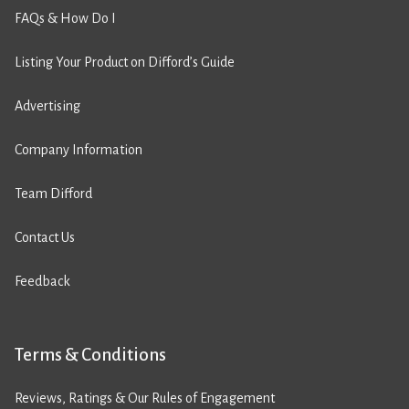
FAQs & How Do I
Listing Your Product on Difford’s Guide
Advertising
Company Information
Team Difford
Contact Us
Feedback
Terms & Conditions
Reviews, Ratings & Our Rules of Engagement