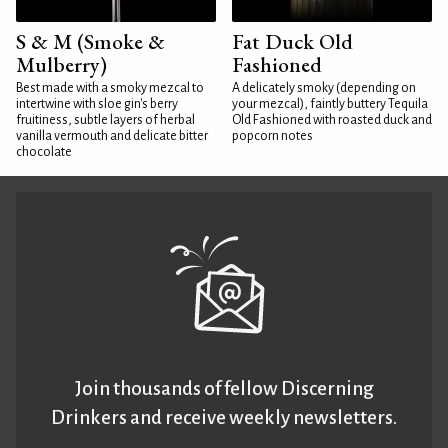
S & M (Smoke &
Fat Duck Old
Mulberry)
Fashioned
Best made with a smoky mezcal to
A delicately smoky (depending on
intertwine with sloe gin's berry
your mezcal), faintly buttery Tequila
fruitiness, subtle layers of herbal
Old Fashioned with roasted duck and
vanilla vermouth and delicate bitter
popcorn notes
chocolate
Join thousands of fellow Discerning
Drinkers and receive weekly newsletters.