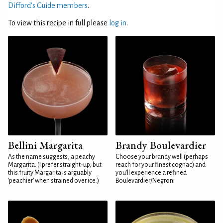
Difford’s Guide members
.
To view this recipe in full please
log in
.
Bellini Margarita
Brandy Boulevardier
As the name suggests, a peachy
Choose your brandy well (perhaps
Margarita. (I prefer straight-up, but
reach for your finest cognac) and
this fruity Margarita is arguably
you'll experience a refined
'peachier' when strained over ice.)
Boulevardier/Negroni