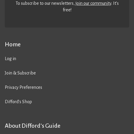
To subscribe to our newsletters,
join our community
. It’s
free!
Home
Log in
Join & Subscribe
Privacy Preferences
Difford’s Shop
About Difford’s Guide