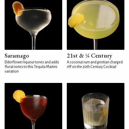
Saramago
21st & ¼ Century
Elderflower liqueur tones and adds
A coconut rum and gentian charged
floral notes to this Tequila Martini
riff on the 20th Century Cocktail
variation