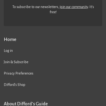
To subscribe to our newsletters,
join our community
. It’s
free!
Home
Log in
Join & Subscribe
Privacy Preferences
Difford’s Shop
About Difford’s Guide