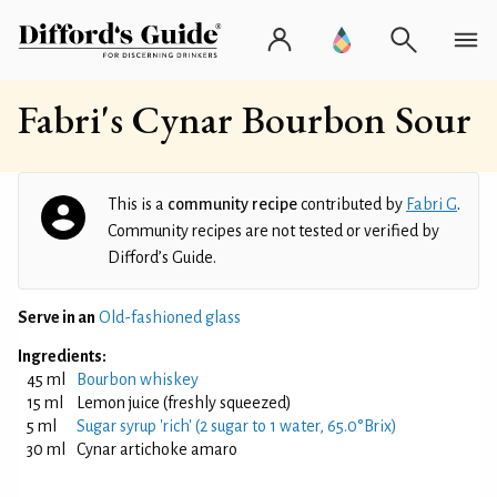
Fabri's Cynar Bourbon Sour
This is a
community recipe
contributed by
Fabri G
.
Community recipes are not tested or verified by
Difford’s Guide.
Serve in an
Old-fashioned glass
Ingredients:
45 ml
Bourbon whiskey
15 ml
Lemon juice (freshly squeezed)
5 ml
Sugar syrup 'rich' (2 sugar to 1 water, 65.0°Brix)
30 ml
Cynar artichoke amaro