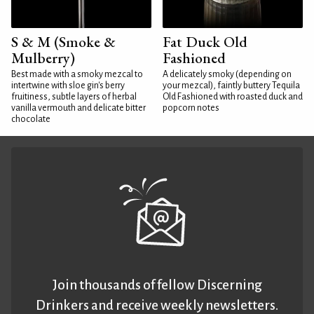
S & M (Smoke &
Fat Duck Old
Mulberry)
Fashioned
Best made with a smoky mezcal to
A delicately smoky (depending on
intertwine with sloe gin's berry
your mezcal), faintly buttery Tequila
fruitiness, subtle layers of herbal
Old Fashioned with roasted duck and
vanilla vermouth and delicate bitter
popcorn notes
chocolate
Join thousands of fellow Discerning
Drinkers and receive weekly newsletters.