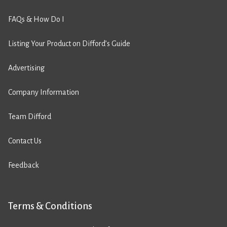
FAQs & How Do I
Listing Your Product on Difford’s Guide
Advertising
Company Information
Team Difford
Contact Us
Feedback
Terms & Conditions