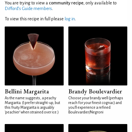
You are trying to view a
community recipe
, only available to
Difford’s Guide members
.
To view this recipe in full please
log in
.
Bellini Margarita
Brandy Boulevardier
As the name suggests, a peachy
Choose your brandy well (perhaps
Margarita. (I prefer straight-up, but
reach for your finest cognac) and
this fruity Margarita is arguably
you'll experience a refined
'peachier' when strained over ice.)
Boulevardier/Negroni