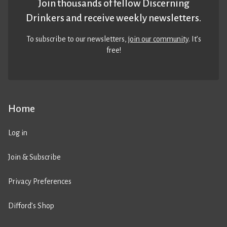
Join thousands of fellow Discerning
Drinkers and receive weekly newsletters.
To subscribe to our newsletters,
join our community
. It’s
free!
Home
Log in
Join & Subscribe
Privacy Preferences
Difford’s Shop