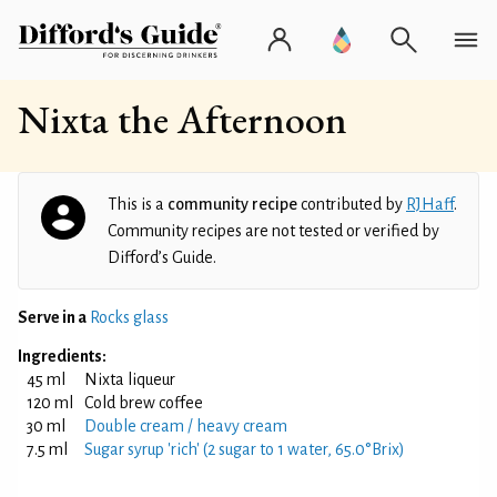
Nixta the Afternoon
This is a
community recipe
contributed by
RJHaff
.
Community recipes are not tested or verified by
Difford’s Guide.
Serve in a
Rocks glass
Ingredients:
45 ml
Nixta liqueur
120 ml
Cold brew coffee
30 ml
Double cream / heavy cream
7.5 ml
Sugar syrup 'rich' (2 sugar to 1 water, 65.0°Brix)