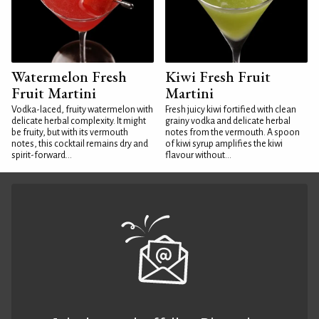
Watermelon Fresh
Kiwi Fresh Fruit
Fruit Martini
Martini
Vodka-laced, fruity watermelon with
Fresh juicy kiwi fortified with clean
delicate herbal complexity. It might
grainy vodka and delicate herbal
be fruity, but with its vermouth
notes from the vermouth. A spoon
notes, this cocktail remains dry and
of kiwi syrup amplifies the kiwi
spirit-forward...
flavour without...