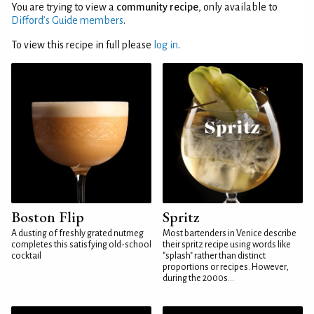
You are trying to view a
community recipe
, only available to
Difford’s Guide members
.
To view this recipe in full please
log in
.
Boston Flip
Spritz
A dusting of freshly grated nutmeg
Most bartenders in Venice describe
completes this satisfying old-school
their spritz recipe using words like
cocktail
"splash" rather than distinct
proportions or recipes. However,
during the 2000s...