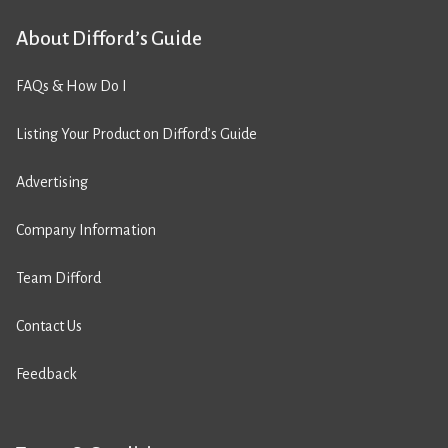
About Difford’s Guide
FAQs & How Do I
Listing Your Product on Difford’s Guide
Advertising
Company Information
Team Difford
Contact Us
Feedback