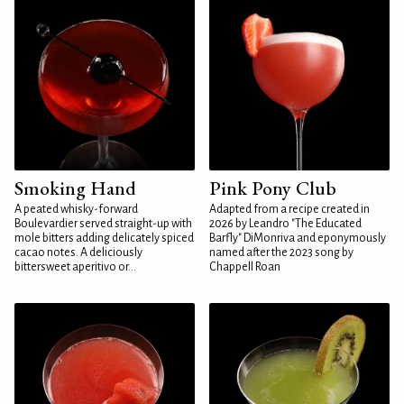
Smoking Hand
Pink Pony Club
A peated whisky-forward
Adapted from a recipe created in
Boulevardier served straight-up with
2026 by Leandro "The Educated
mole bitters adding delicately spiced
Barfly" DiMonriva and eponymously
cacao notes. A deliciously
named after the 2023 song by
bittersweet aperitivo or...
Chappell Roan