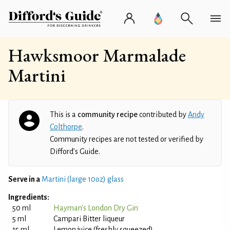
Hawksmoor Marmalade
Martini
This is a
community recipe
contributed by
Andy
Colthorpe
.
Community recipes are not tested or verified by
Difford’s Guide.
Serve in a
Martini (large 10oz) glass
Ingredients:
50 ml
Hayman's London Dry Gin
5 ml
Campari Bitter liqueur
15 ml
Lemon juice (freshly squeezed)