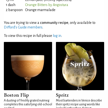
1 dash
Orange Bitters by Angostura
2 barspoon
Orange marmalade
You are trying to view a
community recipe
, only available to
Difford’s Guide members
.
To view this recipe in full please
log in
.
Boston Flip
Spritz
A dusting of freshly grated nutmeg
Most bartenders in Venice describe
completes this satisfying old-school
their spritz recipe using words like