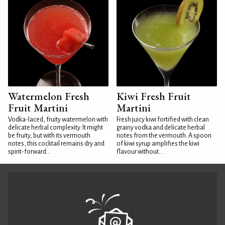
Watermelon Fresh
Kiwi Fresh Fruit
Fruit Martini
Martini
Vodka-laced, fruity watermelon with
Fresh juicy kiwi fortified with clean
delicate herbal complexity. It might
grainy vodka and delicate herbal
be fruity, but with its vermouth
notes from the vermouth. A spoon
notes, this cocktail remains dry and
of kiwi syrup amplifies the kiwi
spirit-forward...
flavour without...