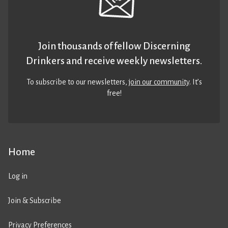
Join thousands of fellow Discerning
Drinkers and receive weekly newsletters.
To subscribe to our newsletters,
join our community
. It’s
free!
Home
Log in
Join & Subscribe
Privacy Preferences