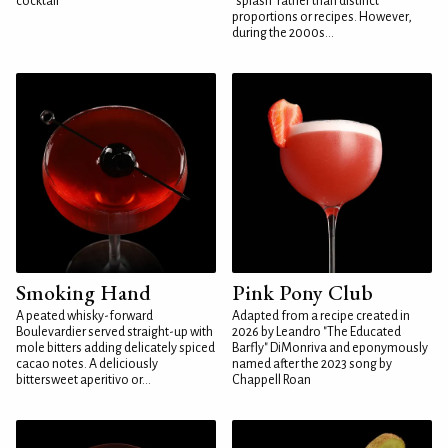
cocktail
"splash" rather than distinct
proportions or recipes. However,
during the 2000s...
Smoking Hand
Pink Pony Club
A peated whisky-forward
Adapted from a recipe created in
Boulevardier served straight-up with
2026 by Leandro "The Educated
mole bitters adding delicately spiced
Barfly" DiMonriva and eponymously
cacao notes. A deliciously
named after the 2023 song by
bittersweet aperitivo or...
Chappell Roan