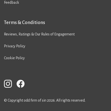
Feedback
Terms & Conditions
Reviews, Ratings & Our Rules of Engagement
Privacy Policy
Cookie Policy
© Copyright odd firm of sin 2026. All rights reserved.