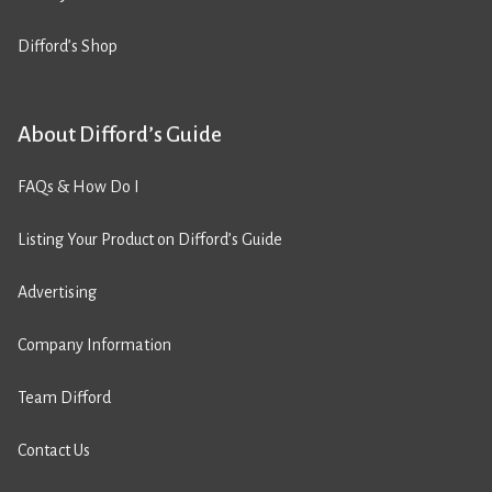
Difford’s Shop
About Difford’s Guide
FAQs & How Do I
Listing Your Product on Difford’s Guide
Advertising
Company Information
Team Difford
Contact Us