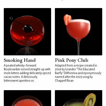
Smoking Hand
Pink Pony Club
A peated whisky-forward
Adapted from a recipe created in
Boulevardier served straight-up with
2026 by Leandro "The Educated
mole bitters adding delicately spiced
Barfly" DiMonriva and eponymously
cacao notes. A deliciously
named after the 2023 song by
bittersweet aperitivo or...
Chappell Roan