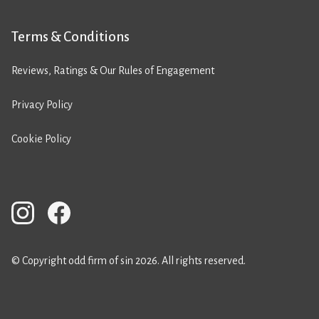
Terms & Conditions
Reviews, Ratings & Our Rules of Engagement
Privacy Policy
Cookie Policy
© Copyright odd firm of sin 2026. All rights reserved.