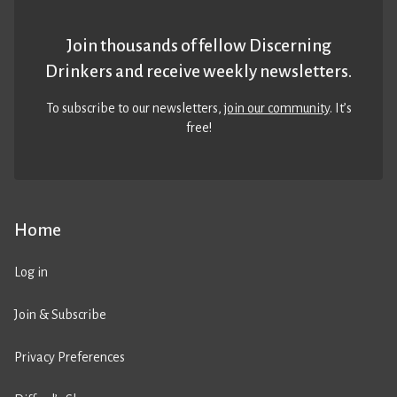
Join thousands of fellow Discerning
Drinkers and receive weekly newsletters.
To subscribe to our newsletters,
join our community
. It’s
free!
Home
Log in
Join & Subscribe
Privacy Preferences