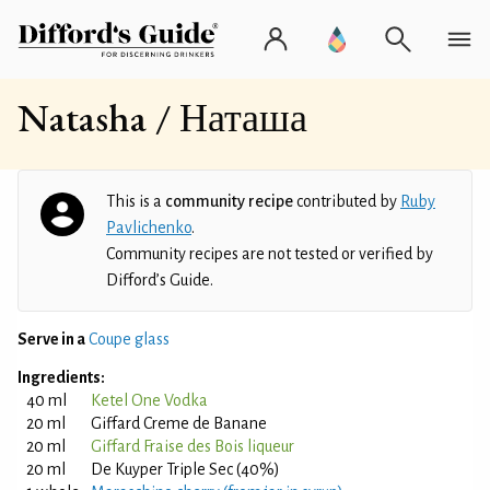
Natasha / Наташа
This is a
community recipe
contributed by
Ruby
Pavlichenko
.
Community recipes are not tested or verified by
Difford’s Guide.
Serve in a
Coupe glass
Ingredients:
40 ml
Ketel One Vodka
20 ml
Giffard Creme de Banane
20 ml
Giffard Fraise des Bois liqueur
20 ml
De Kuyper Triple Sec (40%)