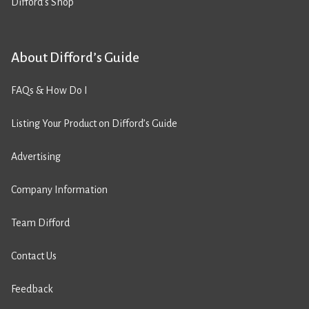
Difford’s Shop
About Difford’s Guide
FAQs & How Do I
Listing Your Product on Difford’s Guide
Advertising
Company Information
Team Difford
Contact Us
Feedback