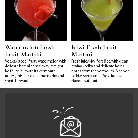
Watermelon Fresh
Kiwi Fresh Fruit
Fruit Martini
Martini
Vodka-laced, fruity watermelon with
Fresh juicy kiwi fortified with clean
delicate herbal complexity. It might
grainy vodka and delicate herbal
be fruity, but with its vermouth
notes from the vermouth. A spoon
notes, this cocktail remains dry and
of kiwi syrup amplifies the kiwi
spirit-forward...
flavour without...