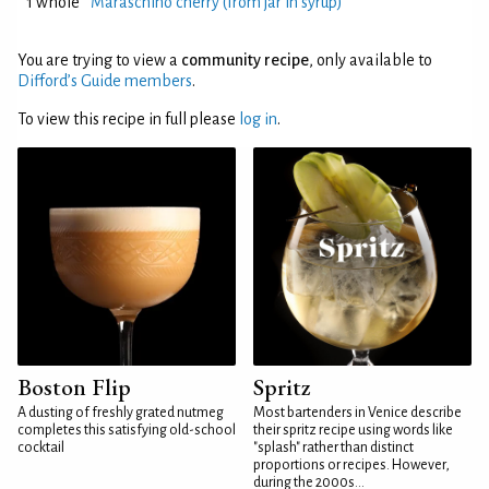
1 whole
Maraschino cherry (from jar in syrup)
You are trying to view a
community recipe
, only available to
Difford’s Guide members
.
To view this recipe in full please
log in
.
Boston Flip
Spritz
A dusting of freshly grated nutmeg
Most bartenders in Venice describe
completes this satisfying old-school
their spritz recipe using words like
cocktail
"splash" rather than distinct
proportions or recipes. However,
during the 2000s...